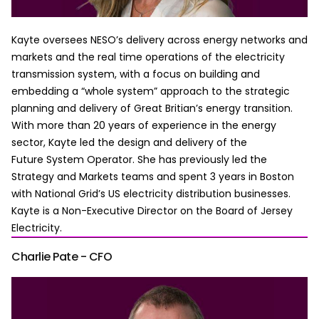
Kayte oversees NESO’s delivery across energy networks and
markets and the real time operations of the electricity
transmission system, with a focus on building and
embedding a “whole system” approach to the strategic
planning and delivery of Great Britian’s energy transition.
With more than 20 years of experience in the energy
sector, Kayte led the design and delivery of the
Future System Operator. She has previously led the
Strategy and Markets teams and spent 3 years in Boston
with National Grid’s US electricity distribution businesses.
Kayte is a Non-Executive Director on the Board of Jersey
Electricity.
Charlie Pate - CFO