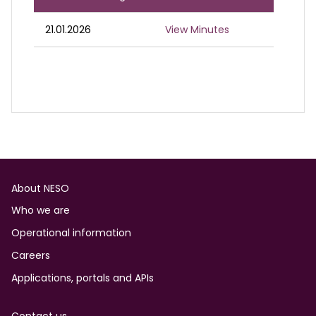
21.01.2026
View Minutes
Footer
About NESO
Who we are
Operational information
Careers
Applications, portals and APIs