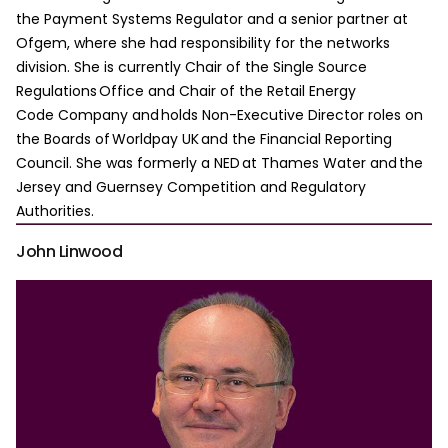
the Payment Systems Regulator and a senior partner at
Ofgem, where she had responsibility for the networks
division. She is currently Chair of the Single Source
Regulations Office and Chair of the Retail Energy
Code Company and holds Non-Executive Director roles on
the Boards of Worldpay UK and the Financial Reporting
Council. She was formerly a NED at Thames Water and the
Jersey and Guernsey Competition and Regulatory
Authorities.
John Linwood