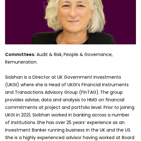
Committees:
Audit & Risk,
People & Governance,
Remuneration.
Siobhan is a Director at UK Government Investments
(UKGI) where she is Head of UKGI’s Financial Instruments
and Transactions Advisory Group (FInTAG). The group
provides advise, data and analysis to HMG on financial
commitments at project and portfolio level. Prior to joining
UKGI in 2021, Siobhan worked in banking across a number
of institutions. She has over 25 years’ experience as an
Investment Banker running business in the UK and the US.
She is a highly experienced advisor having worked at Board