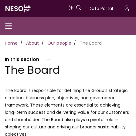
Skip
Data
Data Portal
to
U
main
Portal
a
content
Show/Hide
Menu
Main
m
Toggle
Breadcrumb
Home
About
Our people
The Board
navigation
In this section
The Board
The Board is responsible for defining the Group’s strategic
direction, business plan, objectives, and governance
framework. These elements are essential to achieving
long-term success and delivering value for our customers
and shareholder. The Board also plays a pivotal role in
shaping our culture and driving our broader sustainability
objectives.