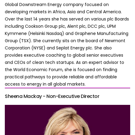
Global Downstream Energy company focused on
developing markets in Africa, Asia and Central America.
Over the last 14 years she has served on various plc Boards
including Cookson Group plc, Alent plc, DCC plc, UPM
Kymmene (Helsinki Nasdaq) and Graphene Manufacturing
Group (TSX). She currently sits on the board of Newmont
Corporation (NYSE) and Seplat Energy plc. She also
provides executive coaching to global senior executives
and CEOs of clean tech startups. As an expert advisor to
the World Economic Forum, she is focused on finding
practical pathways to provide reliable and affordable
access to energy in all global markets.
Sheena Mackay - Non-Executive Director