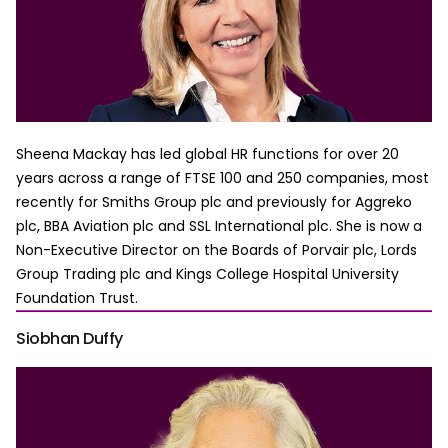
Sheena Mackay has led global HR functions for over 20
years across a range of FTSE 100 and 250 companies, most
recently for Smiths Group plc and previously for Aggreko
plc, BBA Aviation plc and SSL International plc. She is now a
Non-Executive Director on the Boards of Porvair plc, Lords
Group Trading plc and Kings College Hospital University
Foundation Trust.
Siobhan Duffy