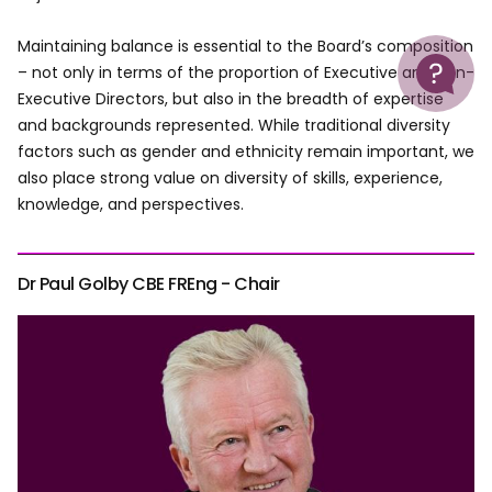
Maintaining balance is essential to the Board’s composition
Help
– not only in terms of the proportion of Executive and Non-
Executive Directors, but also in the breadth of expertise
and backgrounds represented. While traditional diversity
factors such as gender and ethnicity remain important, we
also place strong value on diversity of skills, experience,
knowledge, and perspectives.
Dr Paul Golby CBE FREng - Chair