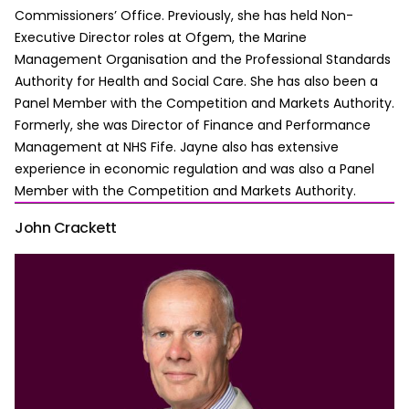
Commissioners’ Office. Previously, she has held Non-
Executive Director roles at Ofgem, the Marine
Management Organisation and the Professional Standards
Authority for Health and Social Care. She has also been a
Panel Member with the Competition and Markets Authority.
Formerly, she was Director of Finance and Performance
Management at NHS Fife. Jayne also has extensive
experience in economic regulation and was also a Panel
Member with the Competition and Markets Authority.
John Crackett