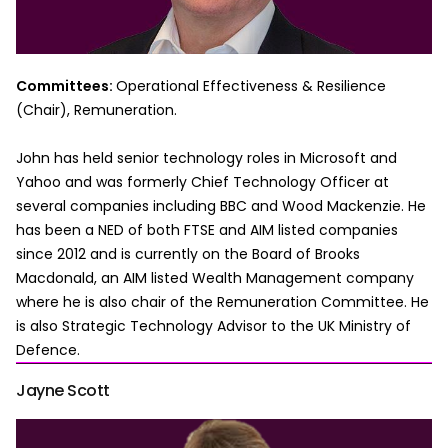
Committees:
Operational Effectiveness & Resilience
(Chair), Remuneration.
John has held senior technology roles in Microsoft and
Yahoo and was formerly Chief Technology Officer at
several companies including BBC and Wood Mackenzie. He
has been a NED of both FTSE and AIM listed companies
since 2012 and is currently on the Board of Brooks
Macdonald, an AIM listed Wealth Management company
where he is also chair of the Remuneration Committee. He
is also Strategic Technology Advisor to the UK Ministry of
Defence.
Jayne Scott