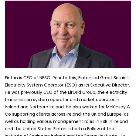
Fintan is CEO of NESO. Prior to this, Fintan led Great Britain’s
Electricity System Operator (ESO) as its Executive Director.
He was previously CEO of the EirGrid Group, the electricity
transmission system operator and market operator in
Ireland and Northern Ireland. He also worked for McKinsey &
Co supporting clients across Ireland, the UK and Europe, as
well as holding various management roles in ESB in Ireland
and the United States. Fintan is both a Fellow of the