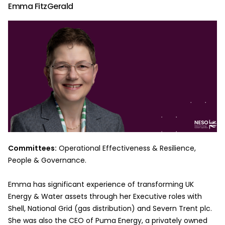
Emma FitzGerald
Committees:
Operational Effectiveness & Resilience,
People & Governance.
Emma has significant experience of transforming UK
Energy & Water assets through her Executive roles with
Shell, National Grid (gas distribution) and Severn Trent plc.
She was also the CEO of Puma Energy, a privately owned