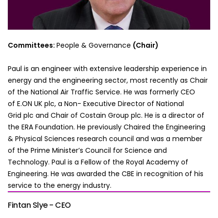
Committees:
People & Governance
(Chair)
Paul is an engineer with extensive leadership experience in
energy and the engineering sector, most recently as Chair
of the National Air Traffic Service. He was formerly CEO
of E.ON UK plc, a Non- Executive Director of National
Grid plc and Chair of Costain Group plc. He is a director of
the ERA Foundation. He previously Chaired the Engineering
& Physical Sciences research council and was a member
of the Prime Minister’s Council for Science and
Technology. Paul is a Fellow of the Royal Academy of
Engineering. He was awarded the CBE in recognition of his
service to the energy industry.
Fintan Slye - CEO