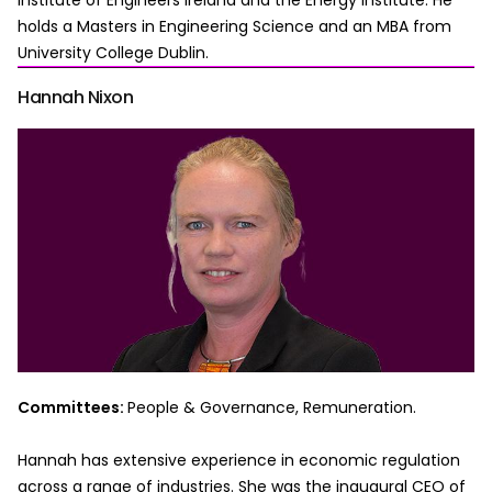
Institute of Engineers Ireland and the Energy Institute. He
holds a Masters in Engineering Science and an MBA from
University College Dublin.
Hannah Nixon
Committees:
People & Governance, Remuneration.
Hannah has extensive experience in economic regulation
across a range of industries. She was the inaugural CEO of