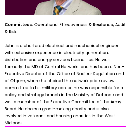
Committees:
Operational Effectiveness & Resilience, Audit
& Risk.
John is a chartered electrical and mechanical engineer
with extensive experience in electricity generation,
distribution and energy services businesses. He was
formerly the MD of Central Networks and has been a Non-
Executive Director of the Office of Nuclear Regulation and
of Ofgem, where he chaired the network price review
committee. In his military career, he was responsible for a
policy and strategy branch in the Ministry of Defence and
was a member of the Executive Committee of the Army
Board. He chairs a grant-making charity and is also
involved in veterans and housing charities in the West
Midlands.