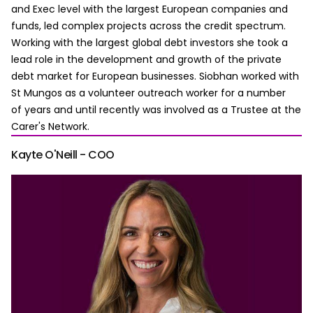
and Exec level with the largest European companies and
funds, led complex projects across the credit spectrum.
Working with the largest global debt investors she took a
lead role in the development and growth of the private
debt market for European businesses. Siobhan worked with
St Mungos as a volunteer outreach worker for a number
of years and until recently was involved as a Trustee at the
Carer's Network.
Kayte O'Neill - COO