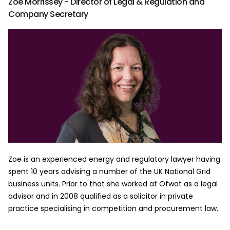
Zoe Morrissey - Director of Legal & Regulation and
Company Secretary
Zoe is an experienced energy and regulatory lawyer having
spent 10 years advising a number of the UK National Grid
business units. Prior to that she worked at Ofwat as a legal
advisor and in 2008 qualified as a solicitor in private
practice specialising in competition and procurement law.