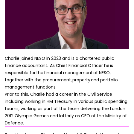
Charlie joined NESO in 2023 and is a chartered public
finance accountant. As Chief Financial Officer he is
responsible for the financial management of NESO,
together with the procurement, property and portfolio
management functions.
Prior to this, Charlie had a career in the Civil Service
including working in HM Treasury in various public spending
teams, working as part of the team delivering the London
2012 Olympic Games and latterly as CFO of the Ministry of
Defence.