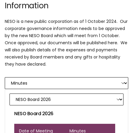
Information
NESO is a new public corporation as of 1 October 2024. Our
corporate governance information needs to be approved
by the new NESO Board which will meet from 1 October.
Once approved, our documents will be published here. We
will also publish details of the expenses and payments
received by Board members and any gifts or hospitality
they have declared.
NESO Board 2026
Date of Meeting
Minutes