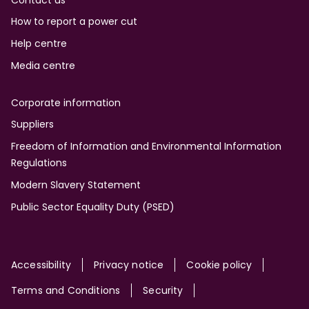
Contact us
How to report a power cut
Help centre
Media centre
Corporate information
Suppliers
Freedom of Information and Environmental Information
Regulations
Modern Slavery Statement
Public Sector Equality Duty (PSED)
Site
Accessibility
Privacy notice
Cookie policy
Terms and Conditions
Security