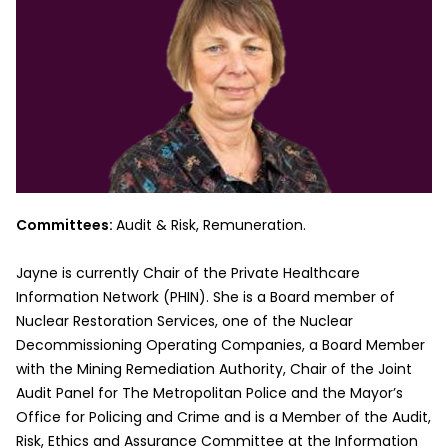
Committees:
Audit & Risk, Remuneration.
Jayne is currently Chair of the Private Healthcare
Information Network (PHIN). She is a Board member of
Nuclear Restoration Services, one of the Nuclear
Decommissioning Operating Companies, a Board Member
with the Mining Remediation Authority, Chair of the Joint
Audit Panel for The Metropolitan Police and the Mayor’s
Office for Policing and Crime and is a Member of the Audit,
Risk, Ethics and Assurance Committee at the Information