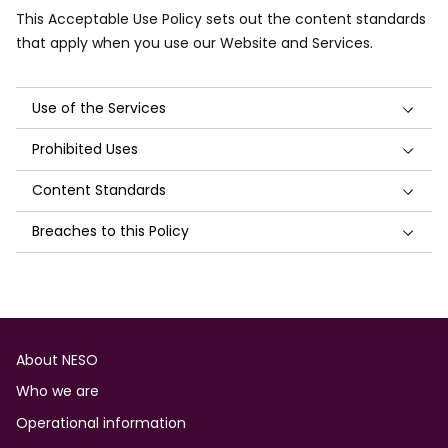
This Acceptable Use Policy sets out the content standards
that apply when you use our Website and Services.
Use of the Services
Prohibited Uses
Content Standards
Breaches to this Policy
Footer
About NESO
Who we are
Operational information