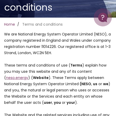
conditions
Help
Breadcrumb
Home
Terms and conditions
We are National Energy System Operator Limited (NESO), a
company registered in England and Wales under company
registration number 11014226. Our registered office is at 1-3
Strand, London, WC2N 5EH.
These terms and conditions of use (
Terms
) explain how
you may use this website and any of its content
(
neso.energy
) (
Website
). These Terms apply between
National Energy System Operator Limited
(NESO
,
us
or
we
)
and you, the natural or legal person who uses or accesses
the Website or the Services and each entity on whose
behalf the user acts (
user
,
you
or
your
).
The Website and the related services including use of any