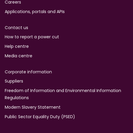
Careers
Applications, portals and APIs
Contact us
How to report a power cut
Help centre
Media centre
Corporate information
Suppliers
Freedom of Information and Environmental Information
Regulations
Modern Slavery Statement
Public Sector Equality Duty (PSED)