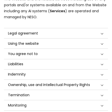
portals and/or systems available on and from the Website
including any AI systems (
Services
) are operated and
managed by NESO.
Legal agreement
Using the website
You agree not to
Liabilities
Indemnity
Ownership, use and Intellectual Property Rights
Termination
Monitoring