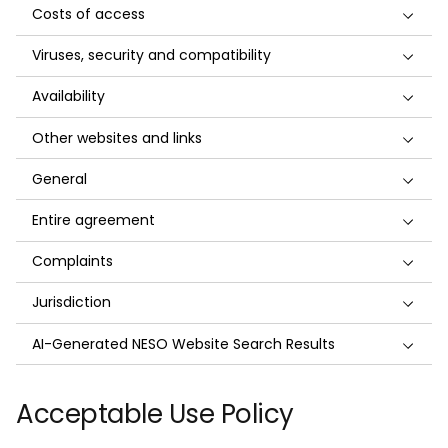
Costs of access
Viruses, security and compatibility
Availability
Other websites and links
General
Entire agreement
Complaints
Jurisdiction
AI-Generated NESO Website Search Results
Acceptable Use Policy