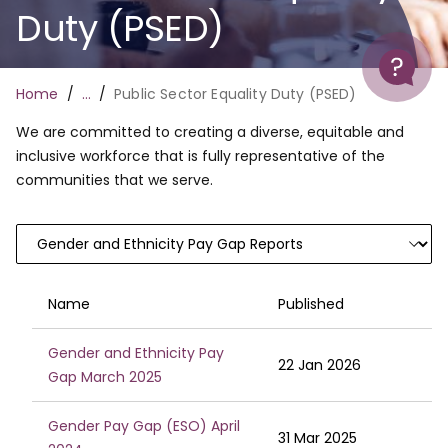
Duty (PSED)
Help
Breadcrumb
Home
…
Public Sector Equality Duty (PSED)
We are committed to creating a diverse, equitable and
inclusive workforce that is fully representative of the
communities that we serve.
Name
Published
Gender and Ethnicity Pay
22 Jan 2026
Gap March 2025
Gender Pay Gap (ESO) April
31 Mar 2025