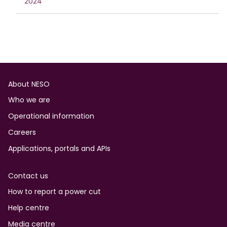
2024
Footer
About NESO
Who we are
Operational information
Careers
Applications, portals and APIs
Contact us
How to report a power cut
Help centre
Media centre