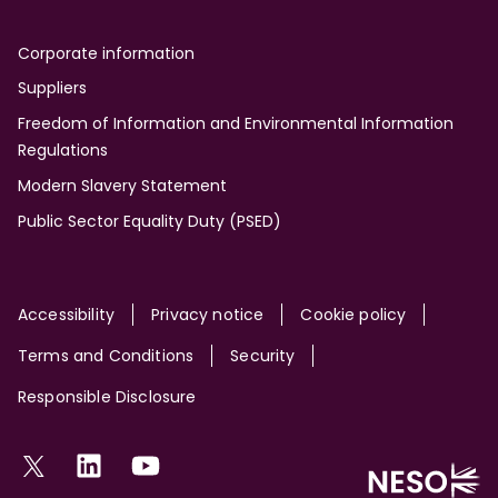
Corporate information
Suppliers
Freedom of Information and Environmental Information
Regulations
Modern Slavery Statement
Public Sector Equality Duty (PSED)
Site
Accessibility
Privacy notice
Cookie policy
Terms and Conditions
Security
Responsible Disclosure
Social
Twitter
LinkedIn
YouTube