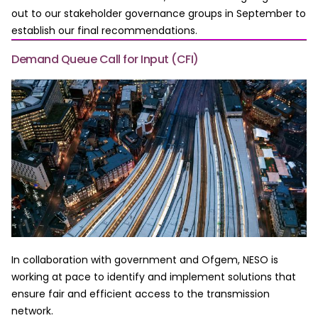
out to our stakeholder governance groups in September to
establish our final recommendations.
Demand Queue Call for Input (CFI)
In collaboration with government and Ofgem, NESO is
working at pace to identify and implement solutions that
ensure fair and efficient access to the transmission
network.