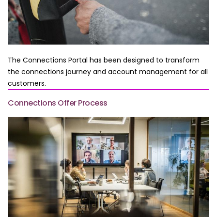
The Connections Portal has been designed to transform
the connections journey and account management for all
customers.
Connections Offer Process