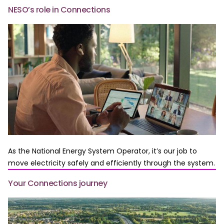
NESO’s role in Connections
As the National Energy System Operator, it’s our job to
move electricity safely and efficiently through the system.
Your Connections journey