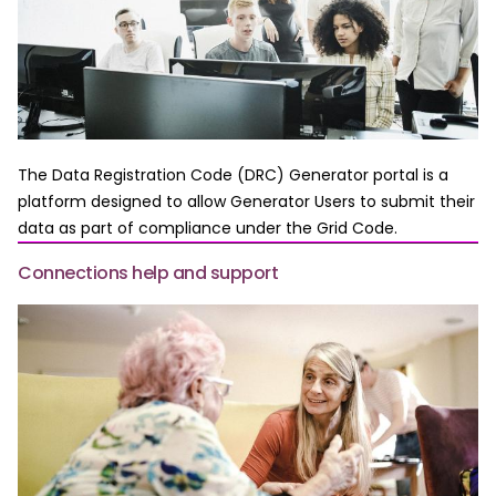
The Data Registration Code (DRC) Generator portal is a
platform designed to allow Generator Users to submit their
data as part of compliance under the Grid Code.
Connections help and support