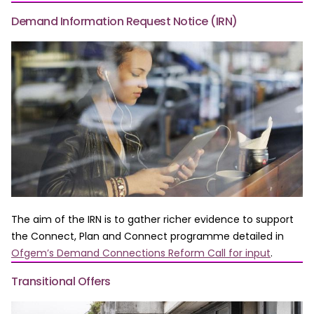
Demand Information Request Notice (IRN)
The aim of the IRN is to gather richer evidence to support
the Connect, Plan and Connect programme detailed in
Ofgem’s Demand Connections Reform Call for input
.
Transitional Offers