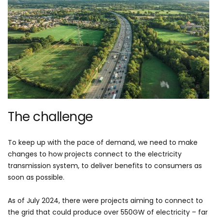
The challenge
To keep up with the pace of demand, we need to make
changes to how projects connect to the electricity
transmission system, to deliver benefits to consumers as
soon as possible.
As of July 2024, there were projects aiming to connect to
the grid that could produce over 550GW of electricity – far