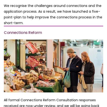
We recognise the challenges around connections and the
application process. As a result, we have launched a five-
point-plan to help improve the connections process in the
short-term.
Connections Reform
All formal Connections Reform Consultation responses
received are now under review, and we will be going back