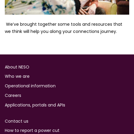
We’ve brought together some tools and resources that
we think will help you along your connections journey.
Footer
About NESO
Who we are
Operational information
Careers
Applications, portals and APIs
Contact us
How to report a power cut