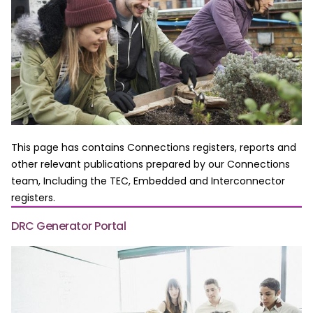
This page has contains Connections registers, reports and
other relevant publications prepared by our Connections
team, Including the TEC, Embedded and Interconnector
registers.
DRC Generator Portal