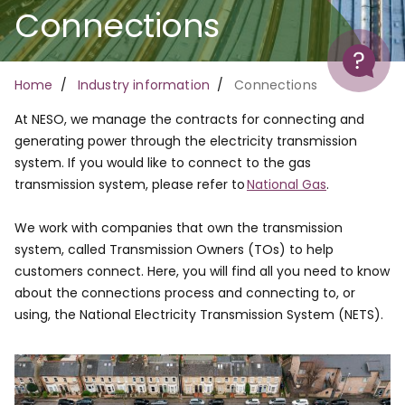
Connections
Help
Breadcrumb
Home
Industry information
Connections
At NESO, we manage the contracts for connecting and
generating power through the electricity transmission
system. If you would like to connect to the gas
transmission system, please refer to
National Gas
.
We work with companies that own the transmission
system, called Transmission Owners (TOs) to help
customers connect. Here, you will find all you need to know
about the connections process and connecting to, or
using, the National Electricity Transmission System (NETS).