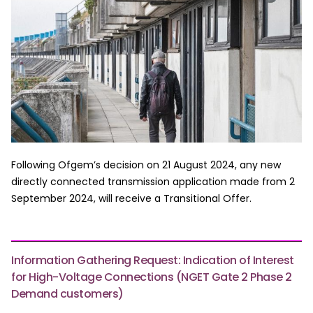
Following Ofgem’s decision on 21 August 2024, any new
directly connected transmission application made from 2
September 2024, will receive a Transitional Offer.
Information Gathering Request: Indication of Interest
for High-Voltage Connections (NGET Gate 2 Phase 2
Demand customers)