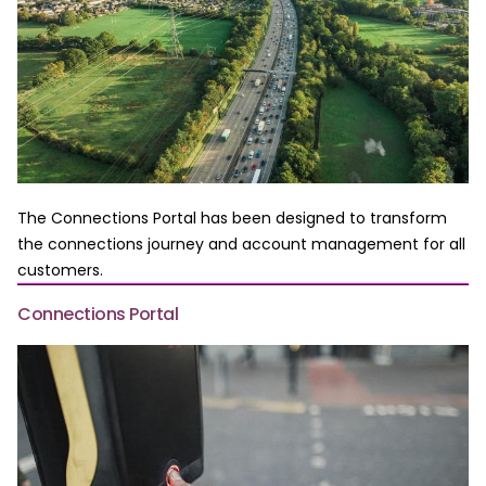
The Connections Portal has been designed to transform
the connections journey and account management for all
customers.
Connections Portal