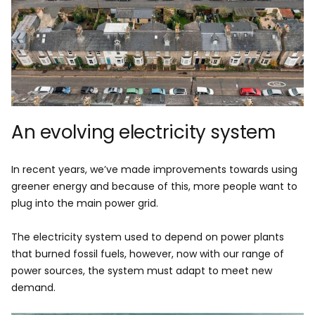
An evolving electricity system
In recent years, we’ve made improvements towards using
greener energy and because of this, more people want to
plug into the main power grid.
The electricity system used to depend on power plants
that burned fossil fuels, however, now with our range of
power sources, the system must adapt to meet new
demand.