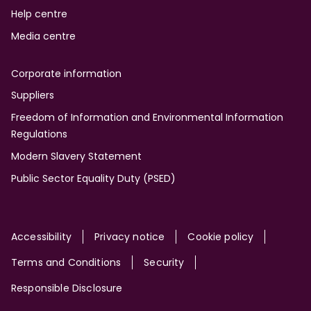
Help centre
Media centre
Corporate information
Suppliers
Freedom of Information and Environmental Information
Regulations
Modern Slavery Statement
Public Sector Equality Duty (PSED)
Site
Accessibility
Privacy notice
Cookie policy
Terms and Conditions
Security
Responsible Disclosure