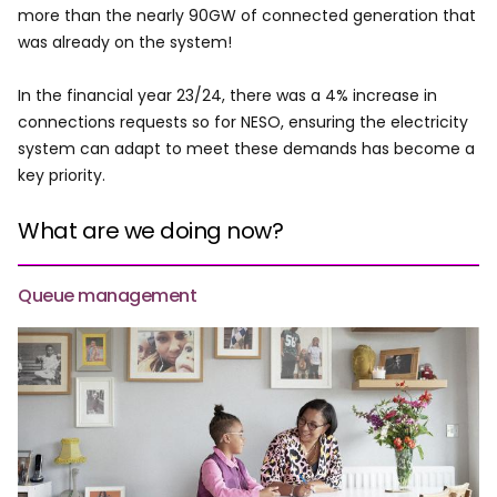
more than the nearly 90GW of connected generation that
was already on the system!
In the financial year 23/24, there was a 4% increase in
connections requests so for NESO, ensuring the electricity
system can adapt to meet these demands has become a
key priority.
What are we doing now?
Queue management