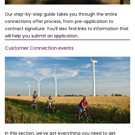
Our step-by-step guide takes you through the entire
connections offer process, from pre-application to
contract signature. You’ll also find links to information that
will help you submit an application.
Customer Connection events
In this section, we’ve got everything you need to get