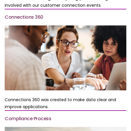
involved with our customer connection events.
Connections 360
Connections 360 was created to make data clear and
improve applications.
Compliance Process