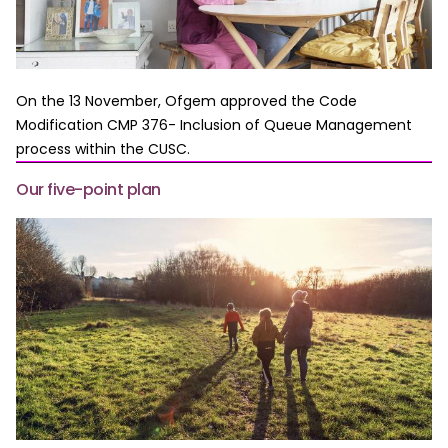
On the 13 November, Ofgem approved the Code
Modification CMP 376- Inclusion of Queue Management
process within the CUSC.
Our five-point plan