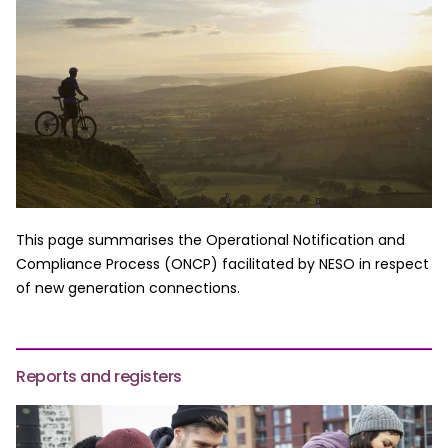
This page summarises the Operational Notification and
Compliance Process (ONCP) facilitated by NESO in respect
of new generation connections.
Reports and registers