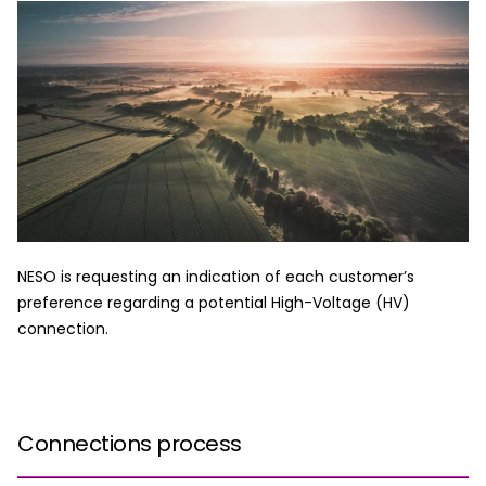
NESO is requesting an indication of each customer’s
preference regarding a potential High-Voltage (HV)
connection.
Connections process