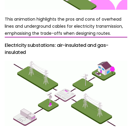
This animation highlights the pros and cons of overhead
lines and underground cables for electricity transmission,
emphasising the trade-offs when designing routes.
Electricity substations: air-insulated and gas-
insulated