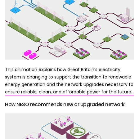
This animation explains how Great Britain’s electricity
system is changing to support the transition to renewable
energy generation and the network upgrades necessary to
ensure reliable, clean, and affordable power for the future.
How NESO recommends new or upgraded network