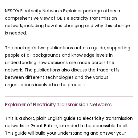
NESO's Electricity Networks Explainer package offers a
comprehensive view of GB’s electricity transmission
network, including how it is changing and why this change
is needed.
The package’s two publications act as a guide, supporting
people of all backgrounds and knowledge levels in
understanding how decisions are made across the
network. The publications also discuss the trade-offs
between different technologies and the various
organisations involved in the process.
Explainer of Electricity Transmission Networks
This is a short, plain English guide to electricity transmission
networks in Great Britain, intended to be accessible to all.
This guide will build your understanding and answer your