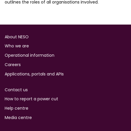
outlines the roles of all organisations involved.
Footer
About NESO
Who we are
Operational information
Careers
Applications, portals and APIs
Contact us
How to report a power cut
Help centre
Media centre