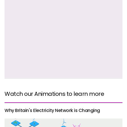
Watch our Animations to learn more
Why Britain's Electricity Network is Changing