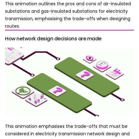
This animation outlines the pros and cons of air-insulated
substations and gas-insulated substations for electricity
transmission, emphasising the trade-offs when designing
routes.
How network design decisions are made
This animation emphasises the trade-offs that must be
considered in electricity transmission network design and