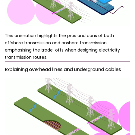
This animation highlights the pros and cons of both
offshore transmission and onshore transmission,
emphasising the trade-offs when designing electricity
transmission routes.
Explaining overhead lines and underground cables