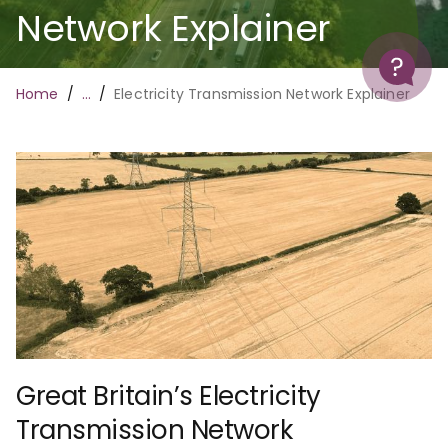
Network Explainer
Help
Breadcrumb
Home
…
Electricity Transmission Network Explainer
Great Britain’s Electricity
Transmission Network