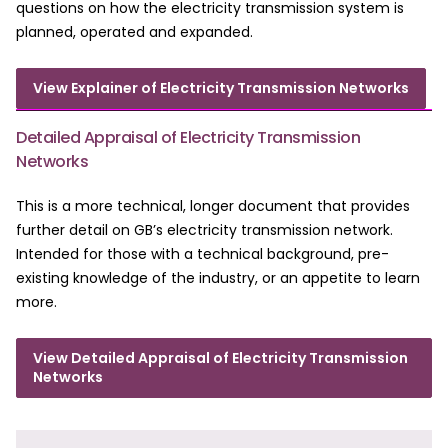
questions on how the electricity transmission system is
planned, operated and expanded.
View Explainer of Electricity Transmission Networks
Detailed Appraisal of Electricity Transmission
Networks
This is a more technical, longer document that provides
further detail on GB’s electricity transmission network.
Intended for those with a technical background, pre-
existing knowledge of the industry, or an appetite to learn
more.
View Detailed Appraisal of Electricity Transmission
Networks