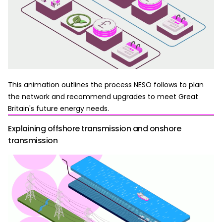
This animation outlines the process NESO follows to plan
the network and recommend upgrades to meet Great
Britain's future energy needs.
Explaining offshore transmission and onshore
transmission