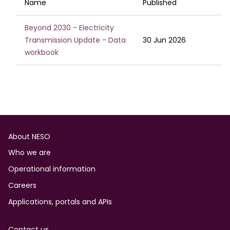
Name
Published
Beyond 2030 - Electricity
Transmission Update - Data
30 Jun 2026
workbook
Footer
About NESO
Who we are
Operational information
Careers
Applications, portals and APIs
Contact us