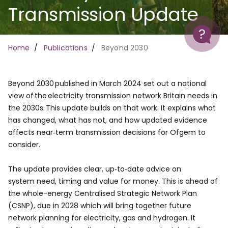
Transmission Update
Help
Breadcrumb
Home
Publications
Beyond 2030
Beyond 2030 published in March 2024 set out a national
view of the electricity transmission network Britain needs in
the 2030s. This update builds on that work. It explains what
has changed, what has not, and how updated evidence
affects near‑term transmission decisions for Ofgem to
consider. ​
The update provides clear, up‑to‑date advice on
system need, timing and value for money. This is ahead of
the whole-energy Centralised Strategic Network Plan
(CSNP), due in 2028 which will bring together future
network planning for electricity, gas and hydrogen. It