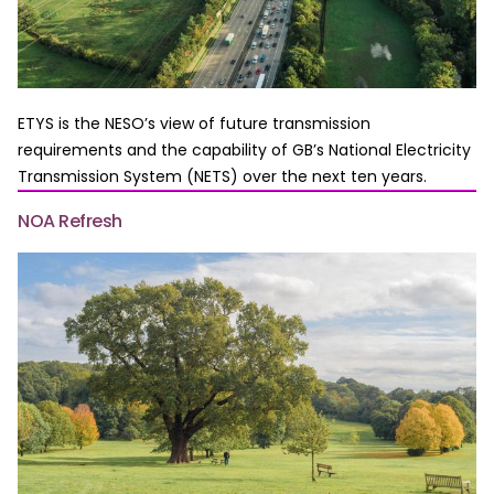
ETYS is the NESO’s view of future transmission
requirements and the capability of GB’s National Electricity
Transmission System (NETS) over the next ten years.
NOA Refresh