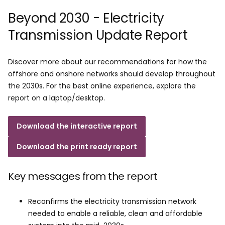
Beyond 2030 - Electricity
Transmission Update Report
Discover more about our recommendations for how the
offshore and onshore networks should develop throughout
the 2030s. For the best online experience, explore the
report on a laptop/desktop.
Download the interactive report
Download the print ready report
Key messages from the report​
Reconfirms the electricity transmission network
needed to enable a reliable, clean and affordable