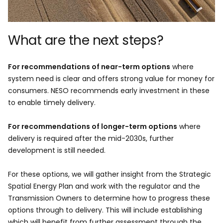
What are the next steps?​
For recommendations of near-term options
where
system need is clear and offers strong value for money for
consumers. NESO recommends early investment in these
to enable timely delivery.
For recommendations of longer-term options
where
delivery is required after the mid-2030s, further
development is still needed. ​
For these options, we will gather insight from the Strategic
Spatial Energy Plan and work with the regulator and the
Transmission Owners to determine how to progress these
options through to delivery. This will include establishing
which will benefit from further assessment through the