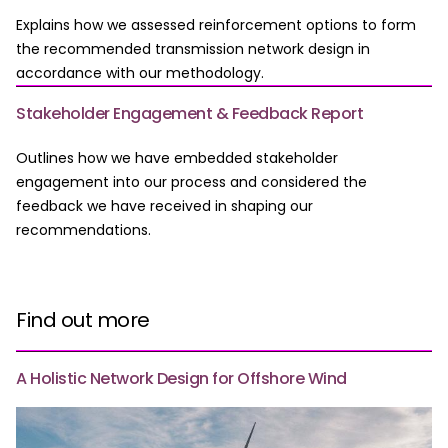
Explains how we assessed reinforcement options to form
the recommended transmission network design in
accordance with our methodology.
Stakeholder Engagement & Feedback Report
Outlines how we have embedded stakeholder
engagement into our process and considered the
feedback we have received in shaping our
recommendations.
Find out more
A Holistic Network Design for Offshore Wind