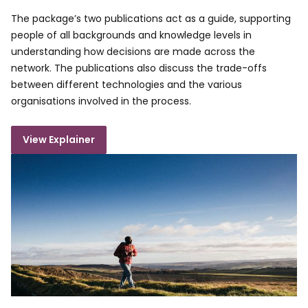
The package’s two publications act as a guide, supporting
people of all backgrounds and knowledge levels in
understanding how decisions are made across the
network. The publications also discuss the trade-offs
between different technologies and the various
organisations involved in the process.
View Explainer