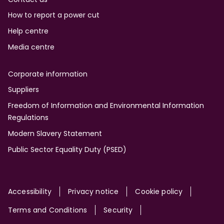
How to report a power cut
Help centre
Media centre
Corporate information
Suppliers
Freedom of Information and Environmental Information
Regulations
Modern Slavery Statement
Public Sector Equality Duty (PSED)
Site
Accessibility
Privacy notice
Cookie policy
Terms and Conditions
Security