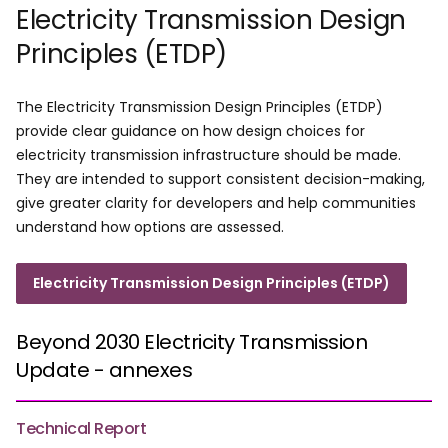
Electricity Transmission Design
Principles (ETDP)
The Electricity Transmission Design Principles (ETDP)
provide clear guidance on how design choices for
electricity transmission infrastructure should be made.
They are intended to support consistent decision-making,
give greater clarity for developers and help communities
understand how options are assessed.
Electricity Transmission Design Principles (ETDP)
Beyond 2030 Electricity Transmission
Update - annexes
Technical Report