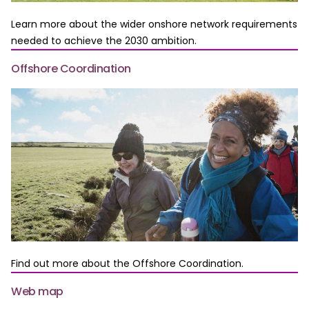
Learn more about the wider onshore network requirements
needed to achieve the 2030 ambition.
Offshore Coordination
Find out more about the Offshore Coordination.
Web map