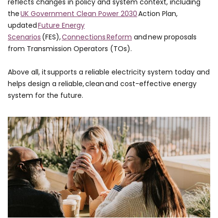
reflects changes in policy and system context, including
the
UK Government Clean Power 2030
Action Plan,
updated
Future Energy
Scenarios
(FES),
Connections Reform
and new proposals
from Transmission Operators (TOs). ​
Above all, it supports a reliable electricity system today and
helps design a reliable, clean and cost-effective energy
system for the future.