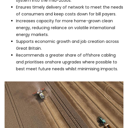
system into the mid-2030s.
Ensures timely delivery of network to meet the needs
of consumers and keep costs down for bill payers.​
Increases capacity for more home-grown clean
energy, reducing reliance on volatile international
energy markets.​
Supports economic growth and job creation across
Great Britain.​
Recommends a greater share of offshore cabling
and prioritises onshore upgrades where possible to
best meet future needs whilst minimising impacts.