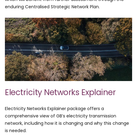
enduring Centralised Strategic Network Plan. ​
Electricity Networks Explainer
Electricity Networks Explainer package offers a
comprehensive view of GB’s electricity transmission
network, including how it is changing and why this change
is needed.