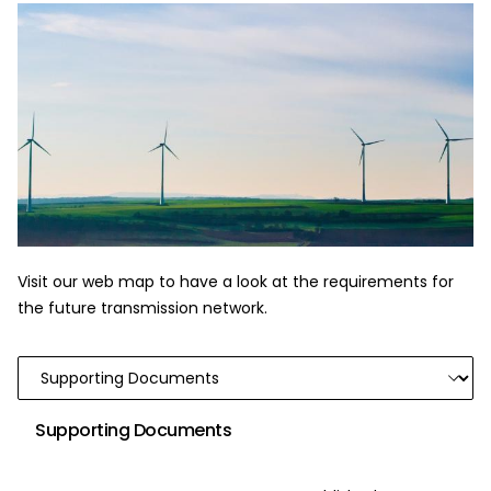
Visit our web map to have a look at the requirements for
the future transmission network.
Supporting Documents