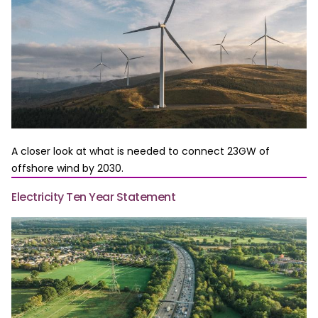
A closer look at what is needed to connect 23GW of
offshore wind by 2030.
Electricity Ten Year Statement