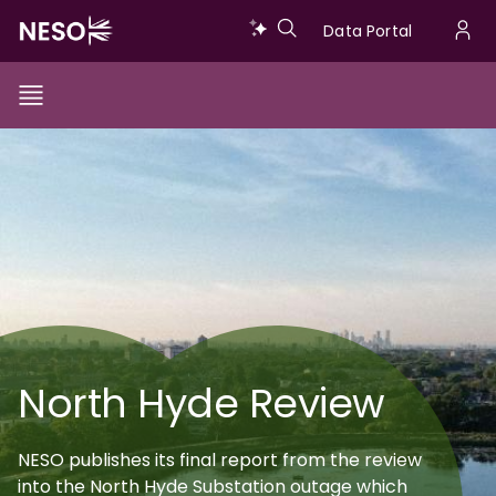
Skip
Data
Data Portal
to
U
main
Portal
a
content
Show/Hide
Menu
Main
Image
m
Toggle
navigation
North Hyde Review
NESO publishes its final report from the review
into the North Hyde Substation outage which