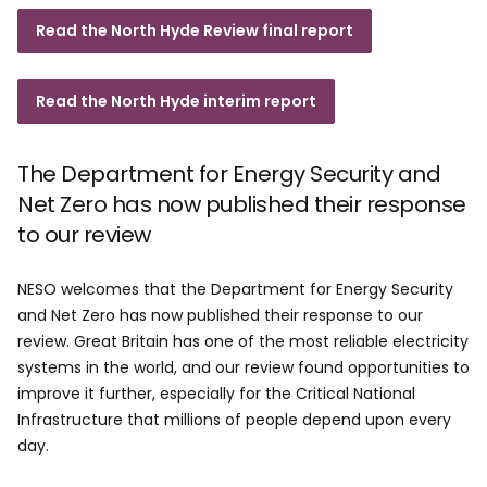
Read the North Hyde Review final report
Read the North Hyde interim report
The Department for Energy Security and
Net Zero has now published their response
to our review
NESO welcomes that the Department for Energy Security
and Net Zero has now published their response to our
review. Great Britain has one of the most reliable electricity
systems in the world, and our review found opportunities to
improve it further, especially for the Critical National
Infrastructure that millions of people depend upon every
day.