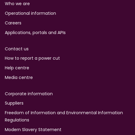
Who we are
Operational information
Careers
Applications, portals and APIs
Contact us
How to report a power cut
Help centre
Media centre
Corporate information
Suppliers
Freedom of Information and Environmental Information
Regulations
Modern Slavery Statement