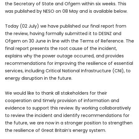
the Secretary of State and Ofgem within six weeks. This
was published by NESO on 08 May and is available below.
Today (02 July) we have published our final report from
the review, having formally submitted it to DESNZ and
Ofgem on 30 June in line with the Terms of Reference. The
final report presents the root cause of the incident,
explains why the power outage occurred, and provides
recommendations for improving the resilience of essential
services, including Critical National Infrastructure (CNI), to
energy disruption in the future.
We would like to thank all stakeholders for their
cooperation and timely provision of information and
evidence to support this review. By working collaboratively
to review the incident and identify recommendations for
the future, we are now in a stronger position to strengthen
the resilience of Great Britain’s energy system.