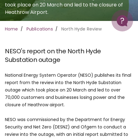
took place on 20 March and led to the closure of
Heathrow Airport.
Help
Breadcrumb
Home
Publications
North Hyde Review
NESO's report on the North Hyde
Substation outage
National Energy System Operator (NESO) publishes its final
report from the review into the North Hyde Substation
outage which took place on 20 March and led to over
70,000 customers and businesses losing power and the
closure of Heathrow airport.
NESO was commissioned by the Department for Energy
Security and Net Zero (DESNZ) and Ofgem to conduct a
review into the outage, with an initial report submitted to