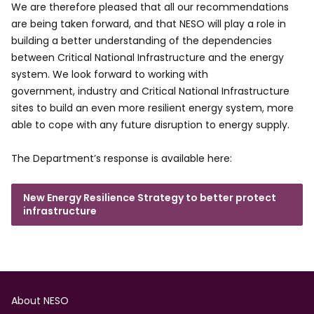
We are therefore pleased that all our recommendations
are being taken forward, and that NESO will play a role in
building a better understanding of the dependencies
between Critical National Infrastructure and the energy
system. We look forward to working with
government, industry and Critical National Infrastructure
sites to build an even more resilient energy system, more
able to cope with any future disruption to energy supply.
The Department’s response is available here:
New Energy Resilience Strategy to better protect
infrastructure
Footer
About NESO