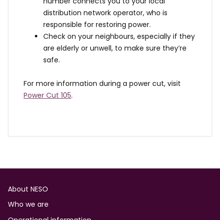
number connects you to your local
distribution network operator, who is
responsible for restoring power.
Check on your neighbours, especially if they
are elderly or unwell, to make sure they’re
safe.
For more information during a power cut, visit
Power Cut 105
.
Footer
About NESO
Who we are