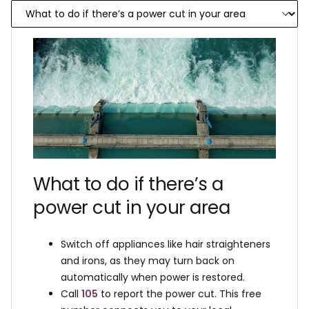
What to do if there’s a
power cut in your area
Switch off appliances like hair straighteners
and irons, as they may turn back on
automatically when power is restored.
Call
105
to report the power cut. This free