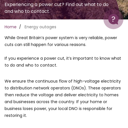
Experiencing a power cut? Find out what to do
and who to contact.
Help
Breadcrumb
Home
Energy outages
While Great Britain’s power system is very reliable, power
cuts can still happen for various reasons.
If you experience a power cut, it’s important to know what
to do and who to contact.
We ensure the continuous flow of high-voltage electricity
to distribution network operators (DNOs). These operators
then reduce the voltage and deliver electricity to homes
and businesses across the country. If your home or
business loses power, your local DNO is responsible for
restoring it.