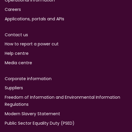
Operational information
Careers
Applications, portals and APIs
Contact us
How to report a power cut
Help centre
Media centre
Corporate information
Suppliers
Freedom of Information and Environmental Information
Regulations
Modern Slavery Statement
Public Sector Equality Duty (PSED)