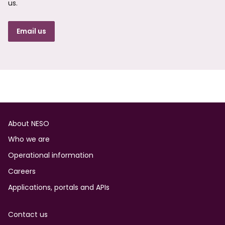
us.
Email us
Footer
About NESO
Who we are
Operational information
Careers
Applications, portals and APIs
Contact us