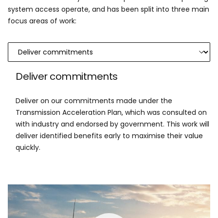
system access operate, and has been split into three main
focus areas of work:
Deliver commitments
Deliver on our commitments made under the
Transmission Acceleration Plan, which was consulted on
with industry and endorsed by government. This work will
deliver identified benefits early to maximise their value
quickly.