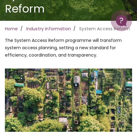
Reform
Help
Breadcrumb
Home
Industry information
System Access Reform
The System Access Reform programme will transform
system access planning, setting a new standard for
efficiency, coordination, and transparency.