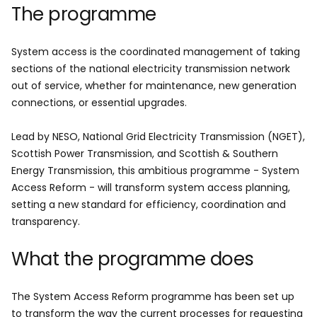
The programme
System access is the coordinated management of taking
sections of the national electricity transmission network
out of service, whether for maintenance, new generation
connections, or essential upgrades.
Lead by NESO, National Grid Electricity Transmission (NGET),
Scottish Power Transmission
,
and Scottish & Southern
Energy Transmission, this ambitious programme - System
Access Reform - will transform system access planning,
setting a new standard for efficiency, coordination and
transparency.
What the programme does
The System Access Reform programme has been set up
to transform the way the current processes for requesting