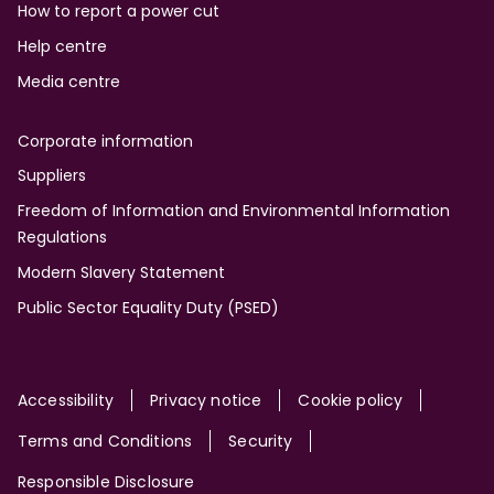
How to report a power cut
Help centre
Media centre
Corporate information
Suppliers
Freedom of Information and Environmental Information
Regulations
Modern Slavery Statement
Public Sector Equality Duty (PSED)
Site
Accessibility
Privacy notice
Cookie policy
Terms and Conditions
Security
Responsible Disclosure