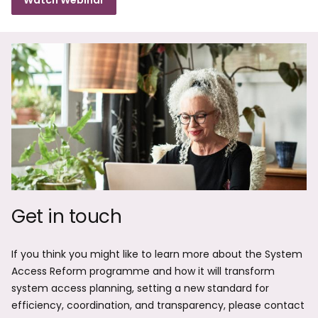
Watch Webinar
Get in touch
If you think you might like to learn more about the System
Access Reform programme and how it will transform
system access planning, setting a new standard for
efficiency, coordination, and transparency, please contact