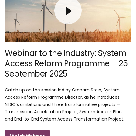
Webinar to the Industry: System
Access Reform Programme – 25
September 2025
Catch up on the session led by Graham Stein, System
Access Reform Programme Director, as he introduces
NESO’s ambitions and three transformative projects —
Transmission Acceleration Project, System Access Plan,
and End-to-End System Access Transformation Project.