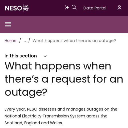
Skip
Data
Data Portal
to
U
main
Portal
a
content
Show/Hide
Menu
Main
m
Toggle
Breadcrumb
Home
…
What happens when there is an outage?
navigation
In this section
What happens when
there’s a request for an
outage?
Every year, NESO assesses and manages outages on the
National Electricity Transmission System across the
Scotland, England and Wales.