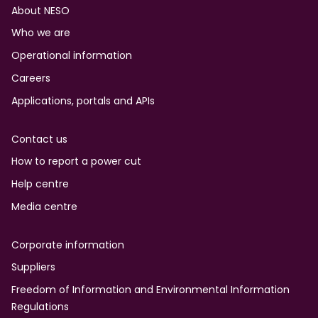
Footer
About NESO
Who we are
Operational information
Careers
Applications, portals and APIs
Contact us
How to report a power cut
Help centre
Media centre
Corporate information
Suppliers
Freedom of Information and Environmental Information
Regulations