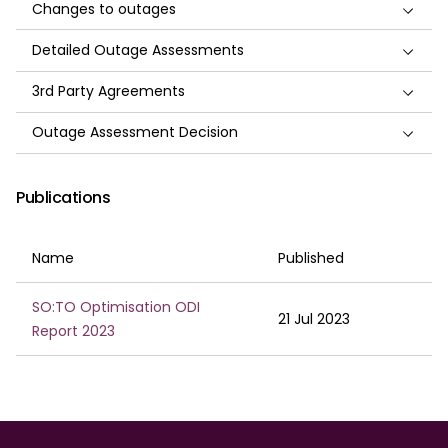
Changes to outages
Detailed Outage Assessments
3rd Party Agreements
Outage Assessment Decision
Publications
Name
Published
SO:TO Optimisation ODI
21 Jul 2023
Report 2023