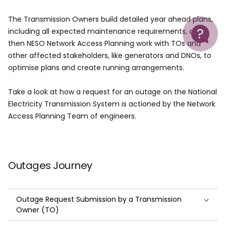
The Transmission Owners build detailed year ahead plans,
Help
including all expected maintenance requirements, and
then NESO Network Access Planning work with TOs and
other affected stakeholders, like generators and DNOs, to
optimise plans and create running arrangements.
Take a look at how a request for an outage on the National
Electricity Transmission System is actioned by the Network
Access Planning Team of engineers.
Outages Journey
Outage Request Submission by a Transmission
Owner (TO)