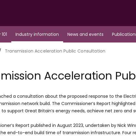
 101
Industry information
News and events
Publication
Transmission Acceleration Public Consultation
mission Acceleration Pub
ched a consultation about the proposed response to the Electr
ransmission network build. The Commissioner’s Report highlighte
e to support Great Britain’s energy needs, achieve net zero an
oner’s Report published in August 2023, undertaken by Nick Wi
the end-to-end build time of transmission infrastructure. Fou