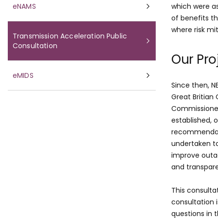
eNAMS
which were a
of benefits t
where risk mi
Transmission Acceleration Public
Consultation
Our Pro
eMIDS
Since then, N
Great Britian
Commissioner
established, 
recommendati
undertaken to
improve outa
and transpar
This consulta
consultation 
questions in 