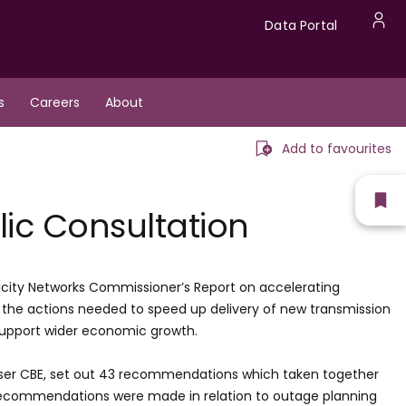
Data
Data Portal
U
Portal
a
s
Careers
About
m
Add to favourites
Sh
lic Consultation
fav
icity Networks Commissioner’s Report on accelerating
d the actions needed to speed up delivery of new transmission
d support wider economic growth.
nser CBE, set out 43 recommendations which taken together
r recommendations were made in relation to outage planning