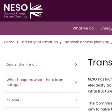
Skip
to
main
content
Main
What we do
Energy
navigation
Breadcrumb
Home
Industry information
Network access planning
Trans
Day in the life of...
NESO has laun
What happens when there is an
outage?
electricity t
infrastructur
eGAMA
The Commissi
aim to halve 