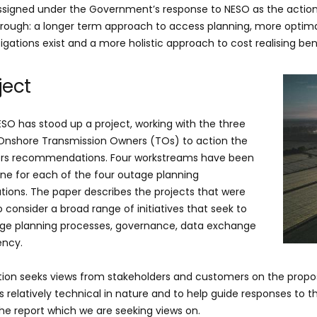
ssigned under the Government’s response to NESO as the acti
hrough: a longer term approach to access planning, more optim
tigations exist and a more holistic approach to cost realising be
ject
ESO has stood up a project, working with the three
 Onshore Transmission Owners (TOs) to action the
s recommendations. Four workstreams have been
one for each of the four outage planning
ons. The paper describes the projects that were
 consider a broad range of initiatives that seek to
ge planning processes, governance, data exchange
ency.
tion seeks views from stakeholders and customers on the propos
is relatively technical in nature and to help guide responses to 
the report which we are seeking views on.