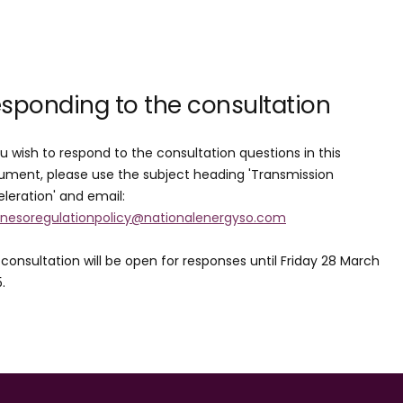
sponding to the consultation
ou wish to respond to the consultation questions in this
ment, please use the subject heading 'Transmission
leration' and email:
.nesoregulationpolicy@nationalenergyso.com
consultation will be open for responses until Friday 28 March
5.