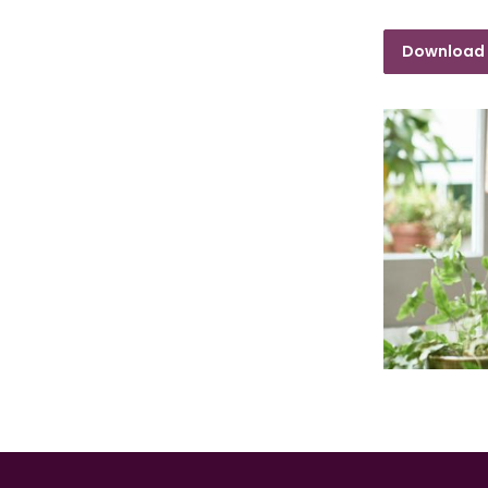
Download 