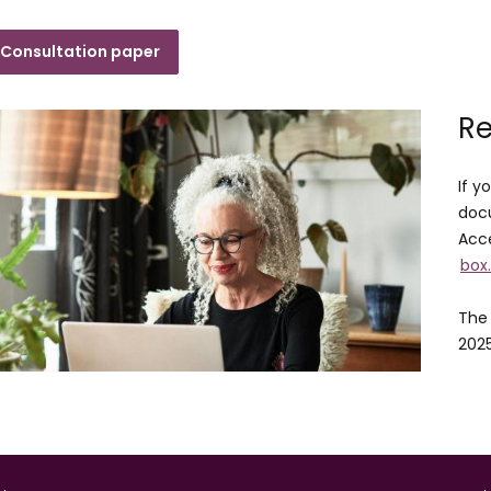
Consultation paper
Re
If y
docu
Acce
box
The 
202