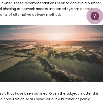
on owner. These recommendations seek to achieve a number
al phasing of network access, increased system access
Help
nefits of alternative delivery methods.
als that have been outlined. Given the subject matter this
the consultation, NESO have set out a number of policy