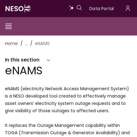
Skip
Data
Data Portal
to
U
main
Portal
a
content
Show/Hide
Menu
Main
m
Toggle
Breadcrumb
Home
…
eNAMS
navigation
In this section
eNAMS
eNAMS (electricity Network Access Management System)
is a NESO developed tool created to effectively manage
asset owners’ electricity system outage requests and to
give visibility of those outages to affected users.
It replaces the Outage Management capability within
TOGA (Transmission Outage & Generator Availability) and