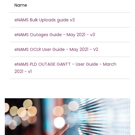
Name
eNAMS Bulk Uploads guide v3
eNAMS Outages Guide - May 2021 - v3
eNAMS OCLR User Guide - May 2021 - V2
eNAMS PLD OUTAGE GANTT - User Guide - March
2021 - v1