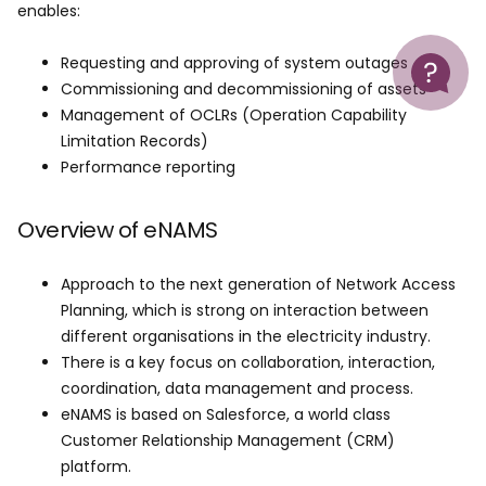
enables:
Help
Requesting and approving of system outages
Commissioning and decommissioning of assets
Management of OCLRs (Operation Capability
Limitation Records)
Performance reporting
Overview of eNAMS
Approach to the next generation of Network Access
Planning, which is strong on interaction between
different organisations in the electricity industry.
There is a key focus on collaboration, interaction,
coordination, data management and process.
eNAMS is based on Salesforce, a world class
Customer Relationship Management (CRM)
platform.