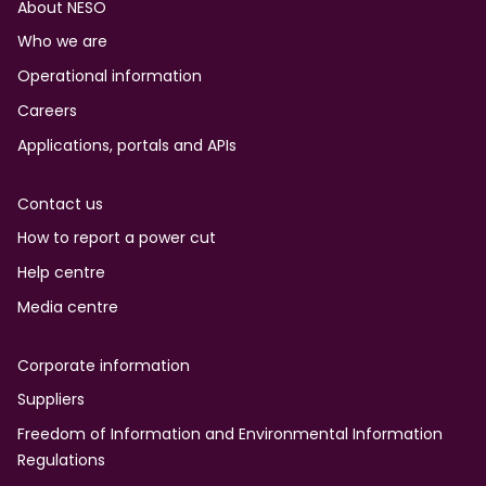
Footer
About NESO
Who we are
Operational information
Careers
Applications, portals and APIs
Contact us
How to report a power cut
Help centre
Media centre
Corporate information
Suppliers
Freedom of Information and Environmental Information
Regulations