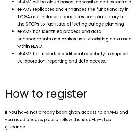
eNAMS will be cloud based, accessible and extensible.
eNAMS replicates and enhances the functionality in
TOGA and includes capabilities complimentary to
the STCPs to facilitate effecting outage planning.
eNAMS has identified process and data
enhancements and makes use of existing data used
within NESO.
eNAMS has included additional capability to support
collaboration, reporting and data access.
How to register
If you have not already been given access to eNAMS and
you need access, please follow the step-by-step
guidance.