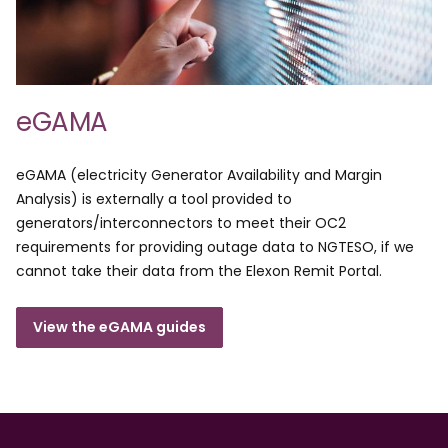
eGAMA
eGAMA (electricity Generator Availability and Margin
Analysis) is externally a tool provided to
generators/interconnectors to meet their OC2
requirements for providing outage data to NGTESO, if we
cannot take their data from the Elexon Remit Portal.
View the eGAMA guides