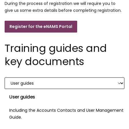
During the process of registration we will require you to
give us some extra details before completing registration.
Register for the eNAMS Portal
Training guides and
key documents
User guides
Including the Accounts Contacts and User Management
Guide.