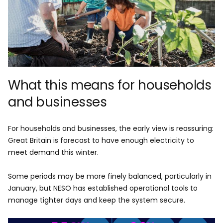
What this means for households
and businesses
For households and businesses, the early view is reassuring:
Great Britain is forecast to have enough electricity to
meet demand this winter.
Some periods may be more finely balanced, particularly in
January, but NESO has established operational tools to
manage tighter days and keep the system secure.