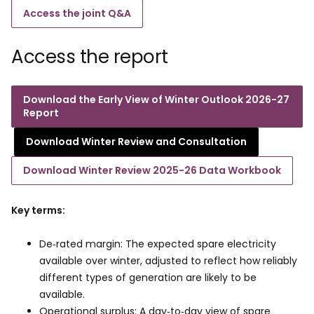
Access the joint Q&A
Access the report
Download the Early View of Winter Outlook 2026-27
Report
Download Winter Review and Consultation
Download Winter Review 2025-26 Data Workbook
Key terms:
De‑rated margin: The expected spare electricity
available over winter, adjusted to reflect how reliably
different types of generation are likely to be
available.
Operational surplus: A day‑to‑day view of spare