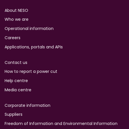
Footer
About NESO
Who we are
Operational information
Careers
Applications, portals and APIs
Contact us
How to report a power cut
Help centre
Media centre
Corporate information
Suppliers
Freedom of Information and Environmental Information