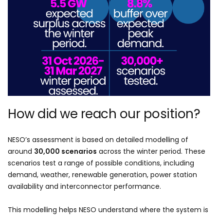
How did we reach our position?
NESO’s assessment is based on detailed modelling of
around
30,000 scenarios
across the winter period. These
scenarios test a range of possible conditions, including
demand, weather, renewable generation, power station
availability and interconnector performance.
This modelling helps NESO understand where the system is