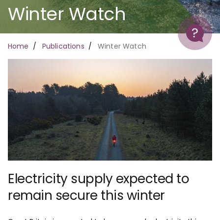
Winter Watch
Help
Breadcrumb
Home
Publications
Winter Watch
Electricity supply expected to
remain secure this winter