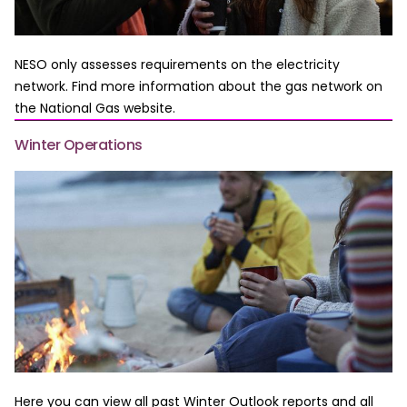
NESO only assesses requirements on the electricity
network. Find more information about the gas network on
the National Gas website.
Winter Operations
Here you can view all past Winter Outlook reports and all