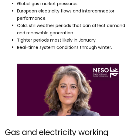
Global gas market pressures.
European electricity flows and interconnector
performance.
Cold, still weather periods that can affect demand
and renewable generation.
Tighter periods most likely in January.
Real-time system conditions through winter.
Gas and electricity working