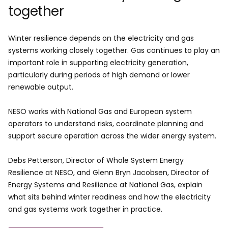
together
Winter resilience depends on the electricity and gas
systems working closely together. Gas continues to play an
important role in supporting electricity generation,
particularly during periods of high demand or lower
renewable output.
NESO works with National Gas and European system
operators to understand risks, coordinate planning and
support secure operation across the wider energy system.
Debs Petterson, Director of Whole System Energy
Resilience at NESO, and Glenn Bryn Jacobsen, Director of
Energy Systems and Resilience at National Gas, explain
what sits behind winter readiness and how the electricity
and gas systems work together in practice.