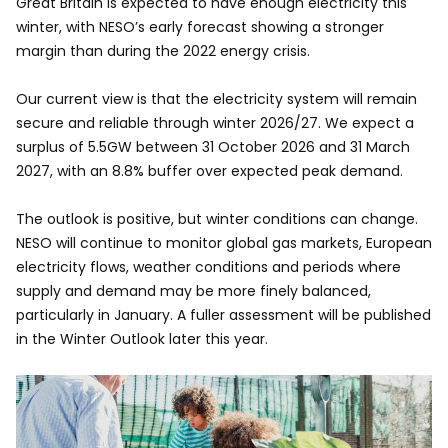
Great Britain is expected to have enough electricity this
winter, with NESO’s early forecast showing a stronger
margin than during the 2022 energy crisis.
Our current view is that the electricity system will remain
secure and reliable through winter 2026/27. We expect a
surplus of 5.5GW between 31 October 2026 and 31 March
2027, with an 8.8% buffer over expected peak demand.
The outlook is positive, but winter conditions can change.
NESO will continue to monitor global gas markets, European
electricity flows, weather conditions and periods where
supply and demand may be more finely balanced,
particularly in January. A fuller assessment will be published
in the Winter Outlook later this year.