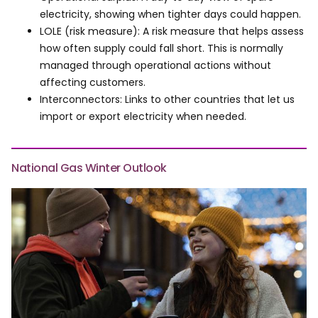
electricity, showing when tighter days could happen.
LOLE (risk measure): A risk measure that helps assess
how often supply could fall short. This is normally
managed through operational actions without
affecting customers.
Interconnectors: Links to other countries that let us
import or export electricity when needed.
National Gas Winter Outlook