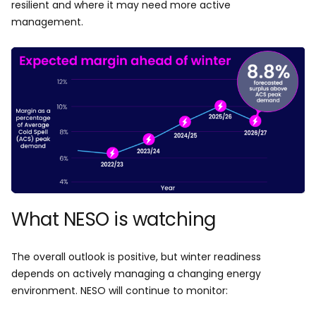
resilient and where it may need more active
management.
What NESO is watching
The overall outlook is positive, but winter readiness
depends on actively managing a changing energy
environment. NESO will continue to monitor: