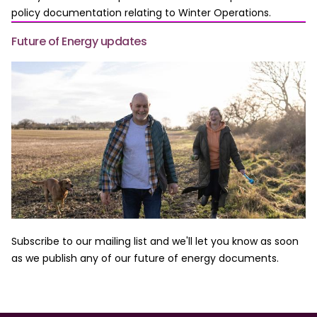
policy documentation relating to Winter Operations.
Future of Energy updates
Subscribe to our mailing list and we'll let you know as soon
as we publish any of our future of energy documents.