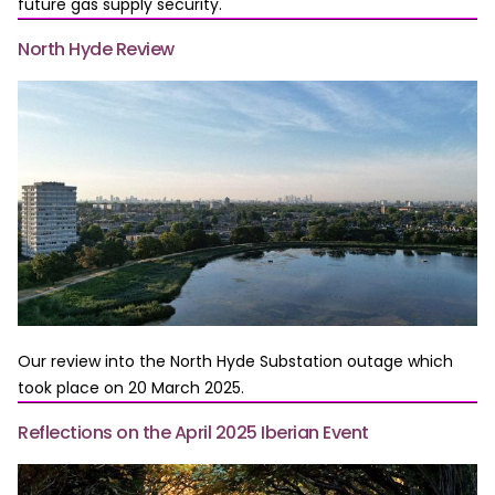
future gas supply security.
North Hyde Review
Our review into the North Hyde Substation outage which
took place on 20 March 2025.
Reflections on the April 2025 Iberian Event