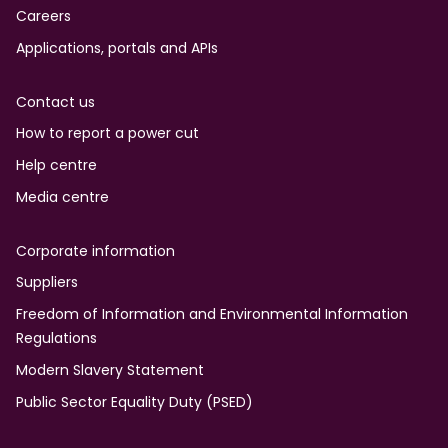
Careers
Applications, portals and APIs
Contact us
How to report a power cut
Help centre
Media centre
Corporate information
Suppliers
Freedom of Information and Environmental Information
Regulations
Modern Slavery Statement
Public Sector Equality Duty (PSED)