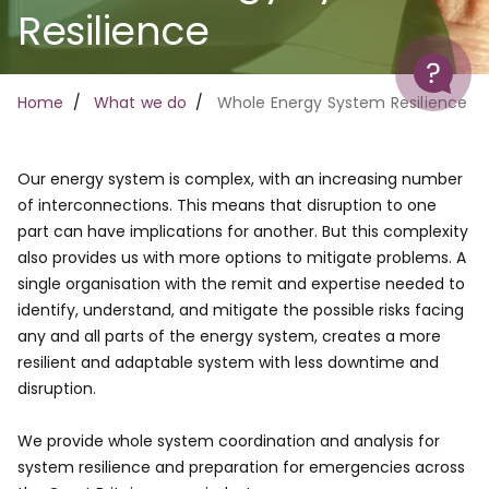
Resilience
Help
Breadcrumb
Home
What we do
Whole Energy System Resilience
Our energy system is complex, with an increasing number
of interconnections. This means that disruption to one
part can have implications for another. But this complexity
also provides us with more options to mitigate problems. A
single organisation with the remit and expertise needed to
identify, understand, and mitigate the possible risks facing
any and all parts of the energy system, creates a more
resilient and adaptable system with less downtime and
disruption.
We provide whole system coordination and analysis for
system resilience and preparation for emergencies across