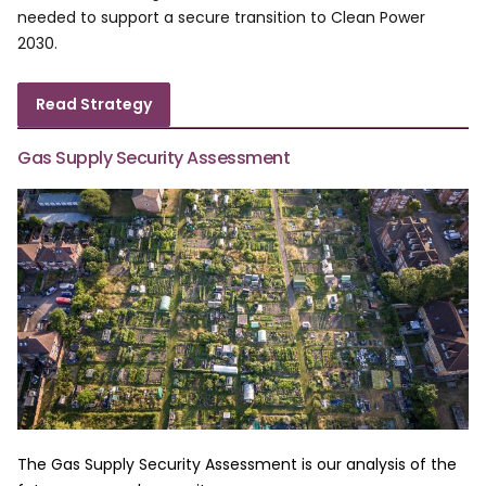
needed to support a secure transition to Clean Power
2030.
Read Strategy
Gas Supply Security Assessment
The Gas Supply Security Assessment is our analysis of the