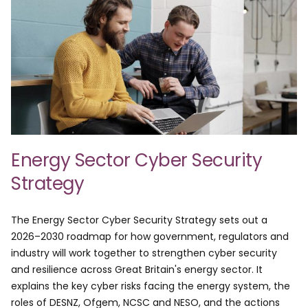
Energy Sector Cyber Security
Strategy
The Energy Sector Cyber Security Strategy sets out a
2026–2030 roadmap for how government, regulators and
industry will work together to strengthen cyber security
and resilience across Great Britain's energy sector. It
explains the key cyber risks facing the energy system, the
roles of DESNZ, Ofgem, NCSC and NESO, and the actions