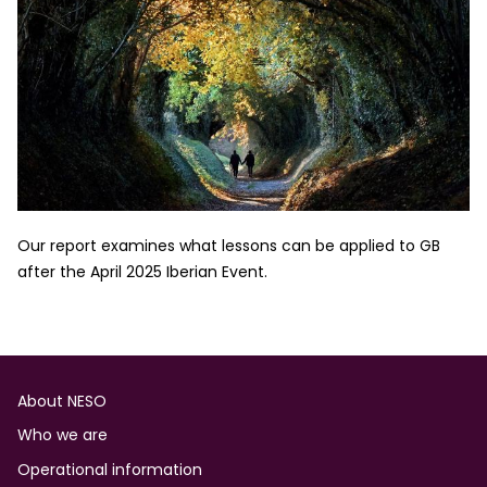
Our report examines what lessons can be applied to GB
after the April 2025 Iberian Event.
Footer
About NESO
Who we are
Operational information