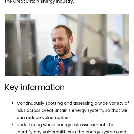
the Great Britain energy industry.
Key information
Continuously spotting and assessing a wide variety of
risks across Great Britain’s energy system, so that we
can reduce vulnerabilities.
Undertaking whole energy risk assessments to
identify any vulnerabilities in the energy system and