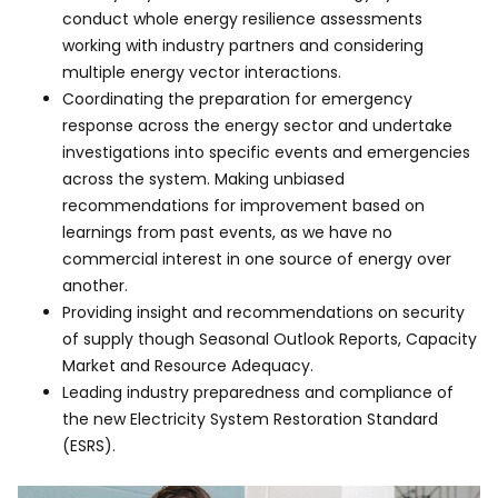
conduct whole energy resilience assessments
working with industry partners and considering
multiple energy vector interactions.
Coordinating the preparation for emergency
response across the energy sector and undertake
investigations into specific events and emergencies
across the system. Making unbiased
recommendations for improvement based on
learnings from past events, as we have no
commercial interest in one source of energy over
another.
Providing insight and recommendations on security
of supply though Seasonal Outlook Reports, Capacity
Market and Resource Adequacy.
Leading industry preparedness and compliance of
the new Electricity System Restoration Standard
(ESRS).