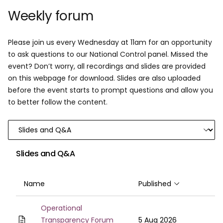
Weekly forum
Please join us every Wednesday at 11am for an opportunity
to ask questions to our National Control panel. Missed the
event? Don’t worry, all recordings and slides are provided
on this webpage for download. Slides are also uploaded
before the event starts to prompt questions and allow you
to better follow the content.
Slides and Q&A
Name
Published
Sort ascendin
Operational
Transparency Forum
5 Aug 2026