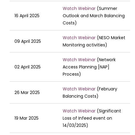
Watch Webinar
(Summer
16 April 2025
Outlook and March Balancing
Costs)
Watch Webinar
(NESO Market
09 April 2025
Monitoring activities)
Watch Webinar
(Network
02 April 2025
Access Planning [NAP]
Process)
Watch Webinar
(February
26 Mar 2025
Balancing Costs)
Watch Webinar
(Significant
19 Mar 2025
Loss of Infeed event on
14/03/2025)