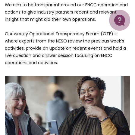
We aim to be transparent around our ENCC operation and
actions to give industry partners recent and relevant
Help
insight that might aid their own operations.
Our weekly Operational Transparency Forum (OTF) is
where experts from the NESO review the previous week’s
activities, provide an update on recent events and hold a
live question and answer session focusing on ENCC
operations and activities.