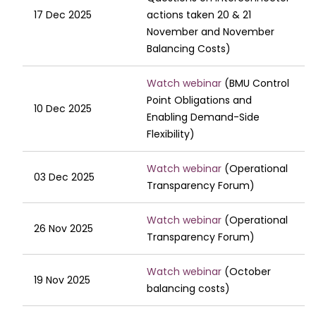
17 Dec 2025
actions taken 20 & 21
November and November
Balancing Costs)
Watch webinar
(BMU Control
Point Obligations and
10 Dec 2025
Enabling Demand-Side
Flexibility)
Watch webinar
(Operational
03 Dec 2025
Transparency Forum)
Watch webinar
(Operational
26 Nov 2025
Transparency Forum)
Watch webinar
(October
19 Nov 2025
balancing costs)