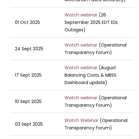
Watch webinar
(26
01 Oct 2025
September 2025 EDT EDL
Outages)
Watch webinar
(Operational
24 Sept 2025
Transparency Forum)
Watch webinar
(August
17 Sept 2025
Balancing Costs & MBSS
Dashboard update)
Watch webinar
(Operational
10 Sept 2025
Transparency Forum)
Watch Webinar
(Operational
03 Sept 2025
Transparency Forum)