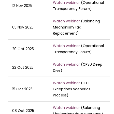
Watch webinar
(Operational
12 Nov 2025
Transparency Forum)
Watch webinar
(Balancing
05 Nov 2025
Mechanism Fax
Replacement)
Watch webinar
(Operational
29 Oct 2025
Transparency Forum)
Watch webinar
(CP30 Deep
22 Oct 2025
Dive)
Watch webinar
(EDT
15 Oct 2025
Exceptions Scenarios
Process)
Watch webinar
(Balancing
08 Oct 2025
Mechanism data accuracy)