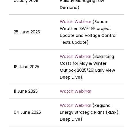
02 July 2025
Holiday Managing Low
Demand)
Watch Webinar
(Space
Weather: SWIFTER project
25 June 2025
Update and Voltage Control
Tests Update)
Watch Webinar
(Balancing
Costs for May & Winter
18 June 2025
Outlook 2025/26: Early View
Deep Dive)
11 June 2025
Watch Webinar
Watch Webinar
(Regional
04 June 2025
Energy Strategic Plans (RESP)
Deep Dive)