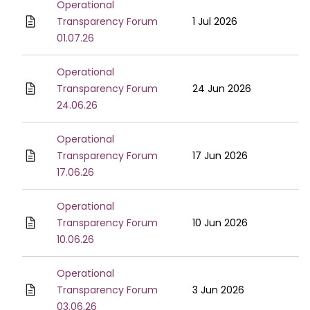
Operational
Transparency Forum
1 Jul 2026
01.07.26
Operational
Transparency Forum
24 Jun 2026
24.06.26
Operational
Transparency Forum
17 Jun 2026
17.06.26
Operational
Transparency Forum
10 Jun 2026
10.06.26
Operational
Transparency Forum
3 Jun 2026
03.06.26