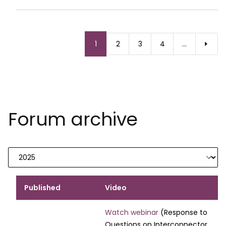
Pagination
Current
1
Page
2
Page
3
Page
4
…
page
Forum archive
Published
Video
Watch webinar
(Response to
Questions on Interconnector