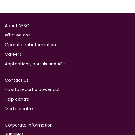
Footer
About NESO
Who we are
Operational information
Careers
Applications, portals and APIs
Contact us
How to report a power cut
Help centre
Media centre
Corporate information
Suppliers