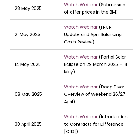
Watch Webinar
(Submission
28 May 2025
of offer prices in the BM)
Watch Webinar
(FRCR
21 May 2025
Update and April Balancing
Costs Review)
Watch Webinar
(Partial Solar
14 May 2025
Eclipse on 29 March 2025 – 14
May)
Watch Webinar
(Deep Dive:
08 May 2025
Overview of Weekend 26/27
April)
Watch Webinar
(Introduction
30 April 2025
to Contracts for Difference
[CfD])