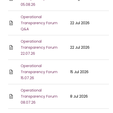
05.08.26
Operational
Transparency Forum
22 Jul 2026
Q&A
Operational
Transparency Forum
22 Jul 2026
22.07.26
Operational
Transparency Forum
15 Jul 2026
15.07.26
Operational
Transparency Forum
8 Jul 2026
08.07.26