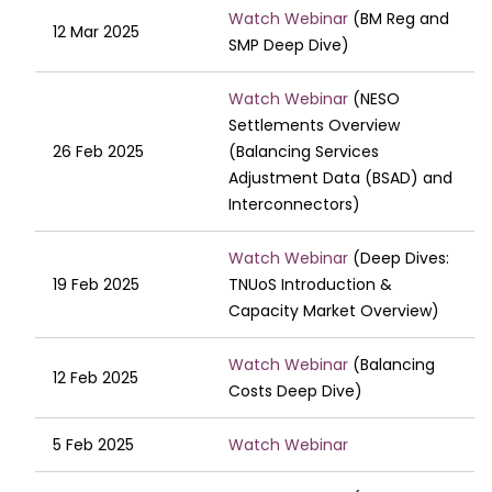
Watch Webinar
(BM Reg and
12 Mar 2025
SMP Deep Dive)
Watch Webinar
(NESO
Settlements Overview
26 Feb 2025
(Balancing Services
Adjustment Data (BSAD) and
Interconnectors)
Watch Webinar
(Deep Dives:
19 Feb 2025
TNUoS Introduction &
Capacity Market Overview)
Watch Webinar
(Balancing
12 Feb 2025
Costs Deep Dive)
5 Feb 2025
Watch Webinar