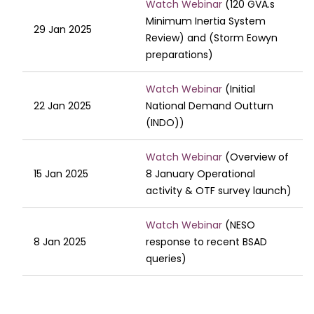
Watch Webinar
(120 GVA.s
Minimum Inertia System
29 Jan 2025
Review) and (Storm Eowyn
preparations)
Watch Webinar
(Initial
22 Jan 2025
National Demand Outturn
(INDO))
Watch Webinar
(Overview of
15 Jan 2025
8 January Operational
activity & ​OTF survey launch)
Watch Webinar
(NESO
8 Jan 2025
response to recent BSAD
queries)