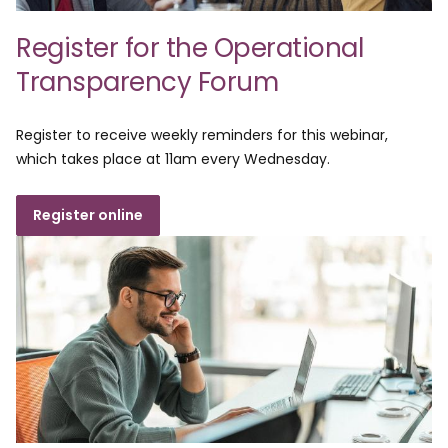
Register for the Operational
Transparency Forum
Register to receive weekly reminders for this webinar,
which takes place at 11am every Wednesday.
Register online