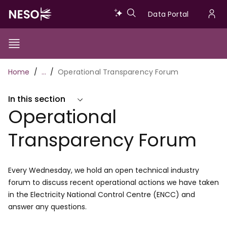
Skip
Data
Data Portal
to
U
main
Portal
a
content
Show/Hide
Menu
Main
m
Toggle
Breadcrumb
Home
…
Operational Transparency Forum
navigation
In this section
Operational
Transparency Forum
Every Wednesday, we hold an open technical industry
forum to discuss recent operational actions we have taken
in the Electricity National Control Centre (ENCC) and
answer any questions.