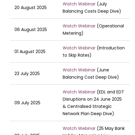
Watch Webinar
(July
20 August 2025
Balancing Costs Deep Dive)
Watch Webinar
(Operational
06 August 2025
Metering)
Watch Webinar
(Introduction
01 August 2025
to Skip Rates)
Watch Webinar
(June
23 July 2025
Balancing Cost Deep Dive)
Watch Webinar
(EDL and EDT
Disruptions on 24 June 2025
09 July 2025
& Centralised Strategic
Network Plan Deep Dive)
Watch Webinar
(25 May Bank