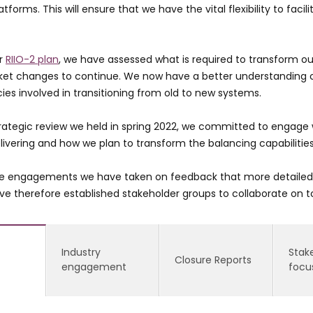
atforms. This will ensure that we have the vital flexibility to fa
ur
RIIO-2 plan
, we have assessed what is required to transform ou
ket changes to continue. We now have a better understanding o
es involved in transitioning from old to new systems.
trategic review we held in spring 2022, we committed to engage 
ivering and how we plan to transform the balancing capabilitie
e engagements we have taken on feedback that more detailed c
ve therefore established stakeholder groups to collaborate on t
Industry
Stak
Closure Reports
engagement
focu