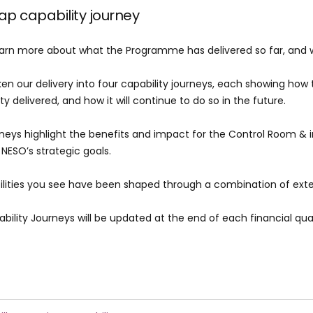
 capability journey
arn more about what the Programme has delivered so far, and w
en our delivery into four capability journeys, each showing how t
ty delivered, and how it will continue to do so in the future.
neys highlight the benefits and impact for the Control Room & 
 NESO’s strategic goals.
lities you see have been shaped through a combination of ext
bility Journeys will be updated at the end of each financial qua