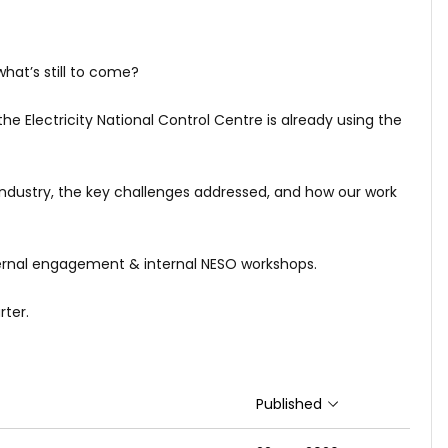
hat’s still to come?
he Electricity National Control Centre is already using the
industry, the key challenges addressed, and how our work
ernal engagement & internal NESO workshops.
rter.
Published
Sort ascending