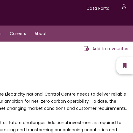
Data
Data Portal
U
Portal
a
s
Careers
About
m
Add to favourites
Sh
fav
Electricity National Control Centre needs to deliver reliable
 ambition for net-zero carbon operability. To date, the
meet changing market conditions and customer requirements.
t all future challenges. Additional investment is required to
nising and transforming our balancing capabilities and