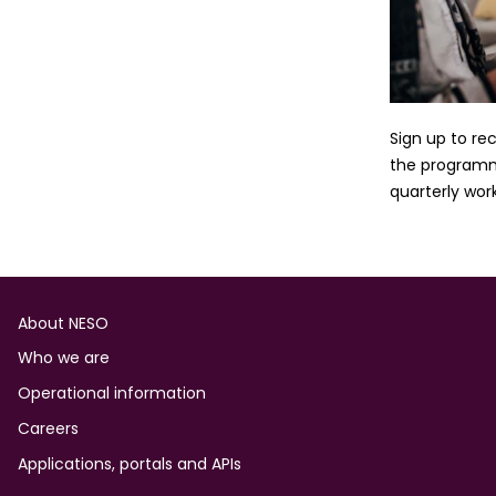
Sign up to re
the programme
quarterly wor
Footer
About NESO
Who we are
Operational information
Careers
Applications, portals and APIs