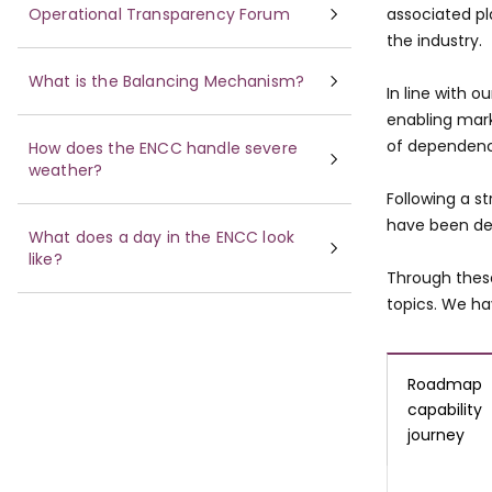
Operational Transparency Forum
associated pl
the industry.
What is the Balancing Mechanism?
In line with o
enabling mar
of dependenci
How does the ENCC handle severe
weather?
Following a s
have been del
What does a day in the ENCC look
like?
Through thes
topics. We ha
Roadmap
capability
journey