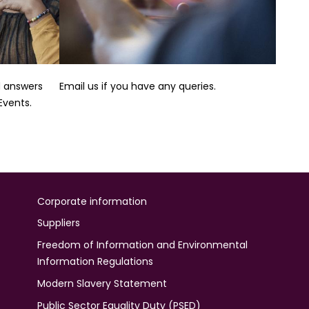
nd answers
Email us if you have any queries.
vents.
Corporate information
Suppliers
Freedom of Information and Environmental
Information Regulations
Modern Slavery Statement
Public Sector Equality Duty (PSED)