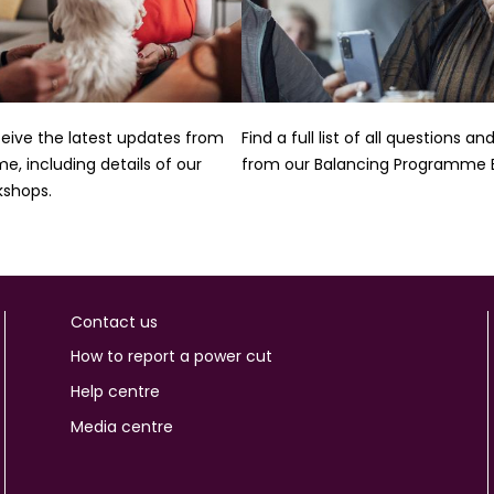
ceive the latest updates from
Find a full list of all questions a
, including details of our
from our Balancing Programme E
kshops.
Contact us
How to report a power cut
Help centre
Media centre