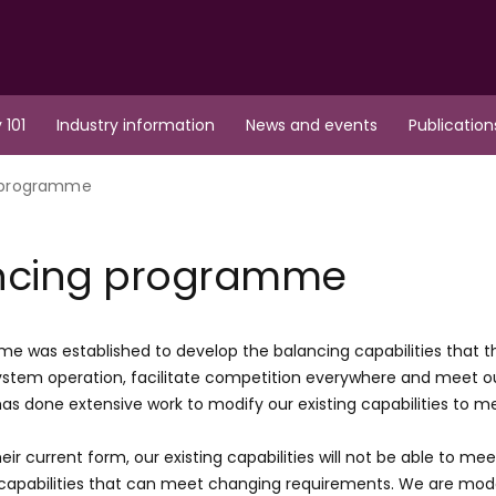
 101
Industry information
News and events
Publication
 programme
ncing programme
e was established to develop the balancing capabilities that the 
stem operation, facilitate competition everywhere and meet our
s done extensive work to modify our existing capabilities to 
eir current form, our existing capabilities will not be able to mee
apabilities that can meet changing requirements. We are moder