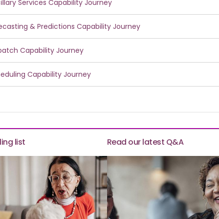
illary Services Capability Journey
ecasting & Predictions Capability Journey
patch Capability Journey
eduling Capability Journey
ing list
Read our latest Q&A