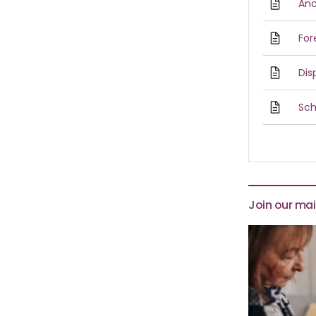
Anc
For
Dis
Sch
Join our mail