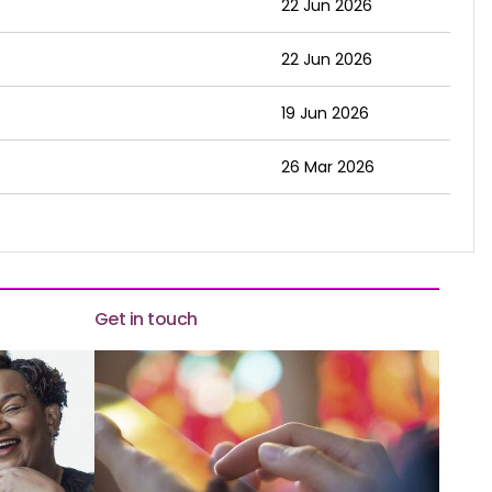
22 Jun 2026
22 Jun 2026
19 Jun 2026
26 Mar 2026
Get in touch