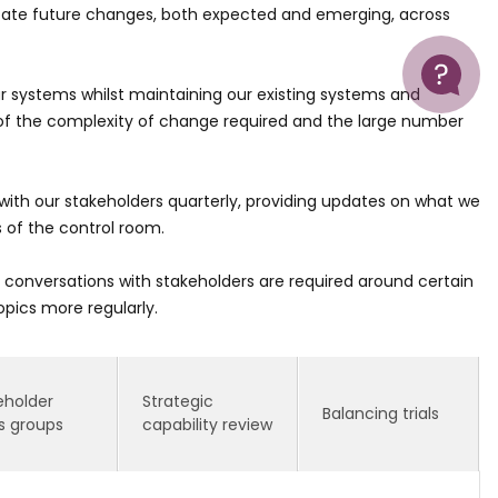
cilitate future changes, both expected and emerging, across
Help
r systems whilst maintaining our existing systems and
f the complexity of change required and the large number
with our stakeholders quarterly, providing updates on what we
s of the control room.
onversations with stakeholders are required around certain
opics more regularly.
eholder
Strategic
Balancing trials
s groups
capability review