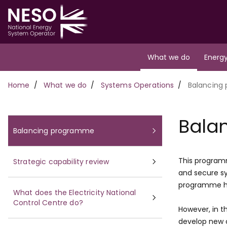
Skip
to
main
content
Main
What we do
Energy
navigation
Breadcrumb
Home
What we do
Systems Operations
Balancing
Bala
Balancing programme
This programm
Strategic capability review
and secure sy
programme ha
What does the Electricity National
Control Centre do?
However, in th
develop new c