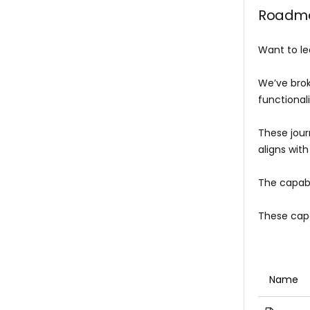
Roadmap
Want to le
We’ve brok
functionali
These jour
aligns with
The capabi
These capa
Name