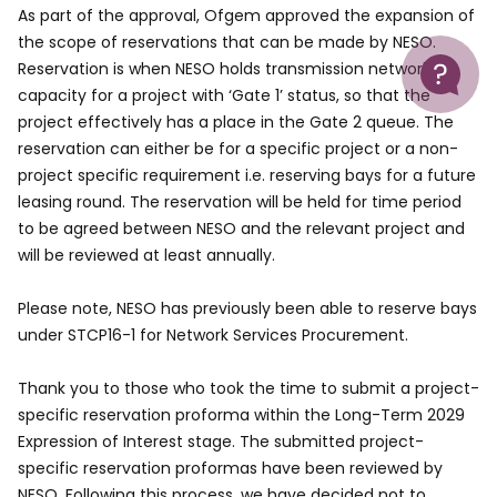
As part of the approval, Ofgem approved the expansion of
the scope of reservations that can be made by NESO.
Help
Reservation is when NESO holds transmission network
capacity for a project with ‘Gate 1’ status, so that the
project effectively has a place in the Gate 2 queue. The
reservation can either be for a specific project or a non-
project specific requirement i.e. reserving bays for a future
leasing round. The reservation will be held for time period
to be agreed between NESO and the relevant project and
will be reviewed at least annually.
Please note, NESO has previously been able to reserve bays
under STCP16-1 for Network Services Procurement.
Thank you to those who took the time to submit a project-
specific reservation proforma within the Long-Term 2029
Expression of Interest stage. The submitted project-
specific reservation proformas have been reviewed by
NESO. Following this process, we have decided not to