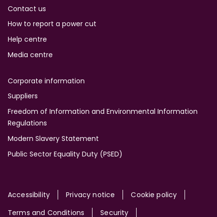
Contact us
How to report a power cut
Help centre
Media centre
Corporate information
Suppliers
Freedom of Information and Environmental Information
Regulations
Modern Slavery Statement
Public Sector Equality Duty (PSED)
Site
Accessibility
Privacy notice
Cookie policy
Terms and Conditions
Security