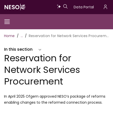
Skip
Data
Data Portal
to
U
main
Portal
a
content
Show/Hide
Menu
Main
m
Toggle
Breadcrumb
Home
…
Reservation for Network Services Procurement
navigation
In this section
Reservation for
Network Services
Procurement
In April 2025 Ofgem approved NESO’s package of reforms
enabling changes to the reformed connection process.