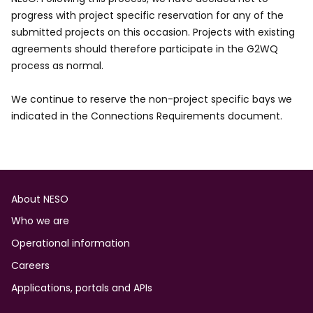
progress with project specific reservation for any of the
submitted projects on this occasion. Projects with existing
agreements should therefore participate in the G2WQ
process as normal.
We continue to reserve the non-project specific bays we
indicated in the Connections Requirements document.
Footer
About NESO
Who we are
Operational information
Careers
Applications, portals and APIs