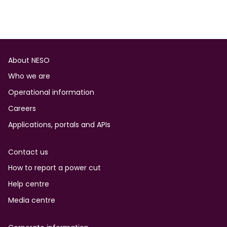
Footer
About NESO
Who we are
Operational information
Careers
Applications, portals and APIs
Contact us
How to report a power cut
Help centre
Media centre