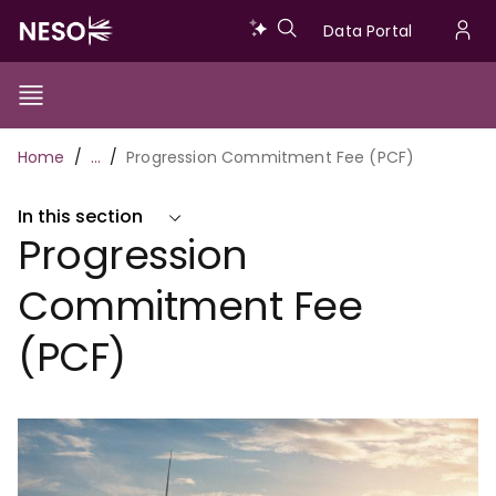
Skip
Data
Data Portal
to
U
main
Portal
a
content
Show/Hide
Menu
Main
m
Toggle
Breadcrumb
Home
…
Progression Commitment Fee (PCF)
navigation
In this section
Progression
Commitment Fee
(PCF)