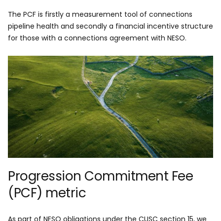
The PCF is firstly a measurement tool of connections
pipeline health and secondly a financial incentive structure
for those with a connections agreement with NESO.
Progression Commitment Fee
(PCF) metric
As part of NESO obligations under the CUSC section 15, we