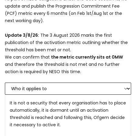
update and publish the Progression Commitment Fee
(PCF) metric every 6 months (on Feb 1st/Aug 1st or the
next working day).
Update 3/8/26:
The 3 August 2026 marks the first
publication of the activation metric outlining whether the
threshold has been met or not.
We can confirm that
the metric currently sits at 0MW
and therefore the threshold is not met and no further
action is required by NESO this time.
It is not a security that every organisation has to place
automatically, it is dormant until an activation
threshold is reached and following this, Ofgem decide
it necessary to active it.