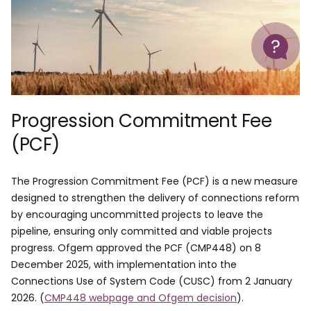
Help
Progression Commitment Fee
(PCF)
The Progression Commitment Fee (PCF) is a new measure
designed to strengthen the delivery of connections reform
by encouraging uncommitted projects to leave the
pipeline, ensuring only committed and viable projects
progress. Ofgem approved the PCF (CMP448) on 8
December 2025, with implementation into the
Connections Use of System Code (CUSC) from 2 January
2026. (
CMP448 webpage and Ofgem decision
).