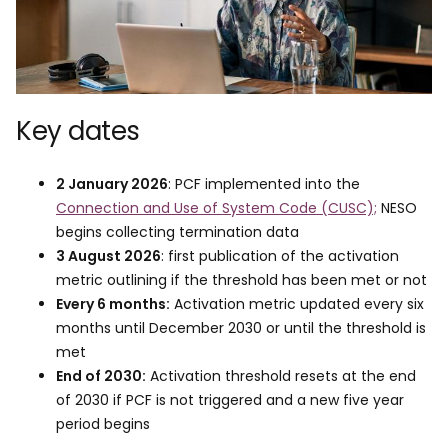
Key dates
2 January 2026
: PCF implemented into the
Connection and Use of System Code (CUSC);
NESO
begins collecting termination data
3 August 2026
: first publication of the activation
metric outlining if the threshold has been met or not
Every 6 months:
Activation metric updated every six
months until December 2030 or until the threshold is
met
End of 2030:
Activation threshold resets at the end
of 2030 if PCF is not triggered and a new five year
period begins