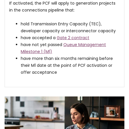
If activated, the PCF will apply to generation projects
in the connections pipeline that:
hold Transmission Entry Capacity (TEC),
developer capacity or interconnector capacity
have accepted a
Gate 2 contract
have not yet passed
Queue Management
Milestone 1 (M1)
have more than six months remaining before
their M1 date at the point of PCF activation or
offer acceptance