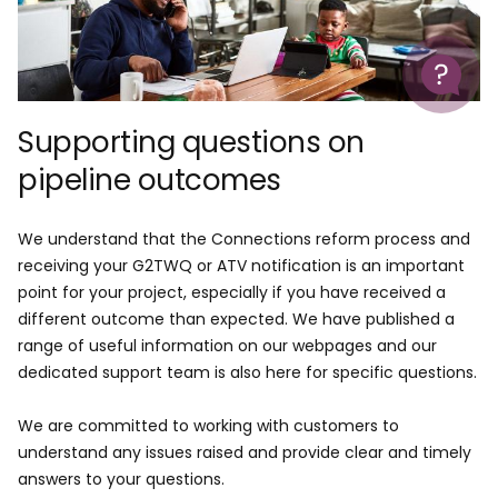
Help
Supporting questions on
pipeline outcomes
We understand that the Connections reform process and
receiving your G2TWQ or ATV notification is an important
point for your project, especially if you have received a
different outcome than expected. We have published a
range of useful information on our webpages and our
dedicated support team is also here for specific questions.
We are committed to working with customers to
understand any issues raised and provide clear and timely
answers to your questions.​