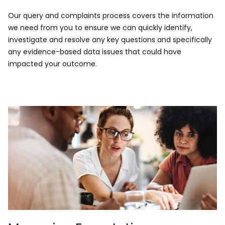
​Our query and complaints process covers the information
we need from you to ensure we can quickly identify,
investigate and resolve any key questions and specifically
any evidence-based data issues that could have
impacted your outcome.​