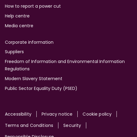
How to report a power cut
Help centre
Media centre
Corporate information
Suppliers
Freedom of Information and Environmental Information
Regulations
Modern Slavery Statement
Public Sector Equality Duty (PSED)
Site
Accessibility
Privacy notice
Cookie policy
Terms and Conditions
Security
Responsible Disclosure