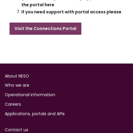
the portal here​
If you need support with portal access please
Visit the Connections Portal
Footer
About NESO
Who we are
Operational information
Careers
Applications, portals and APIs
Contact us