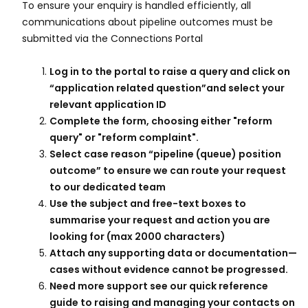
To ensure your enquiry is handled efficiently, all
communications about pipeline outcomes must be
submitted via the Connections Portal ​
Log in to the portal to raise a query and click on
“application related question”and select your
relevant application ID​
Complete the form, choosing either "reform
query" or "reform complaint".​
Select case reason “pipeline (queue) position
outcome” to ensure we can route your request
to our dedicated team​
Use the subject and free-text boxes to
summarise your request and action you are
looking for (max 2000 characters)​
Attach any supporting data or documentation—
cases without evidence cannot be progressed.​
Need more support see our quick reference
guide to raising and managing your contacts on