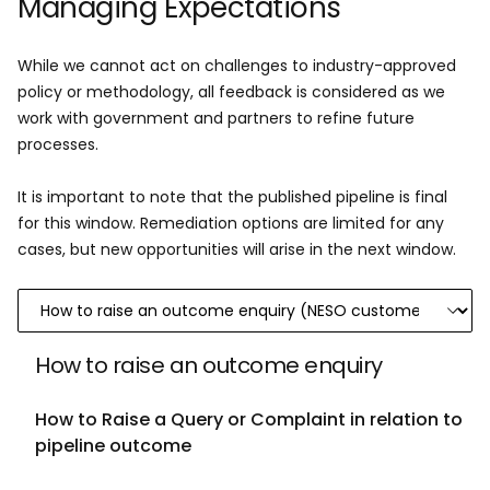
Managing Expectations
​While we cannot act on challenges to industry-approved
policy or methodology, all feedback is considered as we
work with government and partners to refine future
processes.​
It is important to note that the published pipeline is final
for this window. Remediation options are limited for any
cases, but new opportunities will arise in the next window.​
How to raise an outcome enquiry
How to Raise a Query or Complaint in relation to
pipeline outcome ​