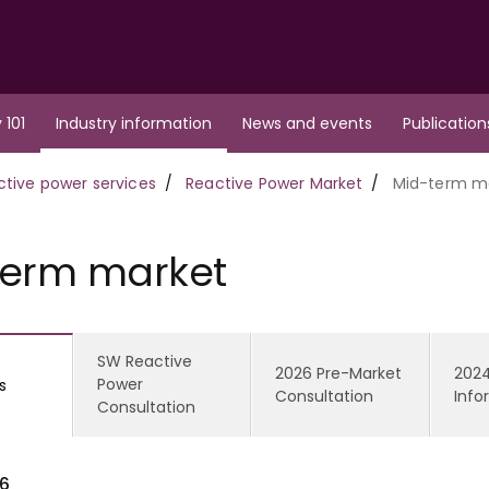
 101
Industry information
News and events
Publication
ctive power services
Reactive Power Market
Mid-term m
term market
SW Reactive
2026 Pre-Market
2024
Power
s
Consultation
Info
Consultation
6