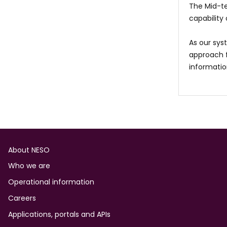
The Mid-te
capability
As our sys
approach f
information
Footer
About NESO
Who we are
Operational information
Careers
Applications, portals and APIs