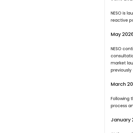
NESO is la
reactive p
May 202
NESO conti
consultati
market lau
previousl
March 2
Following 
process an
January 