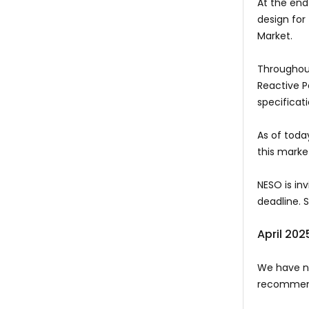
At the end
design for
Market.
Throughout
Reactive P
specificat
As of toda
this mark
NESO is in
deadline. 
April 202
We have no
recommend