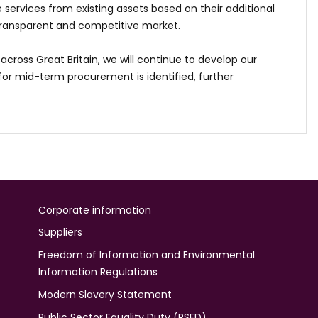
services from existing assets based on their additional
transparent and competitive market.
across Great Britain, we will continue to develop our
r mid-term procurement is identified, further
Corporate information
Suppliers
Freedom of Information and Environmental
Information Regulations
Modern Slavery Statement
Public Sector Equality Duty (PSED)