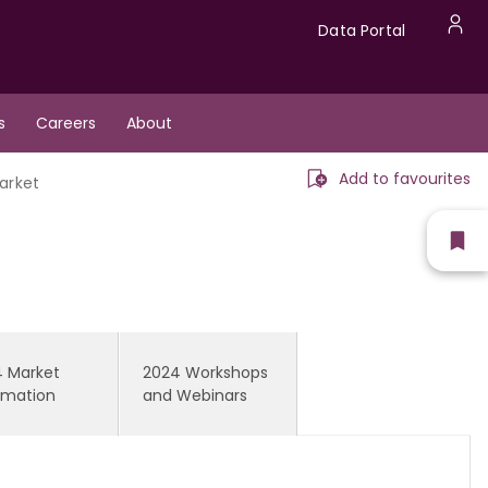
Data
Data Portal
U
Portal
a
s
Careers
About
m
Add to favourites
arket
Sh
fav
 Market
2024 Workshops
rmation
and Webinars