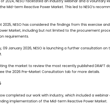
 of 2024, NESO facilitated an industry webinar and a voluntary Req
 the Mid-term Reactive Power Market. This led to NESO’s reco
 2025, NESO has considered the findings from this exercise and
ower Market, including but not limited to the procurement proc
ion requirements.
y, 09 January 2026, NESO is launching a further consultation on
et.
viting the market to review the most recently published DRAFT
See the 2026 Pre-Market Consultation tab for more details.
5
w completed our work with industry, which included a webinar a
ing implementation of the Mid-term Reactive Power Market.