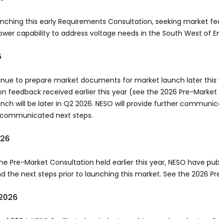
unching this early Requirements Consultation, seeking market fe
ower capability to address voltage needs in the South West of 
6
nue to prepare market documents for market launch later this 
on feedback received earlier this year (see the 2026 Pre-Market
nch will be later in Q2 2026. NESO will provide further communic
y communicated next steps.
026
the Pre-Market Consultation held earlier this year, NESO have p
d the next steps prior to launching this market. See the 2026 Pr
2026