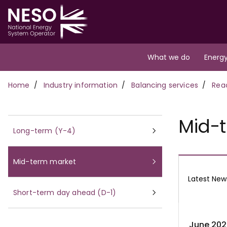
Skip
to
main
content
Main
What we do
Energy
navigation
Breadcrumb
Home
Industry information
Balancing services
Rea
Mid-
Long-term (Y-4)
Mid-term market
Latest New
Short-term day ahead (D-1)
June 202