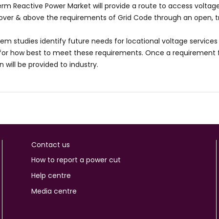
rm Reactive Power Market will provide a route to access voltage 
 over & above the requirements of Grid Code through an open, 
tem studies identify future needs for locational voltage services 
or how best to meet these requirements. Once a requirement fo
 will be provided to industry.
Contact us
How to report a power cut
Help centre
Media centre