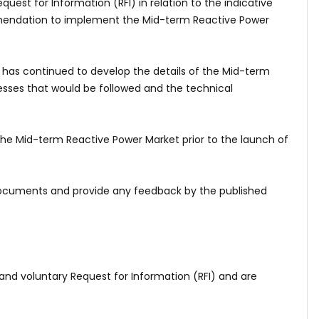
uest for Information (RFI) in relation to the indicative
mmendation to implement the Mid-term Reactive Power
 has continued to develop the details of the Mid-term
esses that would be followed and the technical
 the Mid-term Reactive Power Market prior to the launch of
 documents and provide any feedback by the published
nd voluntary Request for Information (RFI) and are