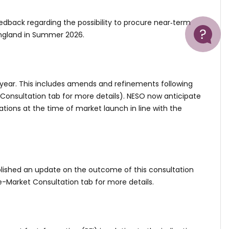
Help
edback regarding the possibility to procure near‑term
England in Summer 2026.
year. This includes amends and refinements following
 Consultation tab for more details). NESO now anticipate
ations at the time of market launch in line with the
ublished an update on the outcome of this consultation
e-Market Consultation tab for more details.