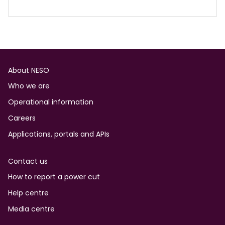
Footer
About NESO
Who we are
Operational information
Careers
Applications, portals and APIs
Contact us
How to report a power cut
Help centre
Media centre