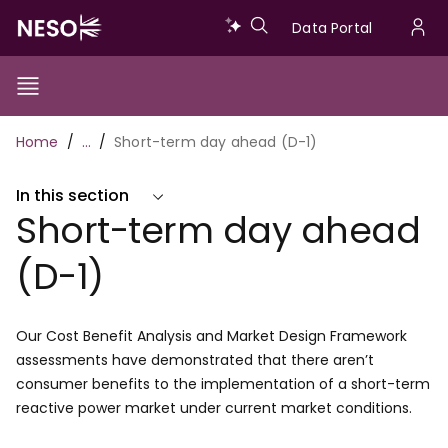
Skip
Data
Data Portal
to
U
main
Portal
a
content
Show/Hide
Menu
Main
m
Toggle
Breadcrumb
Home
…
Short-term day ahead (D-1)
navigation
In this section
Short-term day ahead
(D-1)
Our Cost Benefit Analysis and Market Design Framework
assessments have demonstrated that there aren’t
consumer benefits to the implementation of a short-term
reactive power market under current market conditions.