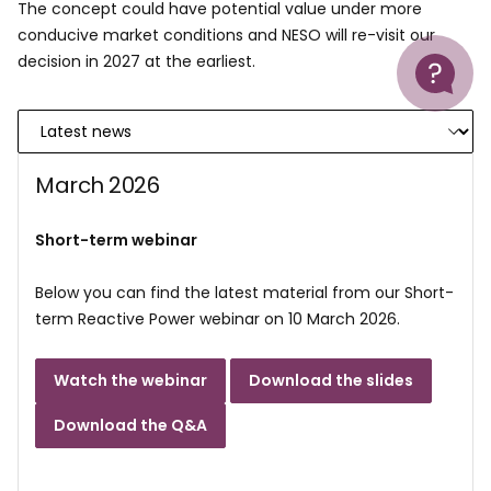
The concept could have potential value under more
conducive market conditions and NESO will re-visit our
Help
decision in 2027 at the earliest.
March 2026
Short-term webinar
Below you can find the latest material from our Short-
term Reactive Power webinar on 10 March 2026.
Watch the webinar
Download the slides
Download the Q&A