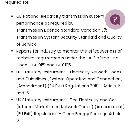
required for:
Help
GB National electricity transmission system
performance as required by
Transmission Licence Standard Condition E7:
Transmission System Security Standard and Quality
of Service.
Reports for industry to monitor the effectiveness of
technical requirements under the OC3 of the Grid
Code - GC0151 and GC0105
UK Statutory Instrument - Electricity Network Codes
and Guidelines (System Operation and Connection)
(Amendment) (EU Exit) Regulations 2019 - Article 15
and 16.
UK Statutory Instrument - The Electricity and Gas
(Internal Markets and Network Codes) (Amendment)
(EU Exit) Regulations – Clean Energy Package Article
13.