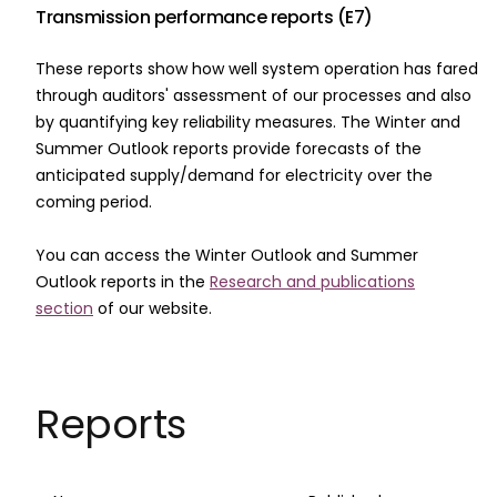
Transmission performance reports (E7)
These reports show how well system operation has fared
through auditors' assessment of our processes and also
by quantifying key reliability measures. The Winter and
Summer Outlook reports provide forecasts of the
anticipated supply/demand for electricity over the
coming period.
You can access the Winter Outlook and Summer
Outlook reports in the
Research and publications
section
of our website.
Reports