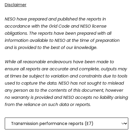
Disclaimer
NESO have prepared and published the reports in
accordance with the Grid Code and NESO license
obligations. The reports have been prepared with all
information available to NESO at the time of preparation
and is provided to the best of our knowledge.
While all reasonable endeavours have been made to
ensure all reports are accurate and complete, outputs may
at times be subject to variation and constraints due to tools
used to capture the data. NESO has not sought to mislead
any person as to the contents of this document, however
no warranty is provided and NESO accepts no liability arising
from the reliance on such data or reports.