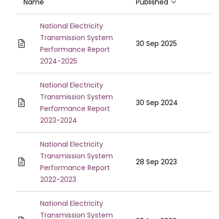
Name
Published
Sort ascendin
National Electricity
Transmission System
30 Sep 2025
Performance Report
2024-2025
National Electricity
Transmission System
30 Sep 2024
Performance Report
2023-2024
National Electricity
Transmission System
28 Sep 2023
Performance Report
2022-2023
National Electricity
Transmission System