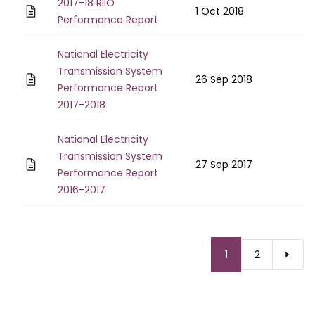
2017-18 RIIO
1 Oct 2018
Performance Report
National Electricity
Transmission System
26 Sep 2018
Performance Report
2017-2018
National Electricity
Transmission System
27 Sep 2017
Performance Report
2016-2017
Pagination
Current
1
Page
2
page