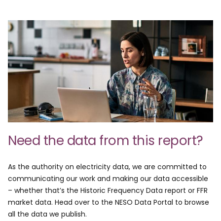
Need the data from this report?
As the authority on electricity data, we are committed to
communicating our work and making our data accessible
– whether that’s the Historic Frequency Data report or FFR
market data. Head over to the NESO Data Portal to browse
all the data we publish.