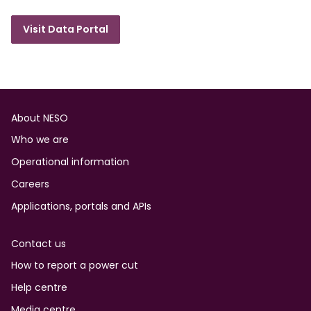
Visit Data Portal
Footer
About NESO
Who we are
Operational information
Careers
Applications, portals and APIs
Contact us
How to report a power cut
Help centre
Media centre