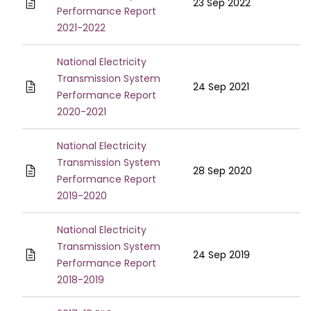
23 Sep 2022
Performance Report
2021-2022
National Electricity
Transmission System
24 Sep 2021
Performance Report
2020-2021
National Electricity
Transmission System
28 Sep 2020
Performance Report
2019-2020
National Electricity
Transmission System
24 Sep 2019
Performance Report
2018-2019