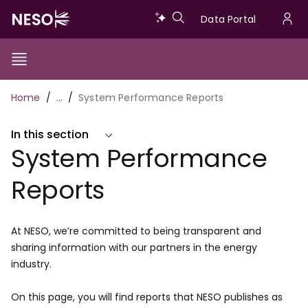
Skip
Data
Data Portal
to
U
main
Portal
a
content
Show/Hide
Menu
Main
m
Toggle
Breadcrumb
Home
…
System Performance Reports
navigation
In this section
System Performance
Reports
At NESO, we’re committed to being transparent and
sharing information with our partners in the energy
industry.
On this page, you will find reports that NESO publishes as