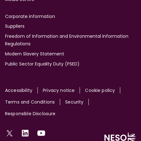
Corporate information
Suppliers
Freedom of Information and Environmental Information
Regulations
Modern Slavery Statement
Public Sector Equality Duty (PSED)
Site
Accessibility
Privacy notice
Cookie policy
Terms and Conditions
Security
Responsible Disclosure
Social
Twitter
LinkedIn
YouTube