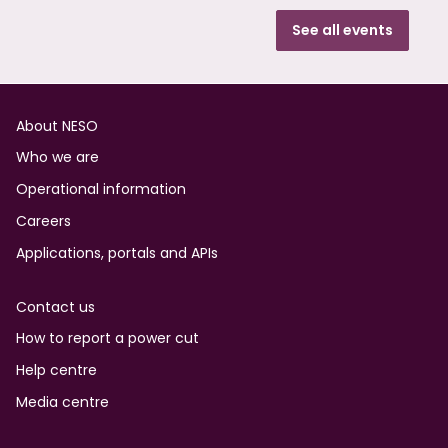
See all events
Footer
About NESO
Who we are
Operational information
Careers
Applications, portals and APIs
Contact us
How to report a power cut
Help centre
Media centre