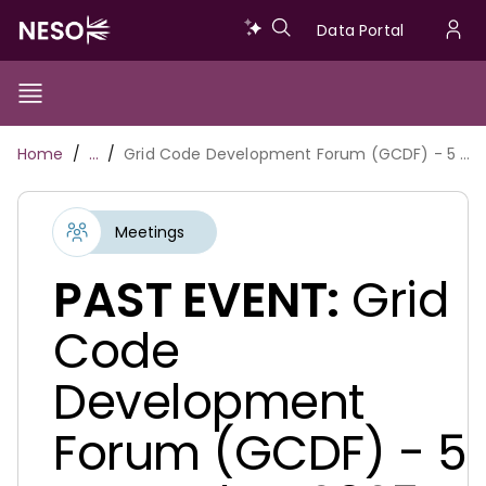
Skip
Data
Data Portal
to
U
main
Portal
a
content
Show/Hide
Menu
Main
m
Toggle
Breadcrumb
Home
…
Grid Code Development Forum (GCDF) - 5 November 2025
navigation
Meetings
PAST EVENT:
Grid
Code
Development
Forum (GCDF) - 5