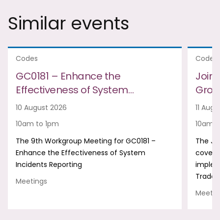
Similar events
Codes
Codes
GC0181 – Enhance the
Join
Effectiveness of System…
Group
10 August 2026
11 Augu
10am to 1pm
10am t
The 9th Workgroup Meeting for GC0181 –
The Jo
Enhance the Effectiveness of System
covers
Incidents Reporting
implem
Trade 
Meetings
Meetin