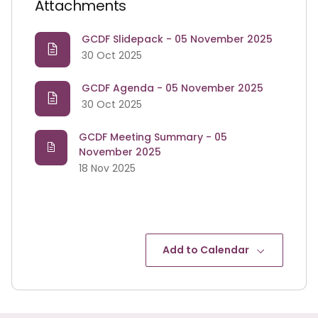
Attachments
GCDF Slidepack - 05 November 2025
30 Oct 2025
GCDF Agenda - 05 November 2025
30 Oct 2025
GCDF Meeting Summary - 05
November 2025
18 Nov 2025
Add to Calendar