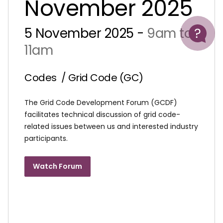
November 2025
Help
5 November 2025 -
9am to
11am
Codes
/ Grid Code (GC)
The Grid Code Development Forum (GCDF)
facilitates technical discussion of grid code-
related issues between us and interested industry
participants.
Watch Forum