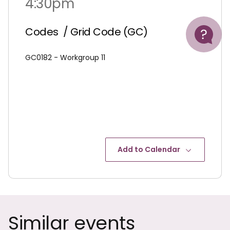
4:30pm
Help
Codes
/ Grid Code (GC)
GC0182 - Workgroup 11
Add to Calendar
Similar events