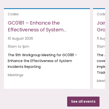
Codes
Codes
GC0181 – Enhance the
Join
Effectiveness of System…
Group
10 August 2026
11 Augu
10am to 1pm
10am t
The 9th Workgroup Meeting for GC0181 –
The Jo
Enhance the Effectiveness of System
covers
Incidents Reporting
implem
Trade 
Meetings
Meetin
See all events