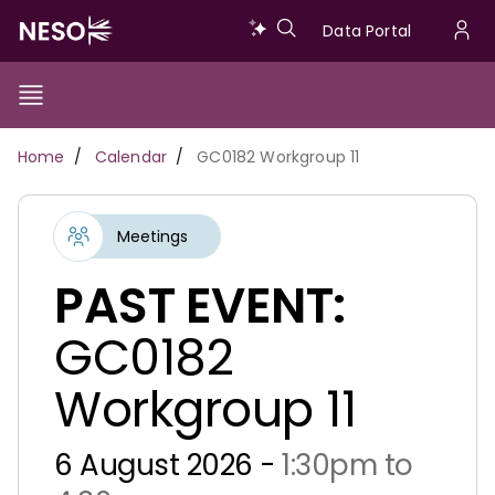
Skip
Data
Data Portal
to
U
main
Portal
a
content
Show/Hide
Menu
Main
m
Toggle
Breadcrumb
Home
Calendar
GC0182 Workgroup 11
navigation
Meetings
PAST EVENT:
GC0182
Workgroup 11
6 August 2026 -
1:30pm to