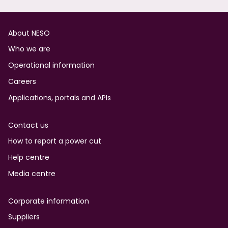
Footer
About NESO
Who we are
Operational information
Careers
Applications, portals and APIs
Contact us
How to report a power cut
Help centre
Media centre
Corporate information
Suppliers