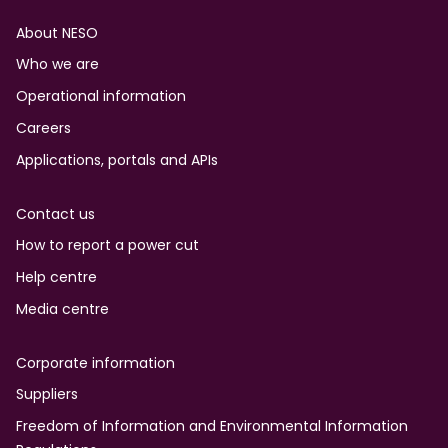
Footer
About NESO
Who we are
Operational information
Careers
Applications, portals and APIs
Contact us
How to report a power cut
Help centre
Media centre
Corporate information
Suppliers
Freedom of Information and Environmental Information