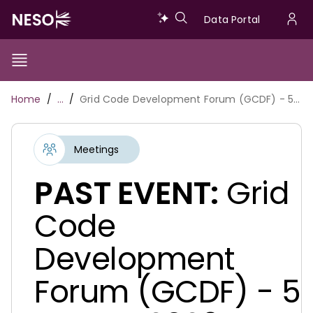
Skip
Data
Data Portal
to
U
main
Portal
a
content
Show/Hide
Menu
Main
m
Toggle
Breadcrumb
Home
…
Grid Code Development Forum (GCDF) - 5 August 2026
navigation
Meetings
PAST EVENT:
Grid
Code
Development
Forum (GCDF) - 5