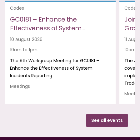
Codes
Codes
GC0181 – Enhance the
Join
Effectiveness of System…
Group
10 August 2026
11 Augu
10am to 1pm
10am t
The 9th Workgroup Meeting for GC0181 –
The Jo
Enhance the Effectiveness of System
covers
Incidents Reporting
implem
Trade 
Meetings
Meetin
See all events