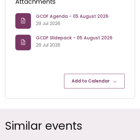
Attachments
GCDF Agenda - 05 August 2026
29 Jul 2026
GCDF Slidepack - 05 August 2026
29 Jul 2026
Add to Calendar
Similar events