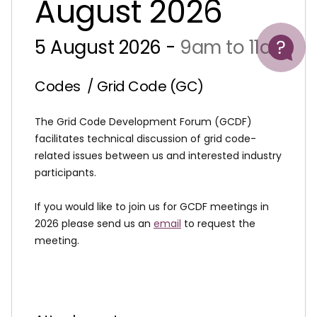
August 2026
Help
5 August 2026 -
9am to 11am
Codes
/ Grid Code (GC)
The Grid Code Development Forum (GCDF)
facilitates technical discussion of grid code-
related issues between us and interested industry
participants.
If you would like to join us for GCDF meetings in
2026 please send us an
email
to request the
meeting.