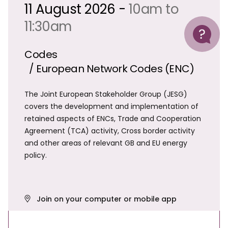
11 August 2026 -
10am to
Help
11:30am
Codes
/ European Network Codes (ENC)
The Joint European Stakeholder Group (JESG)
covers the development and implementation of
retained aspects of ENCs, Trade and Cooperation
Agreement (TCA) activity, Cross border activity
and other areas of relevant GB and EU energy
policy.
Join on your computer or mobile app