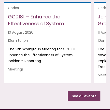
Codes
Codes
GC0181 – Enhance the
Join
Effectiveness of System…
Group
10 August 2026
11 Augu
10am to 1pm
10am t
The 9th Workgroup Meeting for GC0181 –
The Jo
Enhance the Effectiveness of System
covers
Incidents Reporting
implem
Trade 
Meetings
Meetin
See all events