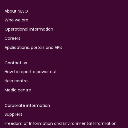
Footer
About NESO
Who we are
Operational information
Careers
Applications, portals and APIs
Contact us
How to report a power cut
Help centre
Media centre
Corporate information
Suppliers
Freedom of Information and Environmental Information