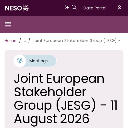
Skip
Data
Data Portal
to
U
main
Portal
a
content
Show/Hide
Menu
Main
m
Toggle
Breadcrumb
Home
…
Joint European Stakeholder Group (JESG) - 11 August 2026
navigation
Meetings
Joint European
Stakeholder
Group (JESG) - 11
August 2026