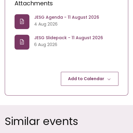
Attachments
JESG Agenda - 11 August 2026
4 Aug 2026
JESG Slidepack - 11 August 2026
6 Aug 2026
Add to Calendar
Similar events