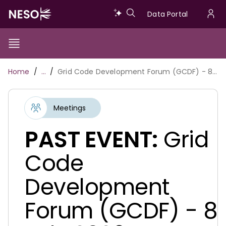
Skip
Data
Data Portal
to
U
main
Portal
a
content
Show/Hide
Menu
Main
m
Toggle
Breadcrumb
Home
…
Grid Code Development Forum (GCDF) - 8 July 2026
navigation
Meetings
PAST EVENT:
Grid
Code
Development
Forum (GCDF) - 8