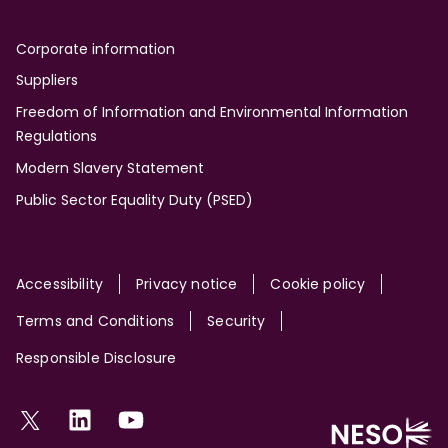
Corporate information
Suppliers
Freedom of Information and Environmental Information
Regulations
Modern Slavery Statement
Public Sector Equality Duty (PSED)
Site
Accessibility
Privacy notice
Cookie policy
Terms and Conditions
Security
Responsible Disclosure
Social
Twitter
LinkedIn
YouTube