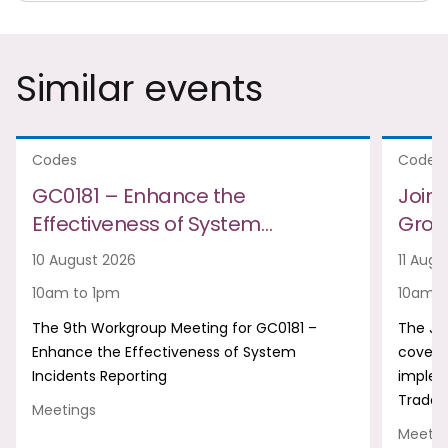
Similar events
Codes
Codes
GC0181 – Enhance the
Join
Effectiveness of System…
Group
10 August 2026
11 Augu
10am to 1pm
10am t
The 9th Workgroup Meeting for GC0181 –
The Jo
Enhance the Effectiveness of System
covers
Incidents Reporting
implem
Trade 
Meetings
Meetin