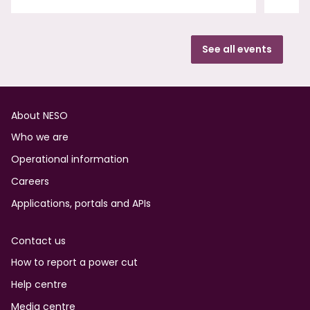
See all events
Footer
About NESO
Who we are
Operational information
Careers
Applications, portals and APIs
Contact us
How to report a power cut
Help centre
Media centre