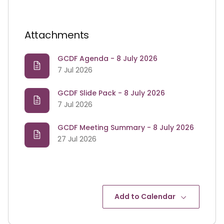
Attachments
GCDF Agenda - 8 July 2026
7 Jul 2026
GCDF Slide Pack - 8 July 2026
7 Jul 2026
GCDF Meeting Summary - 8 July 2026
27 Jul 2026
Add to Calendar