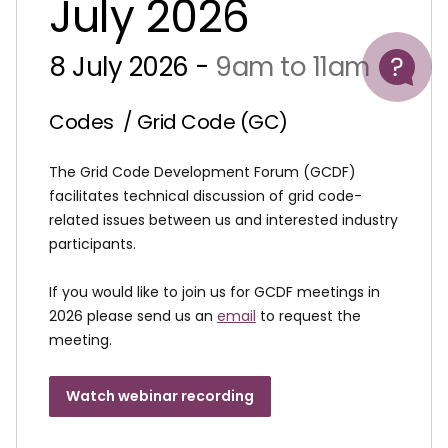
July 2026
Help
8 July 2026 -
9am to 11am
Codes
/ Grid Code (GC)
The Grid Code Development Forum (GCDF)
facilitates technical discussion of grid code-
related issues between us and interested industry
participants.
If you would like to join us for GCDF meetings in
2026 please send us an
email
to request the
meeting.
Watch webinar recording