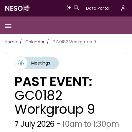
Skip
Data
Data Portal
to
U
main
Portal
a
content
Show/Hide
Menu
Main
m
Toggle
Breadcrumb
Home
Calendar
GC0182 Workgroup 9
navigation
Meetings
PAST EVENT:
GC0182
Workgroup 9
7 July 2026 -
10am to 1:30pm