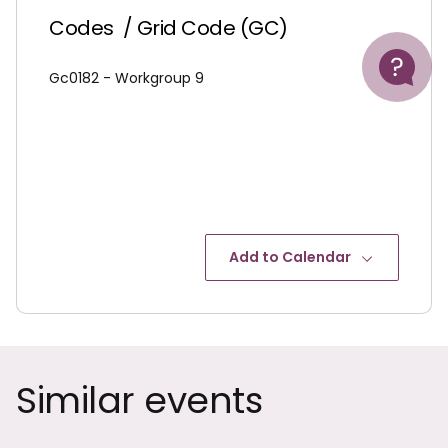
Codes
/ Grid Code (GC)
Help
Gc0182 - Workgroup 9
Add to Calendar
Similar events