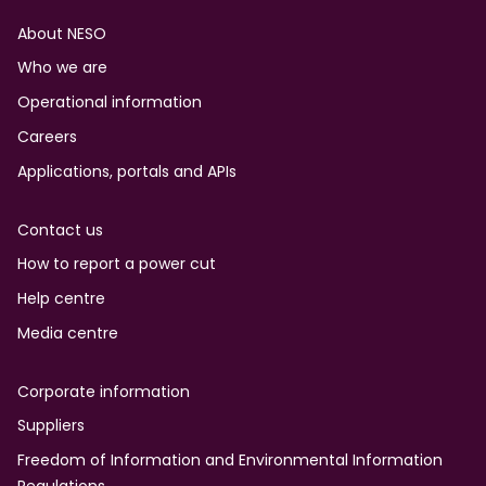
Footer
About NESO
Who we are
Operational information
Careers
Applications, portals and APIs
Contact us
How to report a power cut
Help centre
Media centre
Corporate information
Suppliers
Freedom of Information and Environmental Information