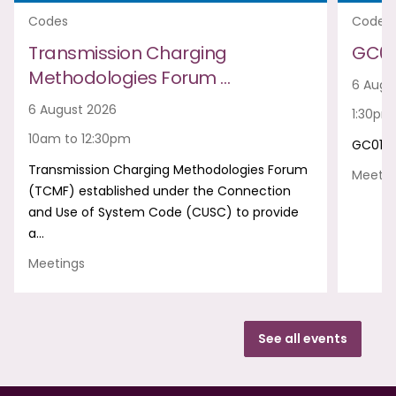
Codes
Codes
Transmission Charging
GC01
Methodologies Forum …
6 Augu
6 August 2026
1:30pm
10am to 12:30pm
GC0182
Transmission Charging Methodologies Forum
Meetin
(TCMF) established under the Connection
and Use of System Code (CUSC) to provide
a…
Meetings
See all events