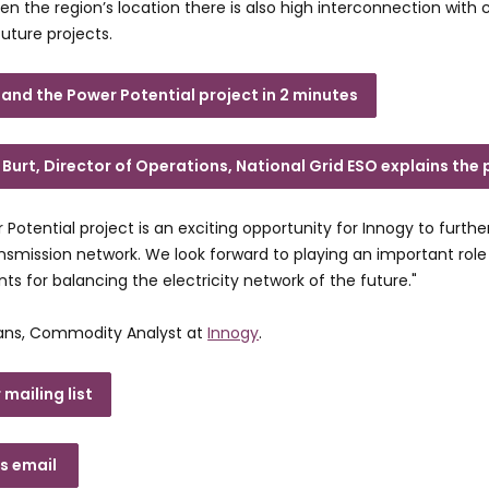
iven the region’s location there is also high interconnection with
uture projects.
and the Power Potential project in 2 minutes
Burt, Director of Operations, National Grid ESO explains the 
 Potential project is an exciting opportunity for Innogy to furthe
ansmission network. We look forward to playing an important rol
ts for balancing the electricity network of the future."
ans, Commodity Analyst at
Innogy
.
 mailing list
es email