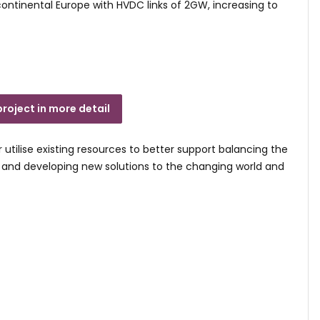
 continental Europe with HVDC links of 2GW, increasing to
project in more detail
r utilise existing resources to better support balancing the
e and developing new solutions to the changing world and