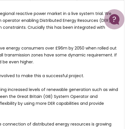
Help
gional reactive power market in a live system trial. We
tem operator enabling Distributed Energy Resources (DER) on
n constraints. Crucially this has been integrated with
 save energy consumers over £96m by 2050 when rolled out
, all transmission zones have some dynamic requirement. If
d be even higher.
volved to make this a successful project.
cing increased levels of renewable generation such as wind
tween the Great Britain (GB) System Operator and
lexibility by using more DER capabilities and provide
e connection of distributed energy resources is growing