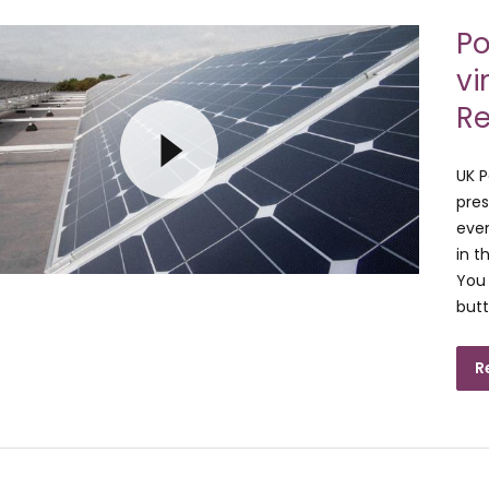
Po
vi
Re
UK P
pres
even
in t
You 
butt
R