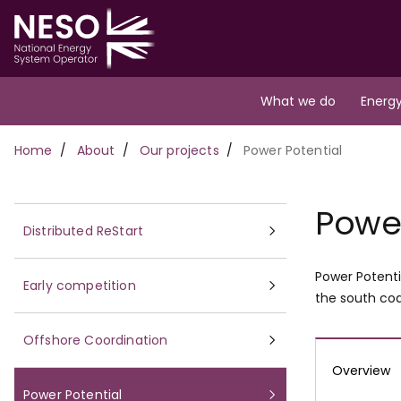
Skip
to
main
content
Main
What we do
Energy
navigation
Breadcrumb
Home
About
Our projects
Power Potential
Power
Distributed ReStart
Power Potenti
Early competition
the south coa
Offshore Coordination
Overview
Power Potential