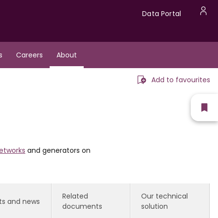
Data
Data Portal
U
Portal
a
s
Careers
About
m
Add to favourites
Sh
fav
etworks
and generators on
Related
Our technical
ts and news
documents
solution