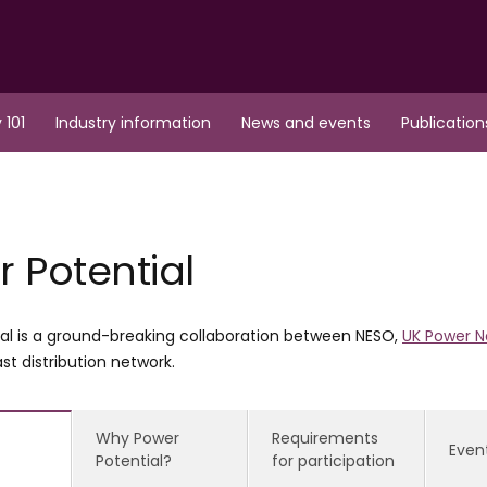
 101
Industry information
News and events
Publication
 Potential
al is a ground-breaking collaboration between NESO,
UK Power N
st distribution network.
Why Power
Requirements
Even
Potential?
for participation