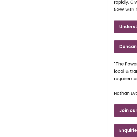
rapidly. G
5GW with f
Underst
Duncan 
"The Power
local & tr
requiremen
Nathan Ev
Join our
Enquiri