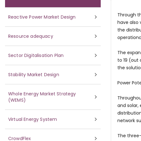
Through th
Reactive Power Market Design
have also 
the distri
Resource adequacy
operationa
The expans
Sector Digitalisation Plan
to 19 (out
the soluti
Stability Market Design
Power Pote
Whole Energy Market Strategy
Throughout
(WEMS)
and solar,
distributi
Virtual Energy System
network su
The three-
CrowdFlex