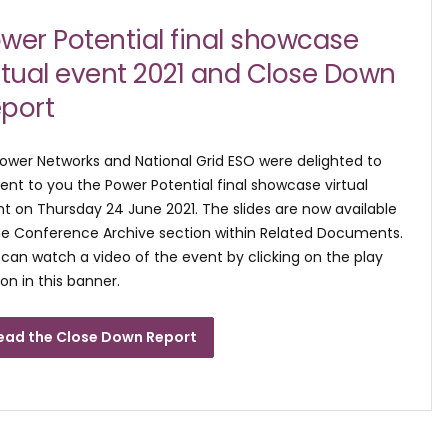
wer Potential final showcase
rtual event 2021 and Close Down
port
ower Networks and National Grid ESO were delighted to
ent to you the Power Potential final showcase virtual
t on Thursday 24 June 2021. The slides are now available
he Conference Archive section within Related Documents.
can watch a video of the event by clicking on the play
on in this banner.
ead the Close Down Report