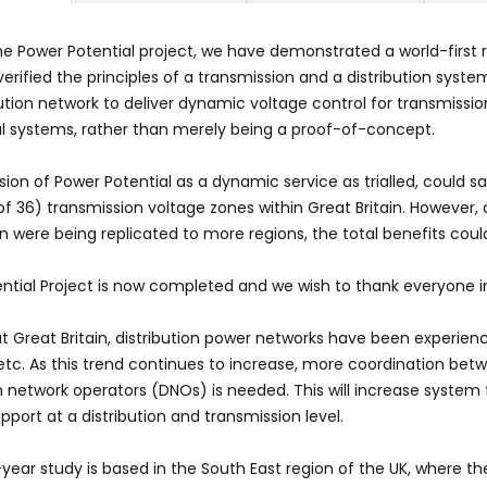
e Power Potential project, we have demonstrated a world-first re
verified the principles of a transmission and a distribution sys
bution network to deliver dynamic voltage control for transmissio
l systems, rather than merely being a proof-of-concept.
ion of Power Potential as a dynamic service as trialled, could
 of 36) transmission voltage zones within Great Britain. However
on were being replicated to more regions, the total benefits coul
ntial Project is now completed and we wish to thank everyone in
 Great Britain, distribution power networks have been experien
 etc. As this trend continues to increase, more coordination be
on network operators (DNOs) is needed. This will increase system f
pport at a distribution and transmission level.
year study is based in the South East region of the UK, where th