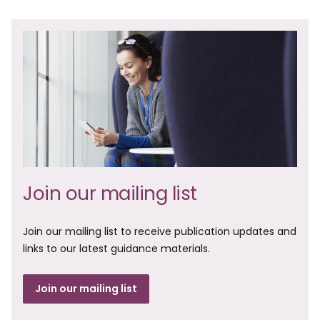
Join our mailing list
Join our mailing list to receive publication updates and
links to our latest guidance materials.
Join our mailing list