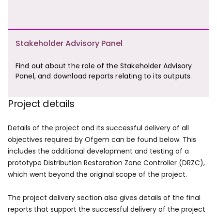
Stakeholder Advisory Panel
Find out about the role of the Stakeholder Advisory
Panel, and download reports relating to its outputs.
Project details
Details of the project and its successful delivery of all
objectives required by Ofgem can be found below. This
includes the additional development and testing of a
prototype Distribution Restoration Zone Controller (DRZC),
which went beyond the original scope of the project.
The project delivery section also gives details of the final
reports that support the successful delivery of the project