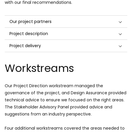
with our final recommendations.
Our project partners
Project description
Project delivery
Workstreams
Our Project Direction workstream managed the
governance of the project, and Design Assurance provided
technical advice to ensure we focused on the right areas.
The Stakeholder Advisory Panel provided advice and
suggestions from an industry perspective.
Four additional workstreams covered the areas needed to