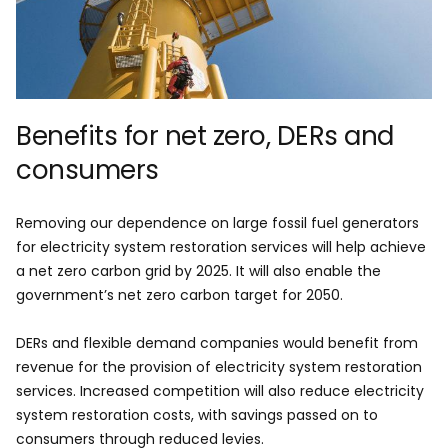
Benefits for net zero, DERs and
consumers
Removing our dependence on large fossil fuel generators
for electricity system restoration services will help achieve
a net zero carbon grid by 2025. It will also enable the
government’s net zero carbon target for 2050.
DERs and flexible demand companies would benefit from
revenue for the provision of electricity system restoration
services. Increased competition will also reduce electricity
system restoration costs, with savings passed on to
consumers through reduced levies.