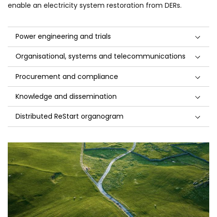
enable an electricity system restoration from DERs.
Power engineering and trials
Organisational, systems and telecommunications
Procurement and compliance
Knowledge and dissemination
Distributed ReStart organogram