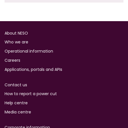
Footer
About NESO
Who we are
Operational information
Careers
Applications, portals and APIs
Contact us
How to report a power cut
Help centre
Media centre
Corporate information