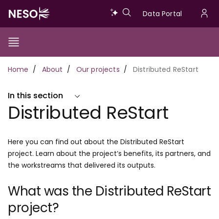
Skip
Data
Data Portal
to
U
main
Portal
a
content
Show/Hide
Menu
Main
m
Toggle
Breadcrumb
Home
About
Our projects
Distributed ReStart
navigation
In this section
Distributed ReStart
Here you can find out about the Distributed ReStart
project. Learn about the project’s benefits, its partners, and
the workstreams that delivered its outputs.
What was the Distributed ReStart
project?