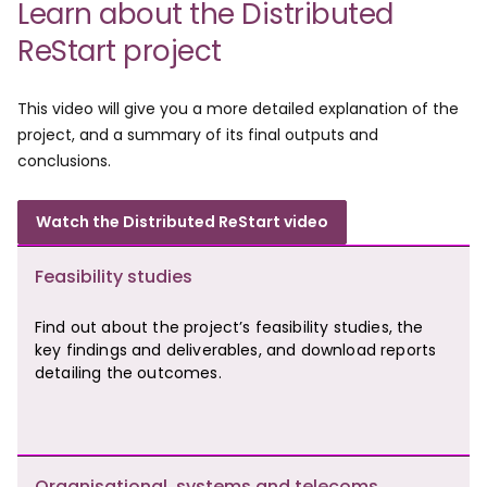
Learn about the Distributed
ReStart project
This video will give you a more detailed explanation of the
project, and a summary of its final outputs and
conclusions.
Watch the Distributed ReStart video
Feasibility studies
Find out about the project’s feasibility studies, the
key findings and deliverables, and download reports
detailing the outcomes.
Organisational, systems and telecoms