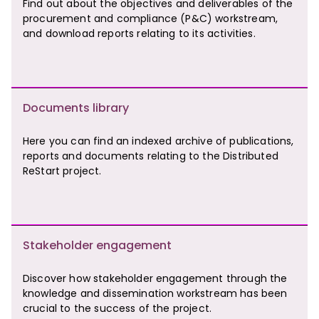
Find out about the objectives and deliverables of the
procurement and compliance (P&C) workstream,
and download reports relating to its activities.
Documents library
Here you can find an indexed archive of publications,
reports and documents relating to the Distributed
ReStart project.
Stakeholder engagement
Discover how stakeholder engagement through the
knowledge and dissemination workstream has been
crucial to the success of the project.