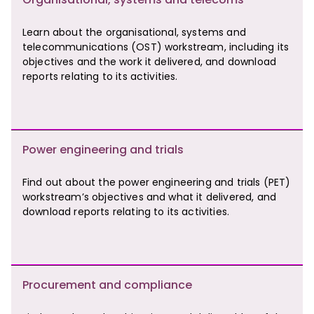
Learn about the organisational, systems and
telecommunications (OST) workstream, including its
objectives and the work it delivered, and download
reports relating to its activities.
Power engineering and trials
Find out about the power engineering and trials (PET)
workstream’s objectives and what it delivered, and
download reports relating to its activities.
Procurement and compliance