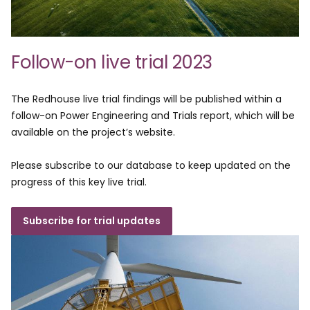
Follow-on live trial 2023
The Redhouse live trial findings will be published within a
follow-on Power Engineering and Trials report, which will be
available on the project’s website.
Please subscribe to our database to keep updated on the
progress of this key live trial.
Subscribe for trial updates