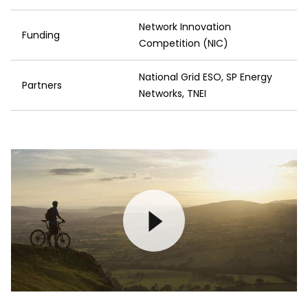
Network Innovation
Funding
Competition (NIC)
National Grid ESO, SP Energy
Partners
Networks, TNEI