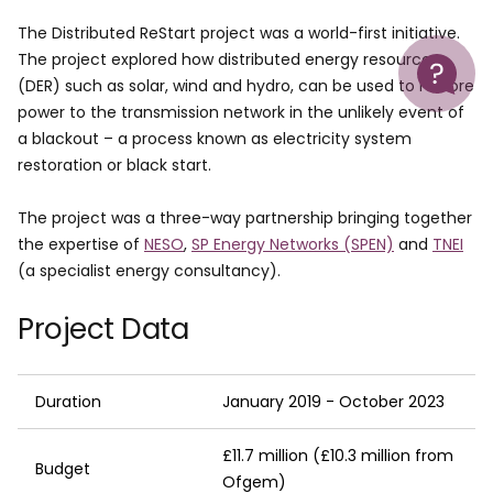
The Distributed ReStart project was a world-first initiative.
Help
The project explored how distributed energy resources
(DER) such as solar, wind and hydro, can be used to restore
power to the transmission network in the unlikely event of
a blackout – a process known as electricity system
restoration or black start.
The project was a three-way partnership bringing together
the expertise of
NESO
,
SP Energy Networks (SPEN)
and
TNEI
(a specialist energy consultancy).
Project Data
Duration
January 2019 - October 2023
£11.7 million (£10.3 million from
Budget
Ofgem)