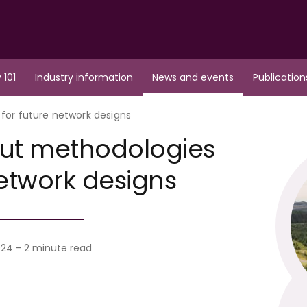
 101
Industry information
News and events
Publication
for future network designs
out methodologies
network designs
24 - 2 minute read