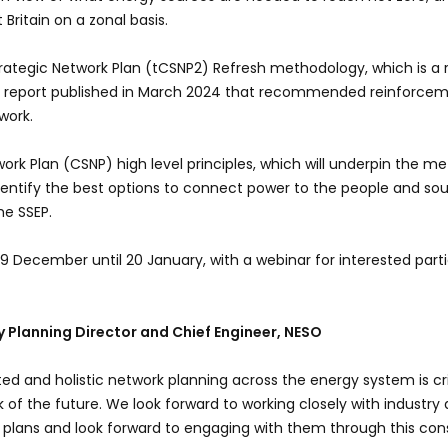
Britain on a zonal basis.
trategic Network Plan (tCSNP2) Refresh methodology, which is a 
0 report published in March 2024 that recommended reinforcem
work.
ork Plan (CSNP) high level principles, which will underpin the m
identify the best options to connect power to the people and so
the SSEP.
 9 December until 20 January, with a webinar for interested parti
gy Planning Director and Chief Engineer, NESO
ted and holistic network planning across the energy system is cri
k of the future. We look forward to working closely with industry
 plans and look forward to engaging with them through this con