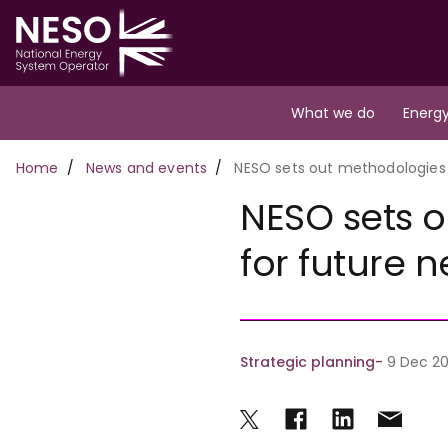
Skip
to
main
content
Main
What we do
Energy
navigation
Breadcrumb
Home
News and events
NESO sets out methodologies 
NESO sets 
for future 
Strategic planning
9 Dec 20