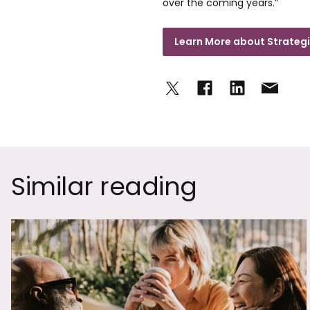
over the coming years.”
Learn More about Strategi
Similar reading