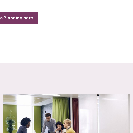
c Planning here