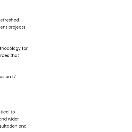
refreshed
ent projects
ethodology for
urces that
es on 17
tical to
 and wider
sultation and