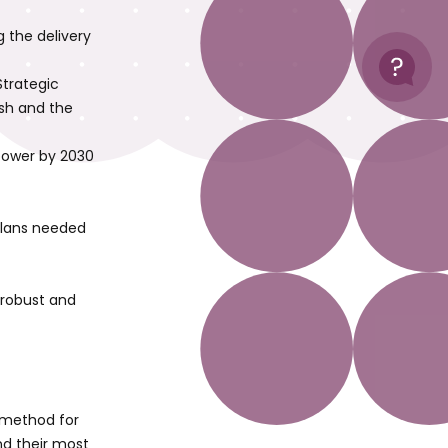
 the delivery
Help
Strategic
esh and the
 power by 2030
plans needed
 robust and
d method for
nd their most