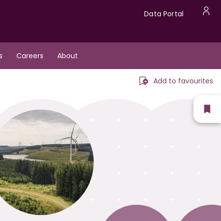
Data
Data Portal
U
Portal
a
s
Careers
About
m
Add to favourites
Sh
fav