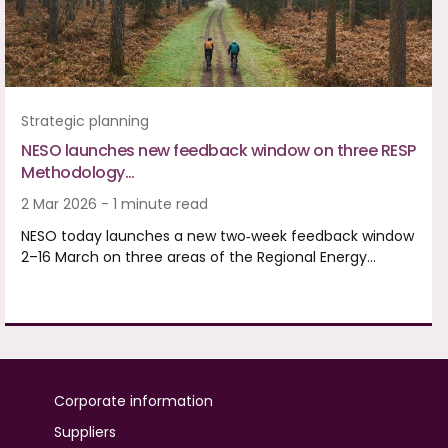
Strategic planning
NESO launches new feedback window on three RESP
Methodology…
2 Mar 2026 - 1 minute read
NESO today launches a new two‑week feedback window
2–16 March on three areas of the Regional Energy…
Corporate information
Suppliers