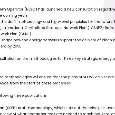
tem Operator (NESO) has launched a new consultation regarding
he coming years.
 the draft methodology and high-level principles for the future 
P), transitional Centralised Strategic Network Plan (tCSNP2) Refr
twork Plan (CSNP).
ll shape how the energy networks support the delivery of clean
zero by 2050.
ultation on the methodologies for three key strategic energy 
e methodologies will ensure that the plans NESO will deliver are
voice from the start of these processes.
llowing three publications.
Plan (SSEP) draft methodology, which sets out the principles an
erm view of what energy sources are needed to reach net zero, a