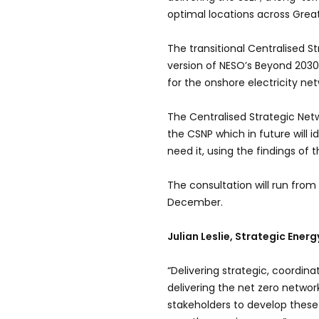
optimal locations across Great 
The transitional Centralised S
version of NESO’s Beyond 203
for the onshore electricity net
The Centralised Strategic Netw
the CSNP which in future will 
need it, using the findings of 
The consultation will run from
December.
Julian Leslie, Strategic Ener
“Delivering strategic, coordina
delivering the net zero networ
stakeholders to develop these