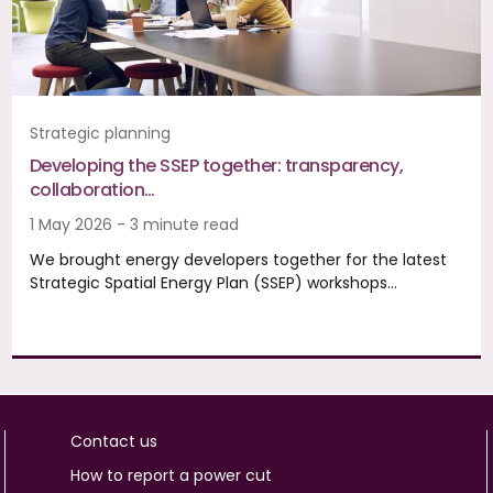
Strategic planning
Developing the SSEP together: transparency,
collaboration…
1 May 2026 - 3 minute read
We brought energy developers together for the latest
Strategic Spatial Energy Plan (SSEP) workshops…
Contact us
How to report a power cut