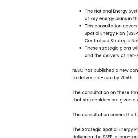
The National Energy Sys
of key energy plans in t
This consultation covers
Spatial Energy Plan (SSE
Centralised Strategic Ne
These strategic plans wi
and the delivery of net-
NESO has published a new cons
to deliver net-zero by 2050.
The consultation on these thre
that stakeholders are given a 
The consultation covers the fo
The Strategic Spatial Energy 
delivering the SSEP; a long-t