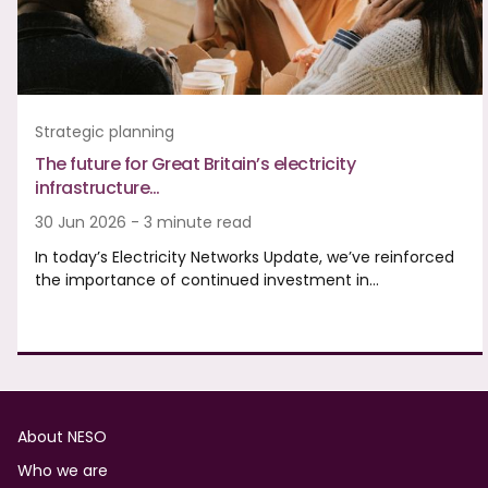
Strategic planning
The future for Great Britain’s electricity
infrastructure…
30 Jun 2026 - 3 minute read
In today’s Electricity Networks Update, we’ve reinforced
the importance of continued investment in…
Footer
About NESO
Who we are