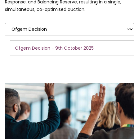
Response, and Balancing Reserve, resulting in a single,
simultaneous, co-optimised auction.
Ofgem Decision - 9th October 2025