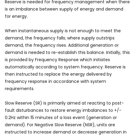
Reserve is needed for frequency management when there
is an imbalance between supply of energy and demand
for energy.
When instantaneous supply is not enough to meet the
demand, the frequency falls; where supply outstrips
demand, the frequency rises. Additional generation or
demand is needed to re-establish this balance. Initially, this
is provided by Frequency Response which initiates
automatically according to system frequency. Reserve is
then instructed to replace the energy delivered by
frequency response in accordance with system
requirements.
Slow Reserve (SR) is primarily aimed at reacting to post-
fault disturbances to restore energy imbalances to +/-
0.2Hz within 15 minutes of a loss event (generation or
demand). For Negative Slow Reserve (NSR), units are
instructed to increase demand or decrease generation in