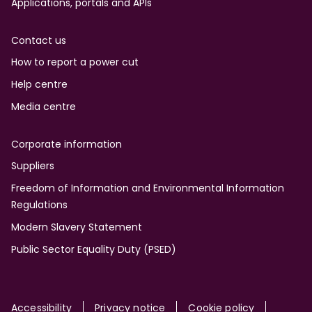
Applications, portals and APIs
Contact us
How to report a power cut
Help centre
Media centre
Corporate information
Suppliers
Freedom of Information and Environmental Information
Regulations
Modern Slavery Statement
Public Sector Equality Duty (PSED)
Accessibility
Privacy notice
Cookie policy