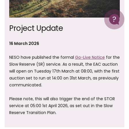
Help
Project Update
16 March 2026
NESO have published the formal
Go-Live Notice
for the
Slow Reserve (SR) service. As a result, the EAC auction
will open on Tuesday 17th March at 08:00, with the first
auction set to run at 14:00 on 31st March, as previously
communicated.
Please note, this will also trigger the end of the STOR
service at 05:00 1st April 2026, as set out in the Slow
Reserve Transition Plan.