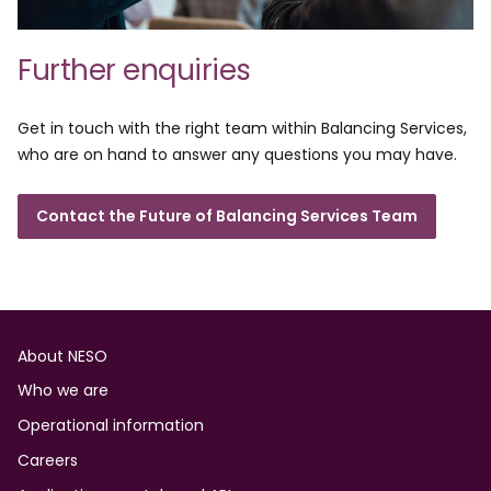
Further enquiries
Get in touch with the right team within Balancing Services,
who are on hand to answer any questions you may have.
Contact the Future of Balancing Services Team
Footer
About NESO
Who we are
Operational information
Careers