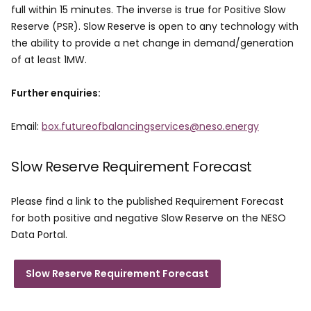
full within 15 minutes. The inverse is true for Positive Slow
Reserve (PSR). Slow Reserve is open to any technology with
the ability to provide a net change in demand/generation
of at least 1MW.
Further enquiries:
Email:
box.futureofbalancingservices@neso.energy
Slow Reserve Requirement Forecast
Please find a link to the published Requirement Forecast
for both positive and negative Slow Reserve on the NESO
Data Portal. ​
Slow Reserve Requirement Forecast