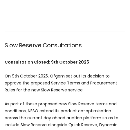
Slow Reserve Consultations
Consultation Closed: 9th October 2025
On 9th October 2025, Ofgem set out its decision to
approve the proposed Service Terms and Procurement
Rules for the new Slow Reserve service.
As part of these proposed new Slow Reserve terms and
conditions, NESO extend its product co-optimisation
across the current day ahead auction platform so as to
include Slow Reserve alongside Quick Reserve, Dynamic