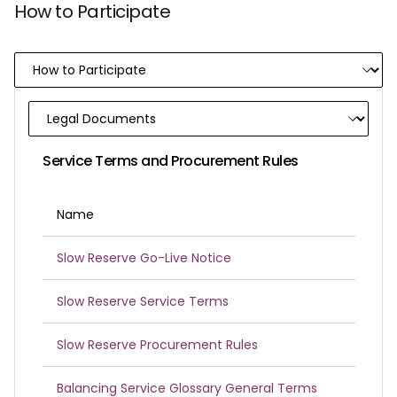
How to Participate
Service Terms and Procurement Rules
Name
Slow Reserve Go-Live Notice
Slow Reserve Service Terms
Slow Reserve Procurement Rules
Balancing Service Glossary General Terms