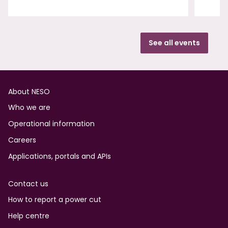
See all events
Footer
About NESO
Who we are
Operational information
Careers
Applications, portals and APIs
Contact us
How to report a power cut
Help centre