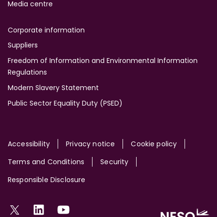
Media centre
Corporate information
Suppliers
Freedom of Information and Environmental Information
Regulations
Modern Slavery Statement
Public Sector Equality Duty (PSED)
Site
Accessibility
Privacy notice
Cookie policy
Terms and Conditions
Security
Responsible Disclosure
Social