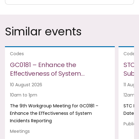
Similar events
Codes
Codes
GC0181 – Enhance the
STC 
Effectiveness of System…
Subm
10 August 2026
11 Augu
10am to 1pm
12am t
The 9th Workgroup Meeting for GC0181 –
STC Ne
Enhance the Effectiveness of System
Date
Incidents Reporting
Publica
Meetings