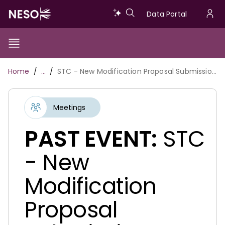
Skip
Data
Data Portal
to
U
main
Portal
a
content
Show/Hide
Menu
Main
m
Toggle
Breadcrumb
Home
…
STC - New Modification Proposal Submission Date - 15.11.2022
navigation
Meetings
PAST EVENT:
STC
- New
Modification
Proposal