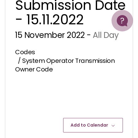
Submission Date
Help
- 15.11.2022
15 November 2022 -
All Day
Codes
/ System Operator Transmission
Owner Code
Add to Calendar