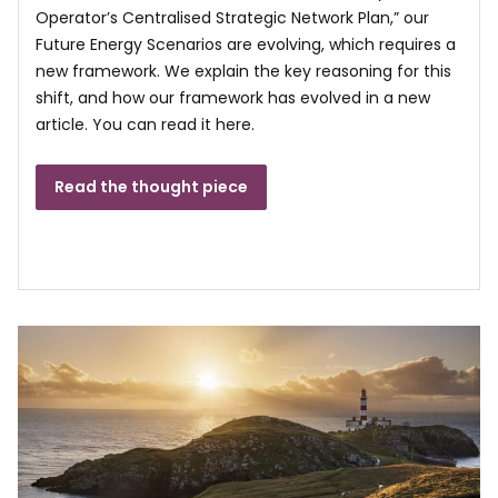
Operator’s Centralised Strategic Network Plan,” our
Future Energy Scenarios are evolving, which requires a
new framework. We explain the key reasoning for this
shift, and how our framework has evolved in a new
article. You can read it here.
Read the thought piece