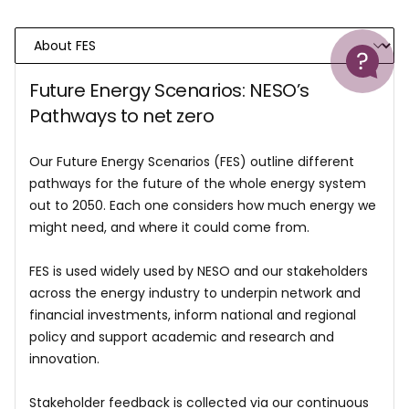
Help
Future Energy Scenarios: NESO’s
Pathways to net zero
Our Future Energy Scenarios (FES) outline different
pathways for the future of the whole energy system
out to 2050. Each one considers how much energy we
might need, and where it could come from.
FES is used widely used by NESO and our stakeholders
across the energy industry to underpin network and
financial investments, inform national and regional
policy and support academic and research and
innovation.
Stakeholder feedback is collected via our continuous