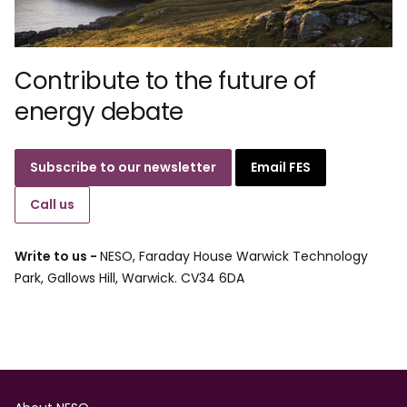
Contribute to the future of
energy debate
Subscribe to our newsletter
Email FES
Call us
Write to us -
NESO, Faraday House Warwick Technology
Park, Gallows Hill, Warwick. CV34 6DA