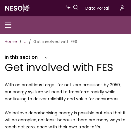
Skip
Data
Data Portal
to
U
main
Portal
a
content
Show/Hide
Menu
Main
m
Toggle
Breadcrumb
Home
…
Get involved with FES
navigation
In this section
Get involved with FES
With an ambitious target for net zero emissions by 2050,
our energy system will need to transform rapidly while
continuing to deliver reliability and value for consumers.
We believe decarbonising energy is possible but also that it
will be complex, not least because there are many ways to
reach net zero, each with their own trade-offs.​