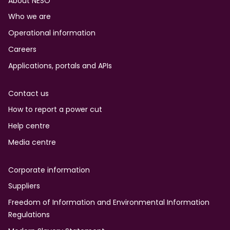
Footer
About NESO
Who we are
Operational information
Careers
Applications, portals and APIs
Contact us
How to report a power cut
Help centre
Media centre
Corporate information
Suppliers
Freedom of Information and Environmental Information
Regulations