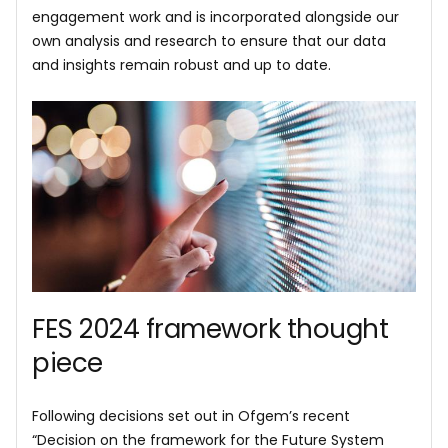
engagement work and is incorporated alongside our
own analysis and research to ensure that our data
and insights remain robust and up to date.
FES 2024 framework thought
piece
Following decisions set out in Ofgem’s recent
“Decision on the framework for the Future System