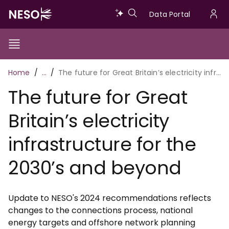
Skip
Data
Data Portal
to
U
main
Portal
a
content
Show/Hide
Menu
Main
m
Toggle
Breadcrumb
Home
…
The future for Great Britain’s electricity infrastructure for the 2030’s and beyond
navigation
The future for Great
Britain’s electricity
infrastructure for the
2030’s and beyond
Update to NESO's 2024 recommendations reflects
changes to the connections process, national
energy targets and offshore network planning