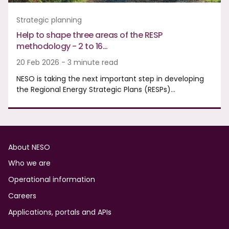
Strategic planning
Help to shape three areas of the RESP
methodology - 2 to 16…
20 Feb 2026 - 3 minute read
NESO is taking the next important step in developing
the Regional Energy Strategic Plans (RESPs)…
Footer
About NESO
Who we are
Operational information
Careers
Applications, portals and APIs