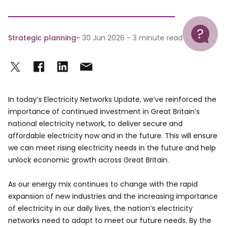
Help
Strategic planning
30 Jun 2026 - 3 minute read
In today’s Electricity Networks Update, we’ve reinforced the
importance of continued investment in Great Britain’s
national electricity network, to deliver secure and
affordable electricity now and in the future. This will ensure
we can meet rising electricity needs in the future and help
unlock economic growth across Great Britain.
As our energy mix continues to change with the rapid
expansion of new industries and the increasing importance
of electricity in our daily lives, the nation’s electricity
networks need to adapt to meet our future needs. By the