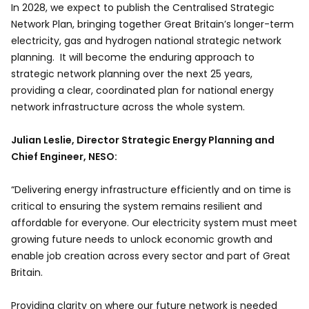
In 2028, we expect to publish the Centralised Strategic
Network Plan, bringing together Great Britain’s longer-term
electricity, gas and hydrogen national strategic network
planning. It will become the enduring approach to
strategic network planning over the next 25 years,
providing a clear, coordinated plan for national energy
network infrastructure across the whole system.
Julian Leslie, Director Strategic Energy Planning and
Chief Engineer, NESO:
“Delivering energy infrastructure efficiently and on time is
critical to ensuring the system remains resilient and
affordable for everyone. Our electricity system must meet
growing future needs to unlock economic growth and
enable job creation across every sector and part of Great
Britain.
Providing clarity on where our future network is needed