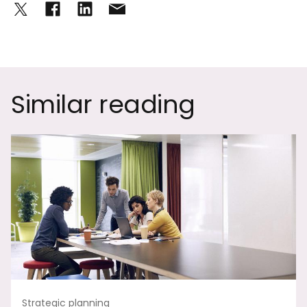
Similar reading
Strategic planning