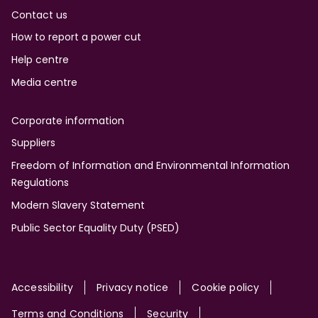
Contact us
How to report a power cut
Help centre
Media centre
Corporate information
Suppliers
Freedom of Information and Environmental Information
Regulations
Modern Slavery Statement
Public Sector Equality Duty (PSED)
Site
Accessibility
Privacy notice
Cookie policy
Terms and Conditions
Security