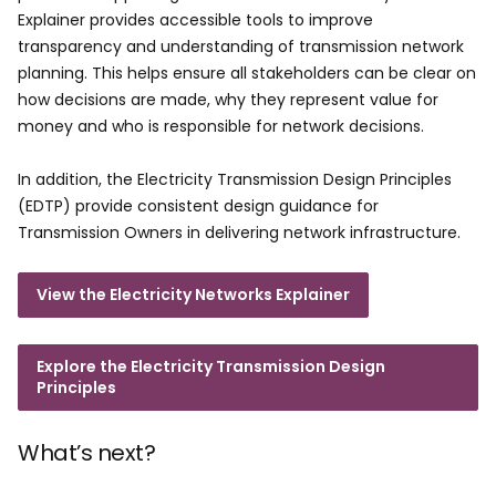
Explainer provides accessible tools to improve
transparency and understanding of transmission network
planning. This helps ensure all stakeholders can be clear on
how decisions are made, why they represent value for
money and who is responsible for network decisions.
In addition, the Electricity Transmission Design Principles
(EDTP) provide consistent design guidance for
Transmission Owners in delivering network infrastructure.
View the Electricity Networks Explainer
Explore the Electricity Transmission Design
Principles
What’s next?