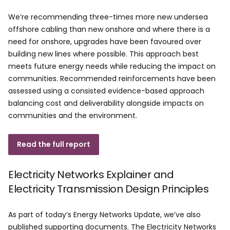
We’re recommending three-times more new undersea
offshore cabling than new onshore and where there is a
need for onshore, upgrades have been favoured over
building new lines where possible. This approach best
meets future energy needs while reducing the impact on
communities. Recommended reinforcements have been
assessed using a consisted evidence-based approach
balancing cost and deliverability alongside impacts on
communities and the environment.
Read the full report
Electricity Networks Explainer and
Electricity Transmission Design Principles
As part of today’s Energy Networks Update, we’ve also
published supporting documents. The Electricity Networks