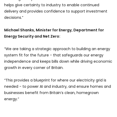
helps give certainty to industry to enable continued
delivery and provides confidence to support investment
decisions.”
Michael Shanks, Minister for Energy, Department for
Energy Security and Net Zero:
“We are taking a strategic approach to building an energy
system fit for the future - that safeguards our energy
independence and keeps bills down while driving economic
growth in every corner of Britain.
“This provides a blueprint for where our electricity grid is
needed - to power AI and industry, and ensure homes and
businesses benefit from Britain’s clean, homegrown
energy.”