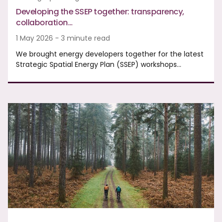
Developing the SSEP together: transparency,
collaboration…
1 May 2026 - 3 minute read
We brought energy developers together for the latest
Strategic Spatial Energy Plan (SSEP) workshops…