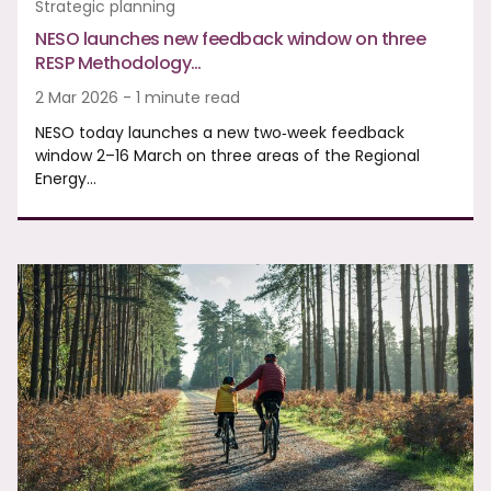
Strategic planning
NESO launches new feedback window on three
RESP Methodology…
2 Mar 2026 - 1 minute read
NESO today launches a new two‑week feedback
window 2–16 March on three areas of the Regional
Energy…