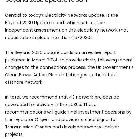
Central to today’s Electricity Networks Update, is the
Beyond 2030 Update report, which sets out an
independent assessment on the electricity network that
needs to be in place into the mid-2030s.
The Beyond 2030 Update builds on an earlier report
published in March 2024, to provide clarity following recent
changes to the connections process, the UK Government’s
Clean Power Action Plan and changes to the future
offshore network.
In total, we recommend that 43 network projects be
developed for delivery in the 2030s. These
recommendations will guide final investment decisions by
the regulator Ofgem and provides a clear signal to
Transmission Owners and developers who will deliver
projects.