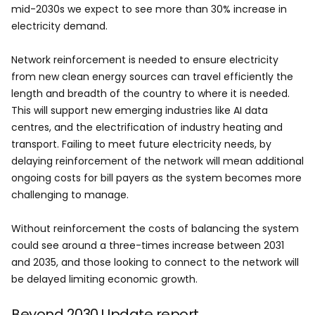
mid-2030s we expect to see more than 30% increase in
electricity demand.
Network reinforcement is needed to ensure electricity
from new clean energy sources can travel efficiently the
length and breadth of the country to where it is needed.
This will support new emerging industries like AI data
centres, and the electrification of industry heating and
transport. Failing to meet future electricity needs, by
delaying reinforcement of the network will mean additional
ongoing costs for bill payers as the system becomes more
challenging to manage.
Without reinforcement the costs of balancing the system
could see around a three-times increase between 2031
and 2035, and those looking to connect to the network will
be delayed limiting economic growth.
Beyond 2030 Update report