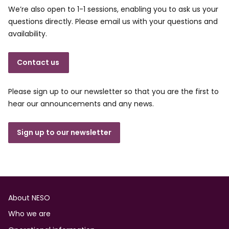
We’re also open to 1-1 sessions, enabling you to ask us your
questions directly. Please email us with your questions and
availability.
Contact us
Please sign up to our newsletter so that you are the first to
hear our announcements and any news.
Sign up to our newsletter
Footer
About NESO
Who we are