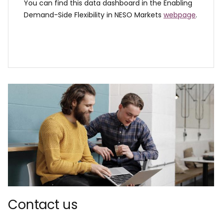
You can find this data dashboard in the Enabling
Demand-Side Flexibility in NESO Markets
webpage
.
Contact us