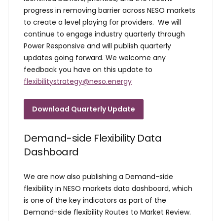
progress in removing barrier across NESO markets
to create a level playing for providers. We will
continue to engage industry quarterly through
Power Responsive and will publish quarterly
updates going forward. We welcome any
feedback you have on this update to
flexibilitystrategy@neso.energy
Download Quarterly Update
Demand-side Flexibility Data
Dashboard
We are now also publishing a Demand-side
flexibility in NESO markets data dashboard, which
is one of the key indicators as part of the
Demand-side flexibility Routes to Market Review.