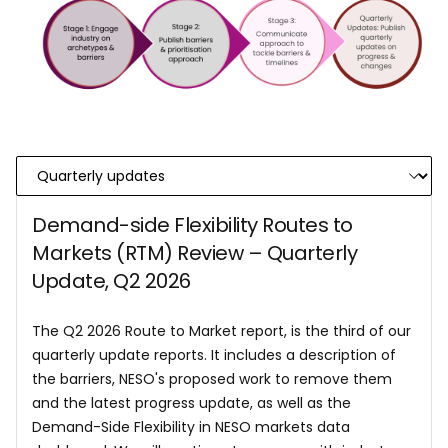
Demand-side Flexibility Routes to
Markets (RTM) Review – Quarterly
Update, Q2 2026
The Q2 2026 Route to Market report, is the third of our
quarterly update reports. It includes a description of
the barriers, NESO's proposed work to remove them
and the latest progress update, as well as the
Demand-Side Flexibility in NESO markets data