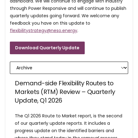
dashboard. We will continue to engage with industry
through Power Responsive and will continue to publish
quarterly updates going forward. We welcome any
feedback you have on this update to
flexibilitystrategy@neso.energy
.
Download Quarterly Update
Demand-side Flexibility Routes to
Markets (RTM) Review – Quarterly
Update, Q1 2026
The Q1 2026 Route to Market report, is the second
of our quarterly update reports. It includes a
progress update on the identified barriers and
where they stand today in the removal process,