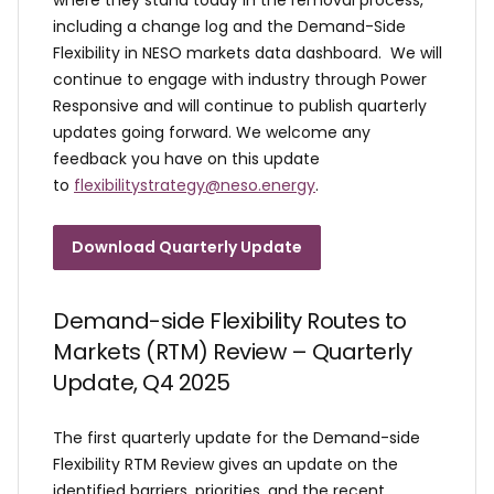
including a change log and the Demand-Side
Flexibility in NESO markets data dashboard. We will
continue to engage with industry through Power
Responsive and will continue to publish quarterly
updates going forward. We welcome any
feedback you have on this update
to
flexibilitystrategy@neso.energy
.
Download Quarterly Update
Demand-side Flexibility Routes to
Markets (RTM) Review – Quarterly
Update, Q4 2025
The first quarterly update for the Demand-side
Flexibility RTM Review gives an update on the
identified barriers, priorities, and the recent