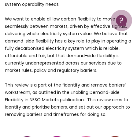
system operability needs.
Help
We want to enable all low carbon flexibility to move
seamlessly between markets, driven by effective signals,
delivering whole electricity system value. We believe that
demand-side flexibility has a key role to play in operating a
fully decarbonised electricity system which is reliable,
affordable and fair, but that demand-side flexibility is
currently underrepresented across our services due to
market rules, policy and regulatory barriers.
This review is a part of the “Identify and remove barriers”
workstream, as outlined in the Enabling Demand-Side
Flexibility in NESO Markets publication. This review aims to
identify and prioritise barriers, and set out our approach to
removing barriers and timeframes for doing so.
Image