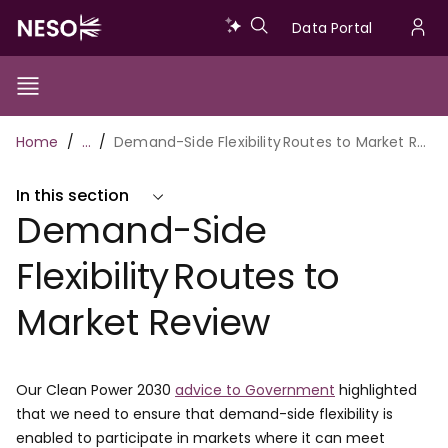
Skip
Data
Data Portal
to
U
main
Portal
a
content
Show/Hide
Menu
Main
m
Toggle
Breadcrumb
Home
…
Demand-Side Flexibility Routes to Market Review
navigation
In this section
Demand-Side
Flexibility Routes to
Market Review
Our Clean Power 2030
advice to Government
highlighted
that we need to ensure that demand-side flexibility is
enabled to participate in markets where it can meet