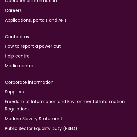
Operational information
Careers
Applications, portals and APIs
Contact us
How to report a power cut
Help centre
Media centre
Corporate information
Suppliers
Freedom of Information and Environmental Information
Regulations
Modern Slavery Statement
Public Sector Equality Duty (PSED)