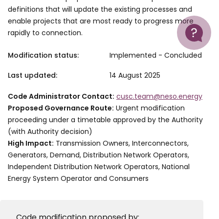
definitions that will update the existing processes and
Help
enable projects that are most ready to progress more
rapidly to connection.
Modification status:
Implemented - Concluded
Last updated:
14 August 2025
Code Administrator Contact:
cusc.team@neso.energy
Proposed Governance Route:
Urgent modification
proceeding under a timetable approved by the Authority
(with Authority decision)
High Impact:
Transmission Owners, Interconnectors,
Generators, Demand, Distribution Network Operators,
Independent Distribution Network Operators, National
Energy System Operator and Consumers
Code modification proposed by: