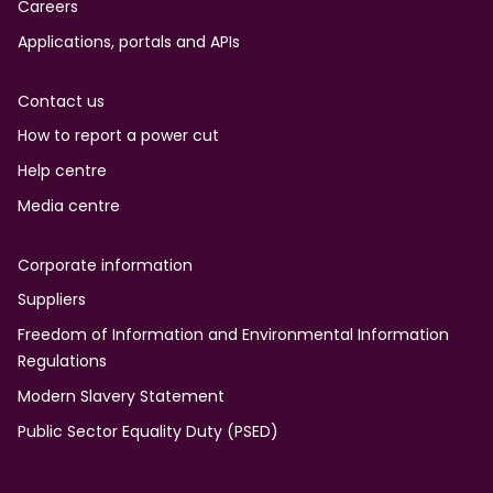
Careers
Applications, portals and APIs
Contact us
How to report a power cut
Help centre
Media centre
Corporate information
Suppliers
Freedom of Information and Environmental Information
Regulations
Modern Slavery Statement
Public Sector Equality Duty (PSED)