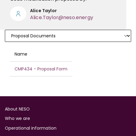
Alice Taylor
Alice.Taylor@neso.energy
Documents
Name
CMP434 - Proposal Form
Footer
About NESO
Who we are
Operational information