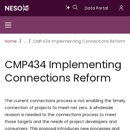
Skip
Data
Data Portal
to
U
main
Portal
a
content
Show/Hide
Menu
Main
m
Toggle
Breadcrumb
Home
…
CMP434 Implementing Connections Reform
navigation
CMP434 Implementing
Connections Reform
The current connections process is not enabling the timely
connection of projects to meet net zero. A wholesale
revision is needed to the connections process to meet
those targets and the needs of project developers and
consumers. This proposal introduces new processes and