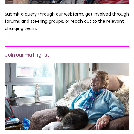
Submit a query through our webform, get involved through
forums and steering groups, or reach out to the relevant
charging team.
Join our mailing list