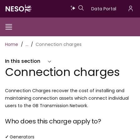
Skip
Data
Data Portal
to
U
main
Portal
a
content
Show/Hide
Menu
Main
m
Toggle
Breadcrumb
Home
…
Connection charges
navigation
In this section
Connection charges
Connection Charges recover the cost of installing and
maintaining connection assets which connect individual
users to the GB Transmission Network.
Who does this charge apply to?
✓
Generators