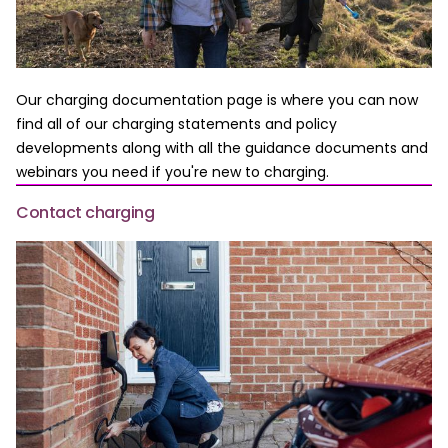
Our charging documentation page is where you can now
find all of our charging statements and policy
developments along with all the guidance documents and
webinars you need if you're new to charging.
Contact charging