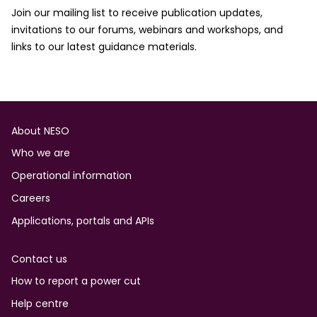
Join our mailing list to receive publication updates,
invitations to our forums, webinars and workshops, and
links to our latest guidance materials.
Footer
About NESO
Who we are
Operational information
Careers
Applications, portals and APIs
Contact us
How to report a power cut
Help centre