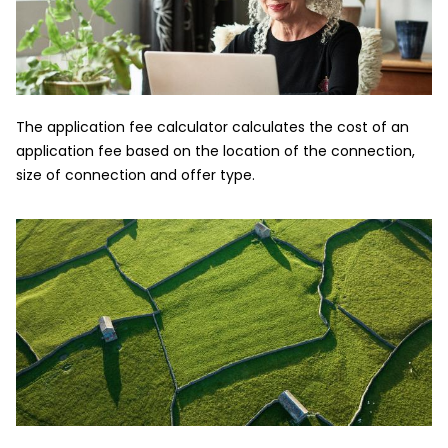
The application fee calculator calculates the cost of an
application fee based on the location of the connection,
size of connection and offer type.