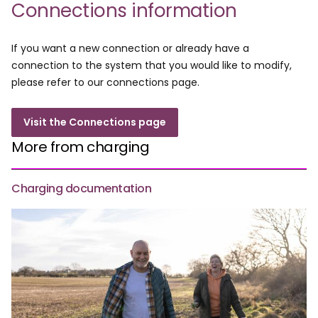
Connections information
If you want a new connection or already have a
connection to the system that you would like to modify,
please refer to our connections page.
Visit the Connections page
More from charging
Charging documentation