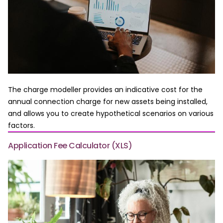
The charge modeller provides an indicative cost for the
annual connection charge for new assets being installed,
and allows you to create hypothetical scenarios on various
factors.
Application Fee Calculator (XLS)