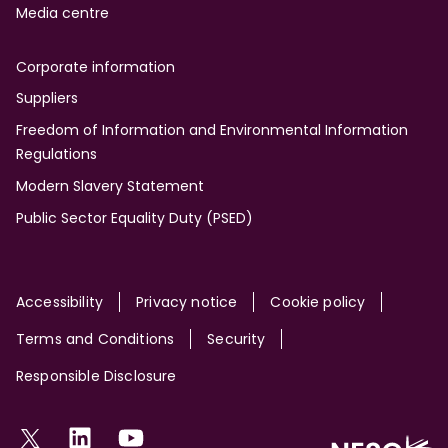
Media centre
Corporate information
Suppliers
Freedom of Information and Environmental Information
Regulations
Modern Slavery Statement
Public Sector Equality Duty (PSED)
Site
Accessibility
Privacy notice
Cookie policy
Terms and Conditions
Security
Responsible Disclosure
Social