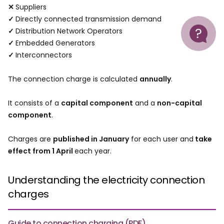
✕
Suppliers
✓
Directly connected transmission demand
Help
✓
Distribution Network Operators
✓
Embedded Generators
✓
Interconnectors
The connection charge is calculated
annually
.
It consists of a
capital component
and a
non-capital
component
.
Charges are
published in January
for each user and
take
effect from 1 April
each year.
Understanding the electricity connection
charges
Guide to connection charging (PDF)