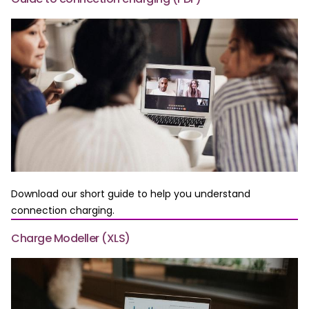
Download our short guide to help you understand
connection charging.
Charge Modeller (XLS)