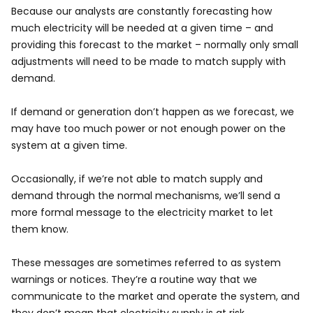
Because our analysts are constantly forecasting how
much electricity will be needed at a given time – and
providing this forecast to the market – normally only small
adjustments will need to be made to match supply with
demand.
If demand or generation don’t happen as we forecast, we
may have too much power or not enough power on the
system at a given time.
Occasionally, if we’re not able to match supply and
demand through the normal mechanisms, we’ll send a
more formal message to the electricity market to let
them know.
These messages are sometimes referred to as system
warnings or notices. They’re a routine way that we
communicate to the market and operate the system, and