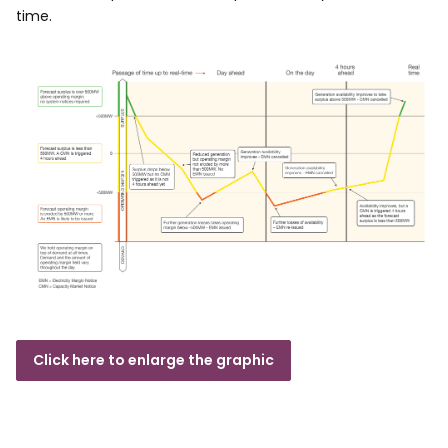
time.
Click here to enlarge the graphic