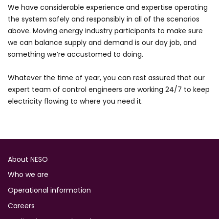
We have considerable experience and expertise operating
the system safely and responsibly in all of the scenarios
above. Moving energy industry participants to make sure
we can balance supply and demand is our day job, and
something we’re accustomed to doing.
Whatever the time of year, you can rest assured that our
expert team of control engineers are working 24/7 to keep
electricity flowing to where you need it.
Footer
About NESO
Who we are
Operational information
Careers