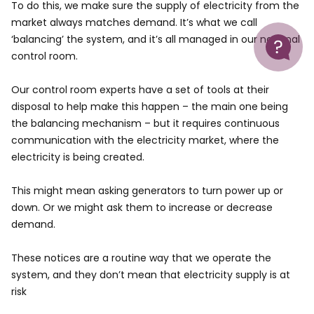
To do this, we make sure the supply of electricity from the
market always matches demand. It’s what we call
Help
‘balancing’ the system, and it’s all managed in our national
control room.
Our control room experts have a set of tools at their
disposal to help make this happen – the main one being
the balancing mechanism – but it requires continuous
communication with the electricity market, where the
electricity is being created.
This might mean asking generators to turn power up or
down. Or we might ask them to increase or decrease
demand.
These notices are a routine way that we operate the
system, and they don’t mean that electricity supply is at
risk