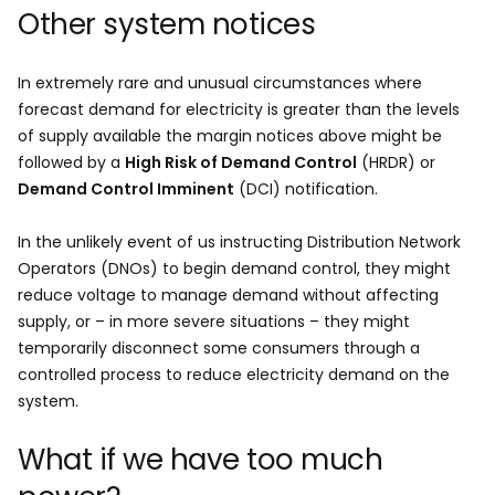
Other system notices
In extremely rare and unusual circumstances where
forecast demand for electricity is greater than the levels
of supply available the margin notices above might be
followed by a
High Risk of Demand Control
(HRDR) or
Demand Control Imminent
(DCI) notification.
In the unlikely event of us instructing Distribution Network
Operators (DNOs) to begin demand control, they might
reduce voltage to manage demand without affecting
supply, or – in more severe situations – they might
temporarily disconnect some consumers through a
controlled process to reduce electricity demand on the
system.
What if we have too much