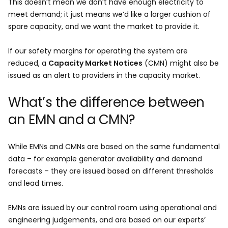
This doesn’t mean we don’t have enough electricity to
meet demand; it just means we’d like a larger cushion of
spare capacity, and we want the market to provide it.
If our safety margins for operating the system are
reduced, a
Capacity Market Notices
(CMN) might also be
issued as an alert to providers in the capacity market.
What’s the difference between
an EMN and a CMN?
While EMNs and CMNs are based on the same fundamental
data – for example generator availability and demand
forecasts – they are issued based on different thresholds
and lead times.
EMNs are issued by our control room using operational and
engineering judgements, and are based on our experts’