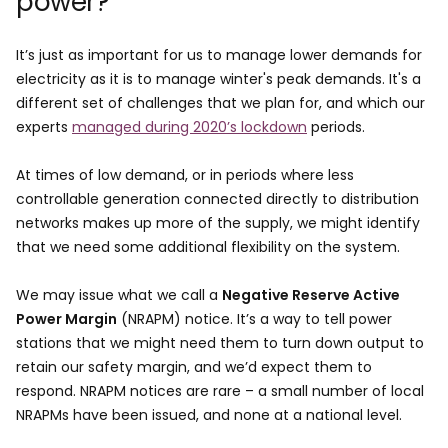
power?
It’s just as important for us to manage lower demands for
electricity as it is to manage winter's peak demands. It's a
different set of challenges that we plan for, and which our
experts
managed during 2020’s lockdown
periods.
At times of low demand, or in periods where less
controllable generation connected directly to distribution
networks makes up more of the supply, we might identify
that we need some additional flexibility on the system.
We may issue what we call a
Negative Reserve Active
Power Margin
(NRAPM) notice. It’s a way to tell power
stations that we might need them to turn down output to
retain our safety margin, and we’d expect them to
respond. NRAPM notices are rare – a small number of local
NRAPMs have been issued, and none at a national level.