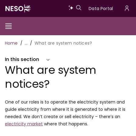
Skip
Data
Data Portal
to
U
main
Portal
a
content
Show/Hide
Menu
Main
m
Toggle
Breadcrumb
Home
…
What are system notices?
navigation
In this section
What are system
notices?
One of our roles is to operate the electricity system and
guide electricity from where it is generated to where it is
needed. We don’t create or sell electricity – there’s an
electricity market
where that happens.