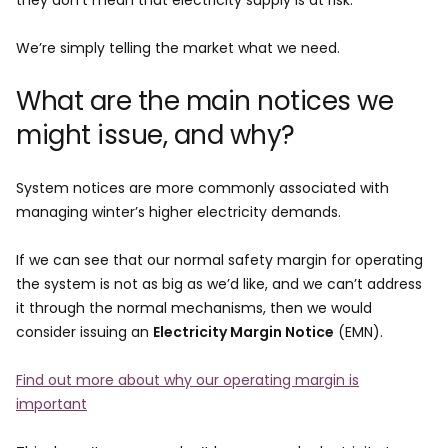
they don’t mean that electricity supply is at risk.
We’re simply telling the market what we need.
What are the main notices we
might issue, and why?
System notices are more commonly associated with
managing winter’s higher electricity demands.
If we can see that our normal safety margin for operating
the system is not as big as we’d like, and we can’t address
it through the normal mechanisms, then we would
consider issuing an
Electricity Margin Notice
(EMN).
Find out more about why our operating margin is
important