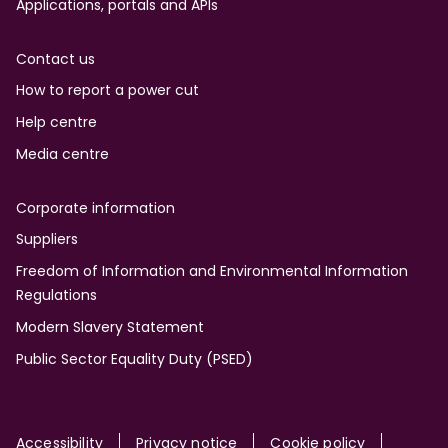
Applications, portals and APIs
Contact us
How to report a power cut
Help centre
Media centre
Corporate information
Suppliers
Freedom of Information and Environmental Information
Regulations
Modern Slavery Statement
Public Sector Equality Duty (PSED)
Accessibility
Privacy notice
Cookie policy