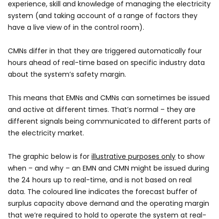
experience, skill and knowledge of managing the electricity
system (and taking account of a range of factors they
have a live view of in the control room).
CMNs differ in that they are triggered automatically four
hours ahead of real-time based on specific industry data
about the system’s safety margin.
This means that EMNs and CMNs can sometimes be issued
and active at different times. That’s normal – they are
different signals being communicated to different parts of
the electricity market.
The graphic below is for
illustrative purposes only
to show
when – and why – an EMN and CMN might be issued during
the 24 hours up to real-time, and is not based on real
data. The coloured line indicates the forecast buffer of
surplus capacity above demand and the operating margin
that we’re required to hold to operate the system at real-