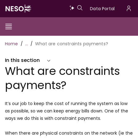
Skip
Data
Data Portal
to
U
main
Portal
a
content
Show/Hide
Menu
Main
m
Toggle
Breadcrumb
Home
…
What are constraints payments?
navigation
In this section
What are constraints
payments?
It’s our job to keep the cost of running the system as low
as possible, so we can keep energy bills down. One of the
ways we do this is with constraint payments.
When there are physical constraints on the network (ie the