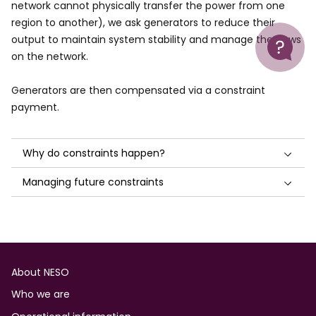
network cannot physically transfer the power from one
region to another), we ask generators to reduce their
Help
output to maintain system stability and manage the flows
on the network.
Generators are then compensated via a constraint
payment.
Why do constraints happen?
Managing future constraints
Footer
About NESO
Who we are