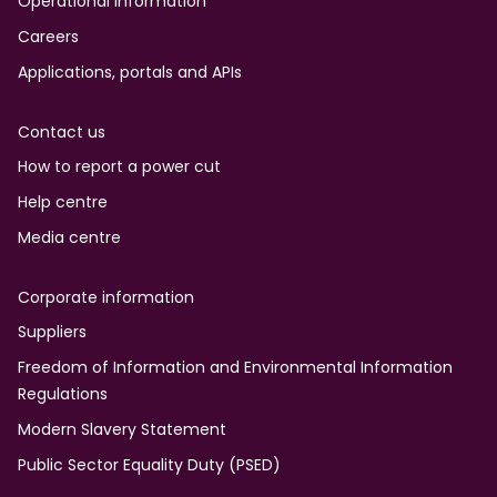
Operational information
Careers
Applications, portals and APIs
Contact us
How to report a power cut
Help centre
Media centre
Corporate information
Suppliers
Freedom of Information and Environmental Information
Regulations
Modern Slavery Statement
Public Sector Equality Duty (PSED)