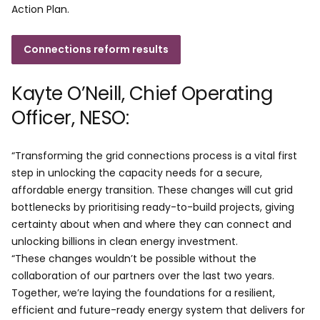
Action Plan.
Connections reform results
Kayte O’Neill, Chief Operating
Officer, NESO:
“Transforming the grid connections process is a vital first
step in unlocking the capacity needs for a secure,
affordable energy transition. These changes will cut grid
bottlenecks by prioritising ready-to-build projects, giving
certainty about when and where they can connect and
unlocking billions in clean energy investment.
“These changes wouldn’t be possible without the
collaboration of our partners over the last two years.
Together, we’re laying the foundations for a resilient,
efficient and future-ready energy system that delivers for