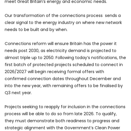
meet Great Britain’s energy and economic needs.
Our transformation of the connections process sends a
clear signal to the energy industry on where new network
needs to be built and by when.
Connections reform will ensure Britain has the power it
needs post 2030, as electricity demand is projected to
almost triple up to 2050. Following today’s notifications, the
first batch of protected projects scheduled to connect in
2026/2027 will begin receiving formal offers with
confirmed connection dates throughout December and
into the new year, with remaining offers to be finalised by
Q3 next year.
Projects seeking to reapply for inclusion in the connections
process will be able to do so from late 2026. To qualify,
they must demonstrate both readiness to progress and
strategic alignment with the Government’s Clean Power