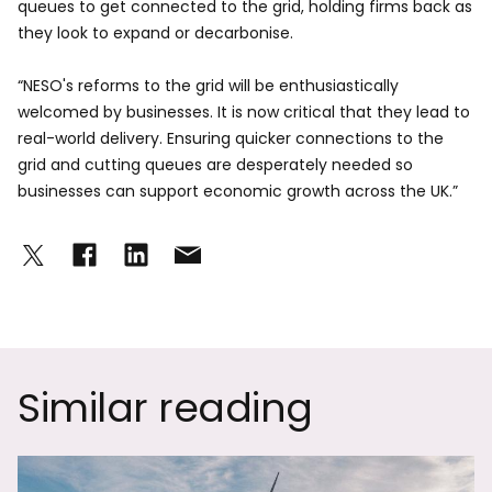
queues to get connected to the grid, holding firms back as
they look to expand or decarbonise.
“NESO's reforms to the grid will be enthusiastically
welcomed by businesses. It is now critical that they lead to
real-world delivery. Ensuring quicker connections to the
grid and cutting queues are desperately needed so
businesses can support economic growth across the UK.”
Similar reading