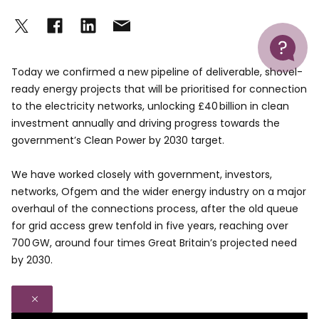
Help
Today we confirmed a new pipeline of deliverable, shovel-
ready energy projects that will be prioritised for connection
to the electricity networks, unlocking £40 billion in clean
investment annually and driving progress towards the
government’s Clean Power by 2030 target.
We have worked closely with government, investors,
networks, Ofgem and the wider energy industry on a major
overhaul of the connections process, after the old queue
for grid access grew tenfold in five years, reaching over
700 GW, around four times Great Britain’s projected need
by 2030.
Close