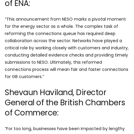
of ENA:
“This announcement from NESO marks a pivotal moment
for the energy sector as a whole. The complex task of
reforming the connections queue has required deep
collaboration across the sector. Networks have played a
critical role by working closely with customers and industry,
conducting detailed evidence checks and providing timely
submissions to NESO. Ultimately, this reformed
connections process will mean fair and faster connections
for GB customers.”
Shevaun Haviland, Director
General of the British Chambers
of Commerce:
“For too long, businesses have been impacted by lengthy