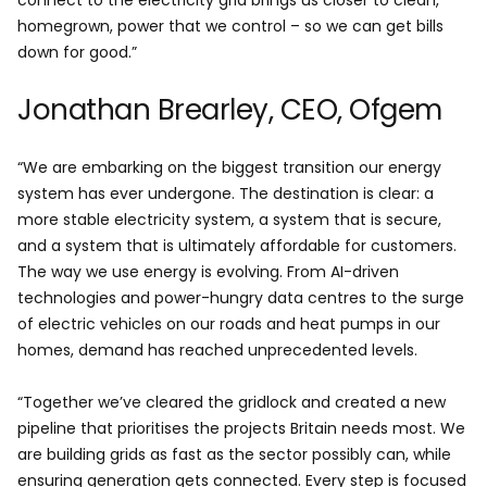
connect to the electricity grid brings us closer to clean,
homegrown, power that we control – so we can get bills
down for good.”
Jonathan Brearley, CEO, Ofgem
“We are embarking on the biggest transition our energy
system has ever undergone. The destination is clear: a
more stable electricity system, a system that is secure,
and a system that is ultimately affordable for customers.
The way we use energy is evolving. From AI-driven
technologies and power-hungry data centres to the surge
of electric vehicles on our roads and heat pumps in our
homes, demand has reached unprecedented levels.
“Together we’ve cleared the gridlock and created a new
pipeline that prioritises the projects Britain needs most. We
are building grids as fast as the sector possibly can, while
ensuring generation gets connected. Every step is focused