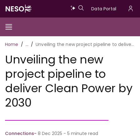
Skip
Data
Data Portal
to
U
main
Portal
a
content
Show/Hide
Menu
Main
m
Toggle
Breadcrumb
Home
…
Unveiling the new project pipeline to deliver Clean Power by 2030
navigation
Unveiling the new
project pipeline to
deliver Clean Power by
2030
Connections
8 Dec 2025 - 5 minute read