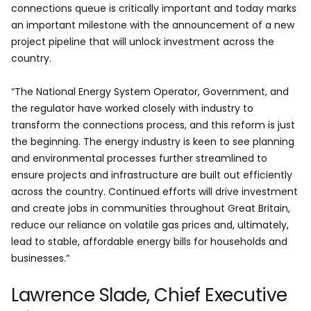
connections queue is critically important and today marks
an important milestone with the announcement of a new
project pipeline that will unlock investment across the
country.
“The National Energy System Operator, Government, and
the regulator have worked closely with industry to
transform the connections process, and this reform is just
the beginning. The energy industry is keen to see planning
and environmental processes further streamlined to
ensure projects and infrastructure are built out efficiently
across the country. Continued efforts will drive investment
and create jobs in communities throughout Great Britain,
reduce our reliance on volatile gas prices and, ultimately,
lead to stable, affordable energy bills for households and
businesses.”
Lawrence Slade, Chief Executive