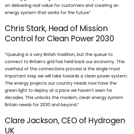
on delivering real value for customers and creating an
energy system that works for the future”
Chris Stark, Head of Mission
Control for Clean Power 2030
“Queuing is a very British tradition, but the queue to
connect to Britain’s grid has held back our economy. This
overhaul of the connections process is the single most
important step we will take towards a clean power system.
The energy projects our country needs now have the
green light to deploy at a pace we haven’t seen for
decades. This unlocks the modern, clean energy system
Britain needs for 2030 and beyond.”
Clare Jackson, CEO of Hydrogen
UK