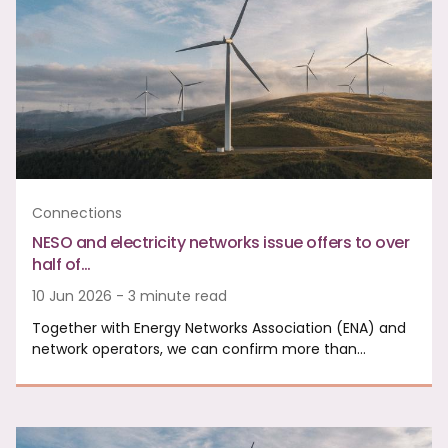
Connections
NESO and electricity networks issue offers to over
half of…
10 Jun 2026 - 3 minute read
Together with Energy Networks Association (ENA) and
network operators, we can confirm more than…