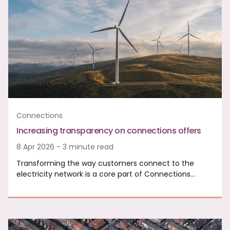
Connections
Increasing transparency on connections offers
8 Apr 2026 - 3 minute read
Transforming the way customers connect to the
electricity network is a core part of Connections…