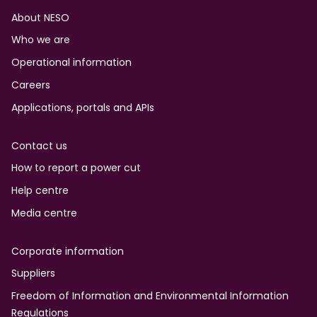
Footer
About NESO
Who we are
Operational information
Careers
Applications, portals and APIs
Contact us
How to report a power cut
Help centre
Media centre
Corporate information
Suppliers
Freedom of Information and Environmental Information
Regulations