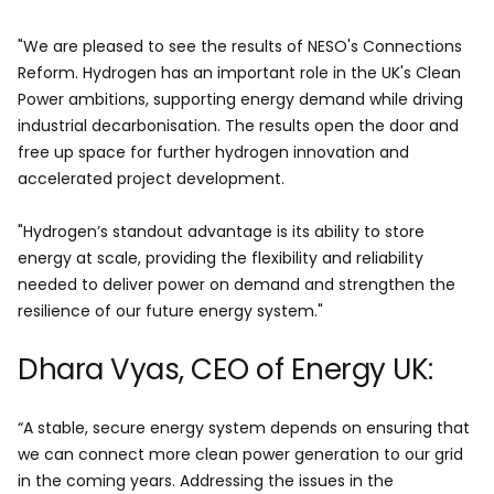
"We are pleased to see the results of NESO's Connections
Reform. Hydrogen has an important role in the UK's Clean
Power ambitions, supporting energy demand while driving
industrial decarbonisation. The results open the door and
free up space for further hydrogen innovation and
accelerated project development.
"Hydrogen’s standout advantage is its ability to store
energy at scale, providing the flexibility and reliability
needed to deliver power on demand and strengthen the
resilience of our future energy system."
Dhara Vyas, CEO of Energy UK:
“A stable, secure energy system depends on ensuring that
we can connect more clean power generation to our grid
in the coming years. Addressing the issues in the