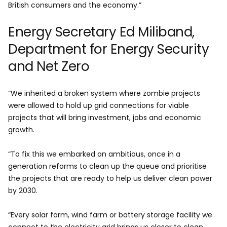
British consumers and the economy.”
Energy Secretary Ed Miliband,
Department for Energy Security
and Net Zero
“We inherited a broken system where zombie projects
were allowed to hold up grid connections for viable
projects that will bring investment, jobs and economic
growth.
“To fix this we embarked on ambitious, once in a
generation reforms to clean up the queue and prioritise
the projects that are ready to help us deliver clean power
by 2030.
“Every solar farm, wind farm or battery storage facility we