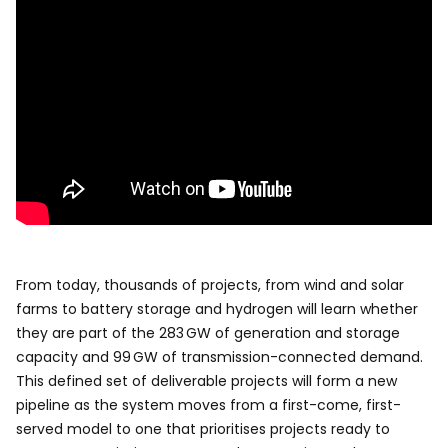
From today, thousands of projects, from wind and solar
farms to battery storage and hydrogen will learn whether
they are part of the 283 GW of generation and storage
capacity and 99 GW of transmission-connected demand.
This defined set of deliverable projects will form a new
pipeline as the system moves from a first-come, first-
served model to one that prioritises projects ready to