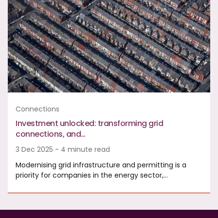
Connections
Investment unlocked: transforming grid
connections, and…
3 Dec 2025 - 4 minute read
Modernising grid infrastructure and permitting is a
priority for companies in the energy sector,…