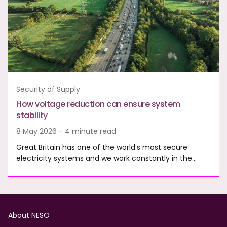
Security of Supply
How voltage reduction can ensure system
stability
8 May 2026 - 4 minute read
Great Britain has one of the world’s most secure
electricity systems and we work constantly in the…
Footer
About NESO