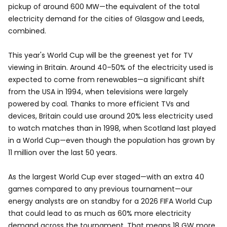
pickup of around 600 MW—the equivalent of the total
electricity demand for the cities of Glasgow and Leeds,
combined.
This year's World Cup will be the greenest yet for TV
viewing in Britain. Around 40–50% of the electricity used is
expected to come from renewables—a significant shift
from the USA in 1994, when televisions were largely
powered by coal. Thanks to more efficient TVs and
devices, Britain could use around 20% less electricity used
to watch matches than in 1998, when Scotland last played
in a World Cup—even though the population has grown by
11 million over the last 50 years.
As the largest World Cup ever staged—with an extra 40
games compared to any previous tournament—our
energy analysts are on standby for a 2026 FIFA World Cup
that could lead to as much as 60% more electricity
demand across the tournament. That means 18 GW more