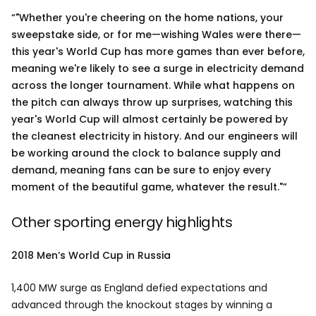
"Whether you're cheering on the home nations, your
sweepstake side, or for me—wishing Wales were there—
this year's World Cup has more games than ever before,
meaning we're likely to see a surge in electricity demand
across the longer tournament. While what happens on
the pitch can always throw up surprises, watching this
year's World Cup will almost certainly be powered by
the cleanest electricity in history. And our engineers will
be working around the clock to balance supply and
demand, meaning fans can be sure to enjoy every
moment of the beautiful game, whatever the result."
Other sporting energy highlights
2018 Men’s World Cup in Russia
1,400 MW surge as England defied expectations and
advanced through the knockout stages by winning a