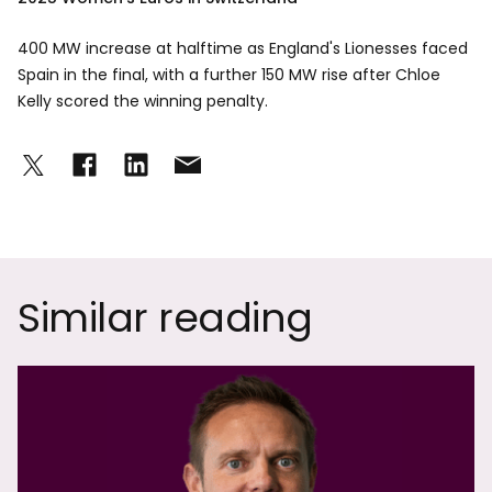
400 MW increase at halftime as England's Lionesses faced
Spain in the final, with a further 150 MW rise after Chloe
Kelly scored the winning penalty.
Similar reading