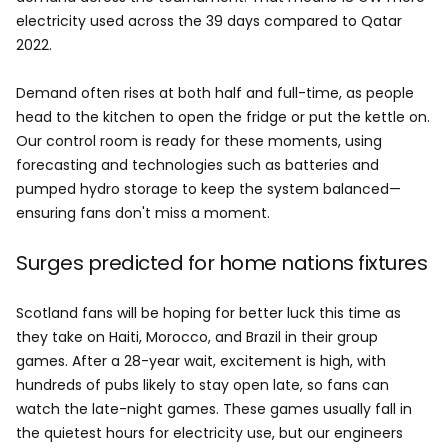
electricity used across the 39 days compared to Qatar
2022.
Demand often rises at both half and full-time, as people
head to the kitchen to open the fridge or put the kettle on.
Our control room is ready for these moments, using
forecasting and technologies such as batteries and
pumped hydro storage to keep the system balanced—
ensuring fans don't miss a moment.
Surges predicted for home nations fixtures
Scotland fans will be hoping for better luck this time as
they take on Haiti, Morocco, and Brazil in their group
games. After a 28-year wait, excitement is high, with
hundreds of pubs likely to stay open late, so fans can
watch the late-night games. These games usually fall in
the quietest hours for electricity use, but our engineers