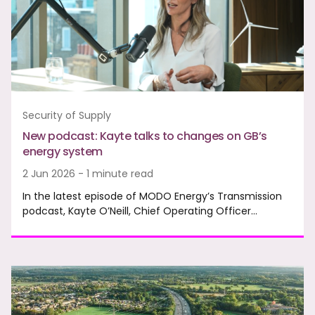
Security of Supply
New podcast: Kayte talks to changes on GB’s
energy system
2 Jun 2026 - 1 minute read
In the latest episode of MODO Energy’s Transmission
podcast, Kayte O’Neill, Chief Operating Officer…