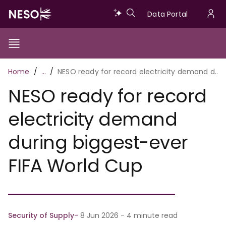
Skip
Data
Data Portal
to
U
main
Portal
a
content
Show/Hide
Menu
Main
m
Toggle
Breadcrumb
Home
…
NESO ready for record electricity demand during biggest-ever FIFA World Cup
navigation
NESO ready for record
electricity demand
during biggest-ever
FIFA World Cup
Security of Supply
8 Jun 2026 - 4 minute read