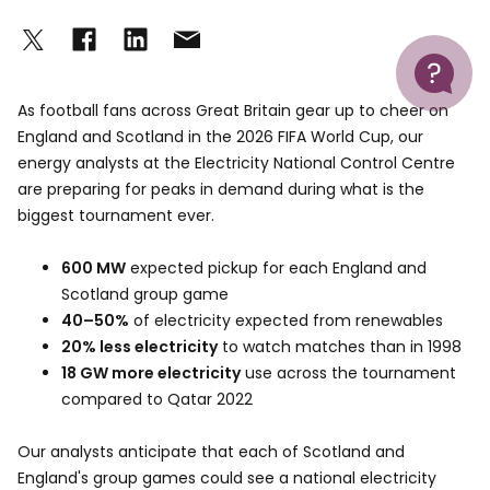
Help
As football fans across Great Britain gear up to cheer on
England and Scotland in the 2026 FIFA World Cup, our
energy analysts at the Electricity National Control Centre
are preparing for peaks in demand during what is the
biggest tournament ever.
600 MW
expected pickup for each England and
Scotland group game
40–50%
of electricity expected from renewables
20% less electricity
to watch matches than in 1998
18 GW more electricity
use across the tournament
compared to Qatar 2022
Our analysts anticipate that each of Scotland and
England's group games could see a national electricity