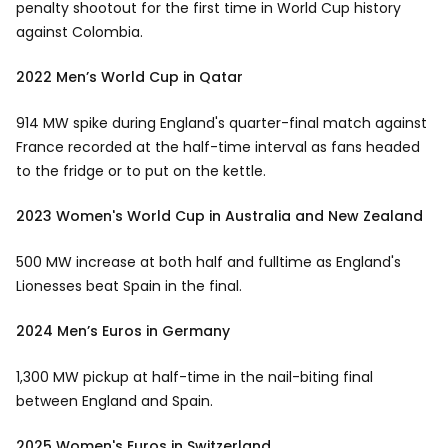
penalty shootout for the first time in World Cup history
against Colombia.
2022 Men’s World Cup in Qatar
914 MW spike during England's quarter-final match against
France recorded at the half-time interval as fans headed
to the fridge or to put on the kettle.
2023 Women's World Cup in Australia and New Zealand
500 MW increase at both half and fulltime as England's
Lionesses beat Spain in the final.
2024 Men’s Euros in Germany
1,300 MW pickup at half-time in the nail-biting final
between England and Spain.
2025 Women's Euros in Switzerland