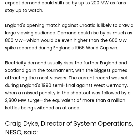
expect demand could still rise by up to 200 MW as fans
stay up to watch.
England's opening match against Croatia is likely to draw a
large viewing audience. Demand could rise by as much as
800 MW—which would be even higher than the 600 MW
spike recorded during England's 1966 World Cup win.
Electricity demand usually rises the further England and
Scotland go in the tournament, with the biggest games
attracting the most viewers. The current record was set
during England's 1990 semi-final against West Germany,
when a missed penalty in the shootout was followed by a
2,800 MW surge—the equivalent of more than a million
kettles being switched on at once.
Craig Dyke, Director of System Operations,
NESO, said: