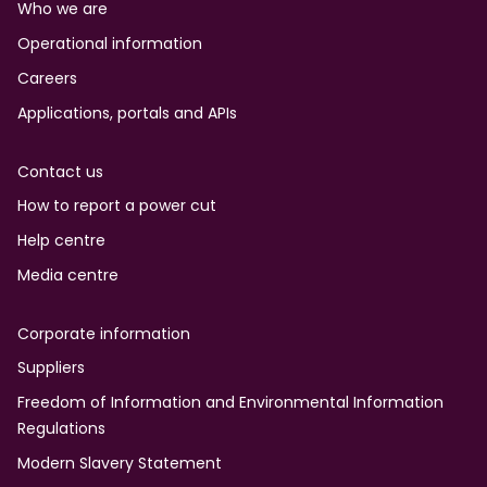
Who we are
Operational information
Careers
Applications, portals and APIs
Contact us
How to report a power cut
Help centre
Media centre
Corporate information
Suppliers
Freedom of Information and Environmental Information
Regulations
Modern Slavery Statement