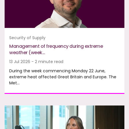
Security of Supply
Management of frequency during extreme
weather (week…
13 Jul 2026 - 2 minute read
During the week commencing Monday 22 June,
extreme heat affected Great Britain and Europe. The
Met…