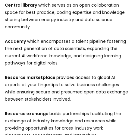
Central library
which serves as an open collaboration
space for best practice, coding expertise and knowledge
sharing between energy industry and data science
community.
Academy
which encompasses a talent pipeline fostering
the next generation of data scientists, expanding the
current AI workforce knowledge, and designing learning
pathways for digital roles.
Resource marketplace
provides access to global AI
experts at your fingertips to solve business challenges
while ensuring secure and presumed open data exchange
between stakeholders involved.
Resource exchange
builds partnerships facilitating the
exchange of industry knowledge and resources while
providing opportunities for cross-industry work