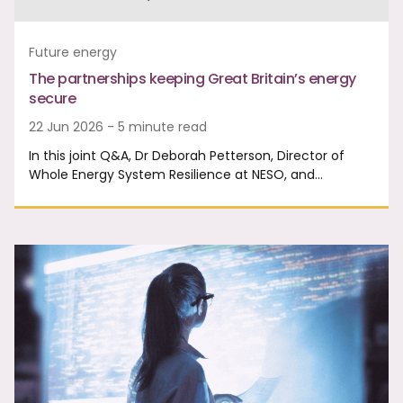
Future energy
The partnerships keeping Great Britain’s energy
secure
22 Jun 2026 - 5 minute read
In this joint Q&A, Dr Deborah Petterson, Director of
Whole Energy System Resilience at NESO, and…