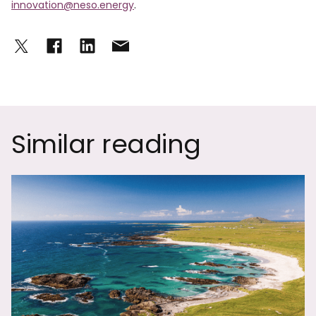
innovation@neso.energy
.
Similar reading