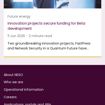
Future energy
Innovation projects secure funding for Beta
development
11 Jun 2026 - 2 minute read
Two groundbreaking innovation projects, FastPress
and Network Security in a Quantum Future have…
Footer
About NESO
Who we are
Operational information
Careers
Applications, portals and APIs