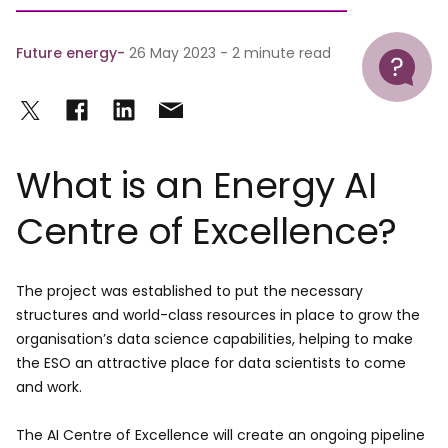
Help
Future energy
26 May 2023 - 2 minute read
What is an Energy AI
Centre of Excellence?
The project was established to put the necessary
structures and world-class resources in place to grow the
organisation’s data science capabilities, helping to make
the ESO an attractive place for data scientists to come
and work.
The AI Centre of Excellence will create an ongoing pipeline