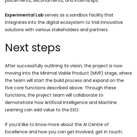
placements, secondments, and internships.
Experimental Lab
serves as a sandbox facility
that
integrates into the digital ecosystem to trial innovative
solutions with various stakeholders and partners.
Next steps
After successfully outlining its vision, the project is now
moving into the Minimal Viable Product (MVP) stage, where
the team will start the build process and expand on the
five core functions described above. Through these
functions, the project team will collaborate to
demonstrate how Artificial Intelligence and Machine
Learning can add value to the ESO.
If you’d like to know more about the AI Centre of
Excellence and how you can get involved, get in touch: