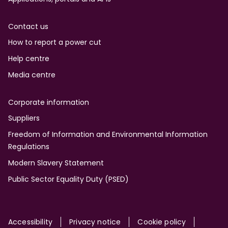
Contact us
How to report a power cut
Help centre
Media centre
Corporate information
Suppliers
Freedom of Information and Environmental Information
Regulations
Modern Slavery Statement
Public Sector Equality Duty (PSED)
Accessibility
Privacy notice
Cookie policy