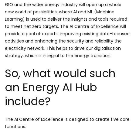
ESO and the wider energy industry will open up a whole
new world of possibilities, where AI and ML (Machine
Learning) is used to deliver the insights and tools required
to meet net zero targets. The AI Centre of Excellence will
provide a pool of experts, improving existing data-focused
activities and enhancing the security and reliability the
electricity network. This helps to drive our digitalisation
strategy, which is integral to the energy transition.
So, what would such
an Energy AI Hub
include?
The AI Centre of Excellence is designed to create five core
functions: