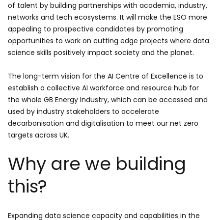
of talent by building partnerships with academia, industry,
networks and tech ecosystems. It will make the ESO more
appealing to prospective candidates by promoting
opportunities to work on cutting edge projects where data
science skills positively impact society and the planet.
The long-term vision for the AI Centre of Excellence is to
establish a collective AI workforce and resource hub for
the whole GB Energy Industry, which can be accessed and
used by industry stakeholders to accelerate
decarbonisation and digitalisation to meet our net zero
targets across UK.
Why are we building
this?
Expanding data science capacity and capabilities in the