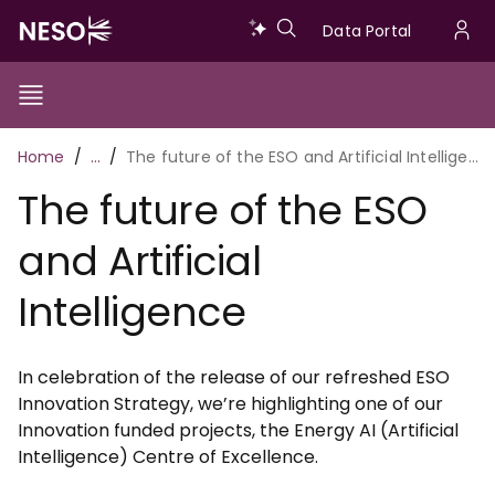
Skip
Data
Data Portal
to
U
main
Portal
a
content
Show/Hide
Menu
Main
m
Toggle
Breadcrumb
Home
…
The future of the ESO and Artificial Intelligence
navigation
The future of the ESO
and Artificial
Intelligence
In celebration of the release of our refreshed ESO
Innovation Strategy, we’re highlighting one of our
Innovation funded projects, the Energy AI (Artificial
Intelligence) Centre of Excellence.