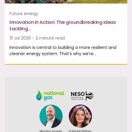
Future energy
Innovation in Action: The groundbreaking ideas
tackling…
31 Jul 2026 - 2 minute read
Innovation is central to building a more resilient and
cleaner energy system. That’s why we’re…