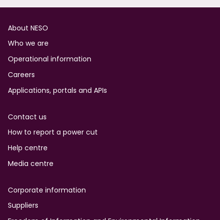
Footer
About NESO
Who we are
Operational information
Careers
Applications, portals and APIs
Contact us
How to report a power cut
Help centre
Media centre
Corporate information
Suppliers