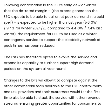
Following confirmation in the ESO’s early view of winter
that the de-rated margin – (the excess generation the
ESO expects to be able to call on at peak demand in a cold
spell) - is expected to be higher than last year (5.6 GW
/ 9.4% for winter 2024/25 compared to 4.4 GW / 7.4% last
winter), the requirement for DFS to be used as a winter
contingency service to support the electricity network at
peak times has been reduced.
The ESO has therefore opted to evolve the service and
expand its capability to further support high demand
periods on the system all year round.
Changes to the DFS will allow it to compete against the
other commercial tools available to the ESO control room
and DFS providers and their customers would for the first
time also be able to stack the service with other revenue
streams, ensuring greater opportunities for consumers to