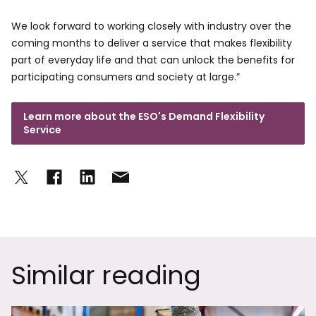
We look forward to working closely with industry over the
coming months to deliver a service that makes flexibility
part of everyday life and that can unlock the benefits for
participating consumers and society at large.”
Learn more about the ESO's Demand Flexibility
Service
Similar reading