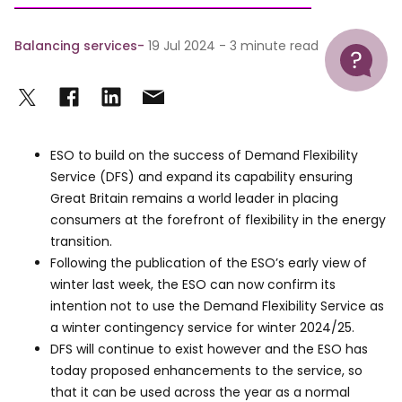
Help
Balancing services
19 Jul 2024 - 3 minute read
ESO to build on the success of Demand Flexibility
Service (DFS) and expand its capability ensuring
Great Britain remains a world leader in placing
consumers at the forefront of flexibility in the energy
transition.
Following the publication of the ESO’s early view of
winter last week, the ESO can now confirm its
intention not to use the Demand Flexibility Service as
a winter contingency service for winter 2024/25.
DFS will continue to exist however and the ESO has
today proposed enhancements to the service, so
that it can be used across the year as a normal