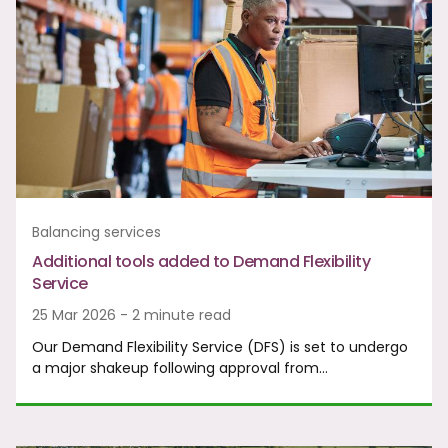
Balancing services
Additional tools added to Demand Flexibility
Service
25 Mar 2026 - 2 minute read
Our Demand Flexibility Service (DFS) is set to undergo
a major shakeup following approval from…