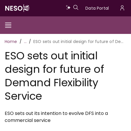
Skip
Data
Data Portal
to
U
main
Portal
a
content
Show/Hide
Menu
Main
m
Toggle
Breadcrumb
Home
…
ESO sets out initial design for future of Demand Flexibility Service
navigation
ESO sets out initial
design for future of
Demand Flexibility
Service
ESO sets out its intention to evolve DFS into a
commercial service