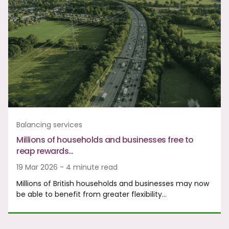
Balancing services
Millions of households and businesses free to
reap rewards…
19 Mar 2026 - 4 minute read
Millions of British households and businesses may now
be able to benefit from greater flexibility…