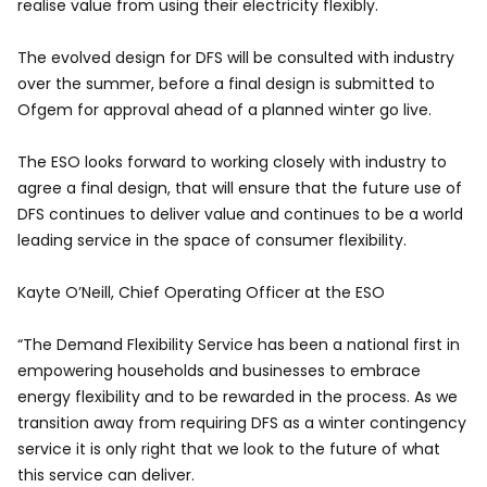
realise value from using their electricity flexibly.
The evolved design for DFS will be consulted with industry
over the summer, before a final design is submitted to
Ofgem for approval ahead of a planned winter go live.
The ESO looks forward to working closely with industry to
agree a final design, that will ensure that the future use of
DFS continues to deliver value and continues to be a world
leading service in the space of consumer flexibility.
Kayte O’Neill, Chief Operating Officer at the ESO
“The Demand Flexibility Service has been a national first in
empowering households and businesses to embrace
energy flexibility and to be rewarded in the process. As we
transition away from requiring DFS as a winter contingency
service it is only right that we look to the future of what
this service can deliver.