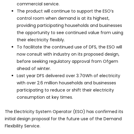
commercial service.
The product will continue to support the ESO’s
control room when demand is at its highest,
providing participating households and businesses
the opportunity to see continued value from using
their electricity flexibly.
To facilitate the continued use of DFS, the ESO will
now consult with industry on its proposed design,
before seeking regulatory approval from Ofgem
ahead of winter.
Last year DFS delivered over 3.7GWh of electricity
with over 2.6 million households and businesses
participating to reduce or shift their electricity
consumption at key times.
The Electricity System Operator (ESO) has confirmed its
initial design proposal for the future use of the Demand
Flexibility Service.