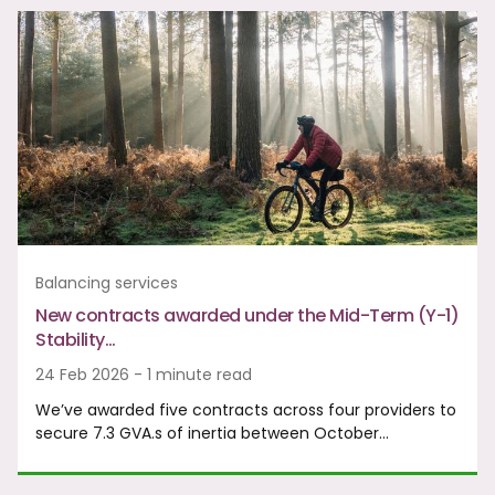
Balancing services
New contracts awarded under the Mid-Term (Y-1)
Stability…
24 Feb 2026 - 1 minute read
We’ve awarded five contracts across four providers to
secure 7.3 GVA.s of inertia between October…