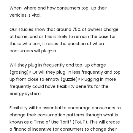
When, where and how consumers top-up their
vehicles is vital.
Our studies show that around 75% of owners charge
at home, and as this is likely to remain the case for
those who can, it raises the question of when
consumers will plug-in.
Will they plug in frequently and top-up charge
(grazing)? Or will they plug-in less frequently and top
up from close to empty (guzzle)? Plugging in more
frequently could have flexibility benefits for the
energy system.
Flexibility will be essential to encourage consumers to
change their consumption patterns through what is
known as a Time of Use Tariff (ToUT). This will create
a financial incentive for consumers to change their