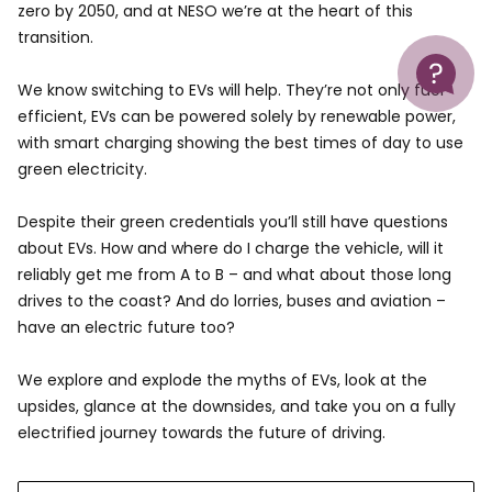
zero by 2050, and at NESO we’re at the heart of this
transition.
Help
We know switching to EVs will help. They’re not only fuel
efficient, EVs can be powered solely by renewable power,
with smart charging showing the best times of day to use
green electricity.
Despite their green credentials you’ll still have questions
about EVs. How and where do I charge the vehicle, will it
reliably get me from A to B – and what about those long
drives to the coast? And do lorries, buses and aviation –
have an electric future too?
We explore and explode the myths of EVs, look at the
upsides, glance at the downsides, and take you on a fully
electrified journey towards the future of driving.