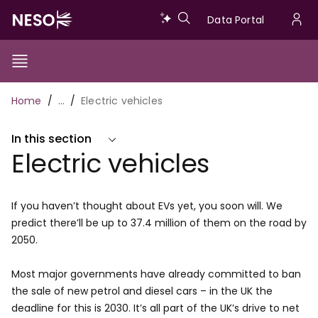
Skip
Data
Data Portal
to
U
main
Portal
a
content
Show/Hide
Menu
Main
m
Toggle
Breadcrumb
Home
…
Electric vehicles
navigation
In this section
Electric vehicles
If you haven’t thought about EVs yet, you soon will. We
predict there’ll be up to 37.4 million of them on the road by
2050.
Most major governments have already committed to ban
the sale of new petrol and diesel cars – in the UK the
deadline for this is 2030. It’s all part of the UK’s drive to net