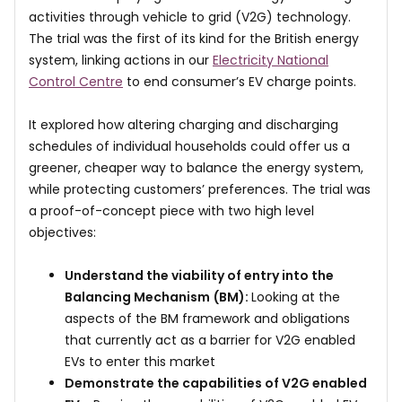
activities through vehicle to grid (V2G) technology.
The trial was the first of its kind for the British energy
system, linking actions in our
Electricity National
Control Centre
to end consumer’s EV charge points.
It explored how altering charging and discharging
schedules of individual households could offer us a
greener, cheaper way to balance the energy system,
while protecting customers’ preferences. The trial was
a proof-of-concept piece with two high level
objectives:
Understand the viability of entry into the
Balancing Mechanism
(BM):
Looking at the
aspects of the BM framework and obligations
that currently act as a barrier for V2G enabled
EVs to enter this market
Demonstrate the capabilities of V2G enabled