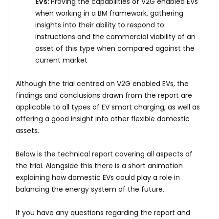
EVs:
Proving the capabilities of V2G enabled EVs
when working in a BM framework, gathering
insights into their ability to respond to
instructions and the commercial viability of an
asset of this type when compared against the
current market
Although the trial centred on V2G enabled EVs, the
findings and conclusions drawn from the report are
applicable to all types of EV smart charging, as well as
offering a good insight into other flexible domestic
assets.
Below is the technical report covering all aspects of
the trial. Alongside this there is a short animation
explaining how domestic EVs could play a role in
balancing the energy system of the future.
If you have any questions regarding the report and