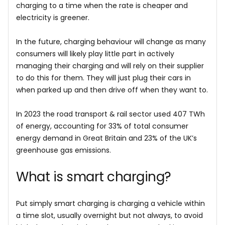
charging to a time when the rate is cheaper and
electricity is greener.
In the future, charging behaviour will change as many
consumers will likely play little part in actively
managing their charging and will rely on their supplier
to do this for them. They will just plug their cars in
when parked up and then drive off when they want to.
In 2023 the road transport & rail sector used 407 TWh
of energy, accounting for 33% of total consumer
energy demand in Great Britain and 23% of the UK’s
greenhouse gas emissions.
What is smart charging?
Put simply smart charging is charging a vehicle within
a time slot, usually overnight but not always, to avoid