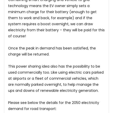
technology means the EV owner simply sets a
minimum charge for their battery (enough to get
them to work and back, for example) and if the
system requires a boost overnight, we can draw
electricity from their battery – they will be paid for this
of course!
Once the peak in demand has been satisfied, the
charge will be returned.
This power sharing idea also has the possibility to be
used commercially too. Like using electric cars parked
at airports or a fleet of commercial vehicles, which
are normally parked overnight, to help manage the
ups and downs of renewable electricity generation.
Please see below the details for the 2050 electricity
demand for road transport: