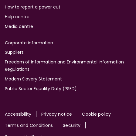
How to report a power cut
Help centre
Media centre
Corporate information
Suppliers
Freedom of Information and Environmental Information
Regulations
Modern Slavery Statement
Public Sector Equality Duty (PSED)
Site
Accessibility
Privacy notice
Cookie policy
Terms and Conditions
Security