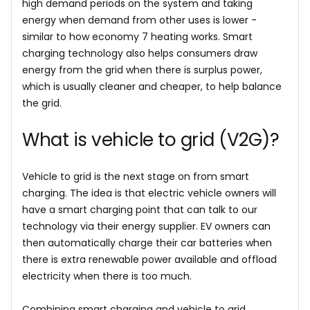
high demand periods on the system and taking
energy when demand from other uses is lower -
similar to how economy 7 heating works. Smart
charging technology also helps consumers draw
energy from the grid when there is surplus power,
which is usually cleaner and cheaper, to help balance
the grid.
What is vehicle to grid (V2G)?
Vehicle to grid is the next stage on from smart
charging. The idea is that electric vehicle owners will
have a smart charging point that can talk to our
technology via their energy supplier. EV owners can
then automatically charge their car batteries when
there is extra renewable power available and offload
electricity when there is too much.
Combining smart charging and vehicle to grid