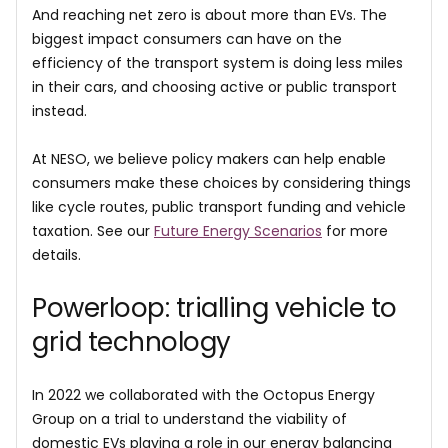
And reaching net zero is about more than EVs. The
biggest impact consumers can have on the
efficiency of the transport system is doing less miles
in their cars, and choosing active or public transport
instead.
At NESO, we believe policy makers can help enable
consumers make these choices by considering things
like cycle routes, public transport funding and vehicle
taxation. See our
Future Energy Scenarios
for more
details.
Powerloop: trialling vehicle to
grid technology
In 2022 we collaborated with the Octopus Energy
Group on a trial to understand the viability of
domestic EVs playing a role in our energy balancing