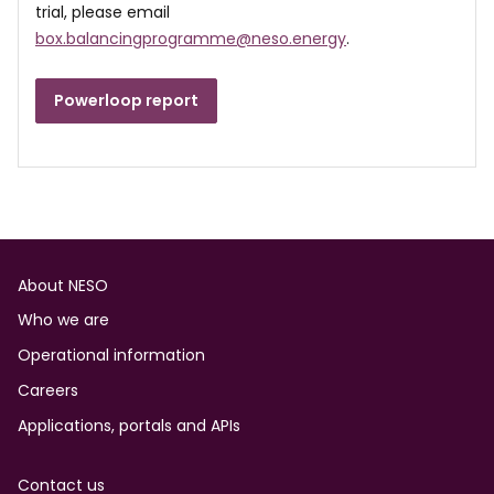
trial, please email
box.balancingprogramme@neso.energy
.
Powerloop report
Footer
About NESO
Who we are
Operational information
Careers
Applications, portals and APIs
Contact us