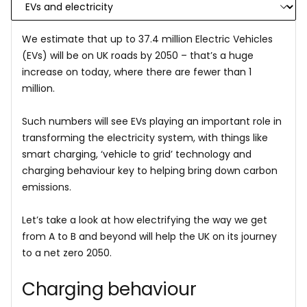
We estimate that up to 37.4 million Electric Vehicles
(EVs) will be on UK roads by 2050 – that’s a huge
increase on today, where there are fewer than 1
million.
Such numbers will see EVs playing an important role in
transforming the electricity system, with things like
smart charging, ‘vehicle to grid’ technology and
charging behaviour key to helping bring down carbon
emissions.
Let’s take a look at how electrifying the way we get
from A to B and beyond will help the UK on its journey
to a net zero 2050.
Charging behaviour