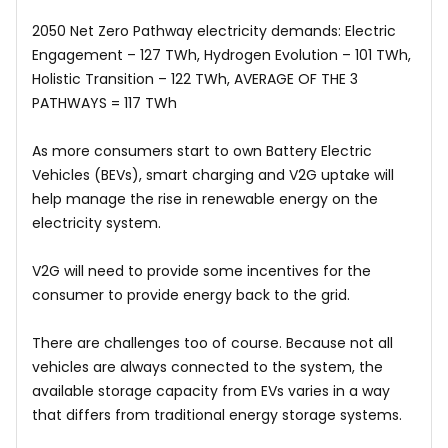
2050 Net Zero Pathway electricity demands: Electric
Engagement – 127 TWh, Hydrogen Evolution – 101 TWh,
Holistic Transition – 122 TWh, AVERAGE OF THE 3
PATHWAYS = 117 TWh
As more consumers start to own Battery Electric
Vehicles (BEVs), smart charging and V2G uptake will
help manage the rise in renewable energy on the
electricity system.
V2G will need to provide some incentives for the
consumer to provide energy back to the grid.
There are challenges too of course. Because not all
vehicles are always connected to the system, the
available storage capacity from EVs varies in a way
that differs from traditional energy storage systems.