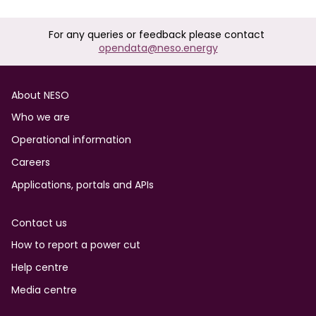
For any queries or feedback please contact
opendata@neso.energy
Footer
About NESO
Who we are
Operational information
Careers
Applications, portals and APIs
Contact us
How to report a power cut
Help centre
Media centre