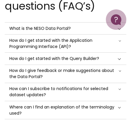
questions (FAQ’s)
Help
What is the NESO Data Portal?
How do I get started with the Application
Programming Interface (API)?
How do I get started with the Query Builder?
How do I give feedback or make suggestions about
the Data Portal?
How can I subscribe to notifications for selected
dataset updates?
Where can I find an explanation of the terminology
used?