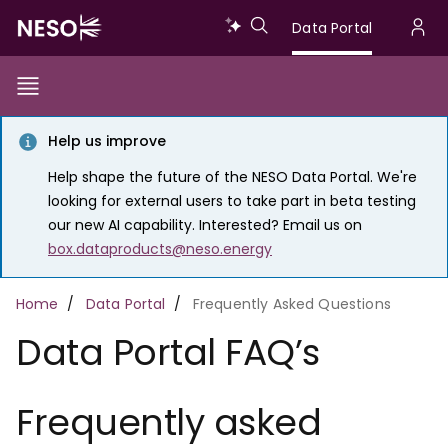
Skip
Data
Data Portal
to
U
main
Portal
a
content
Show/Hide
Menu
Main
m
Toggle
Help us improve
navigation
Help shape the future of the NESO Data Portal. We're
looking for external users to take part in beta testing
our new AI capability. Interested? Email us on
box.dataproducts@neso.energy
Breadcrumb
Home
Data Portal
Frequently Asked Questions
Data Portal FAQ’s
Frequently asked