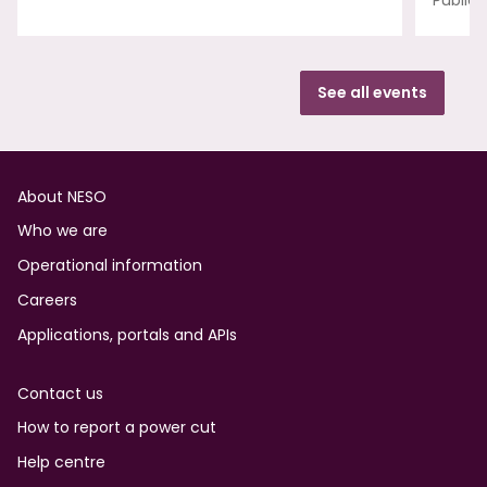
Publica
See all events
Footer
About NESO
Who we are
Operational information
Careers
Applications, portals and APIs
Contact us
How to report a power cut
Help centre