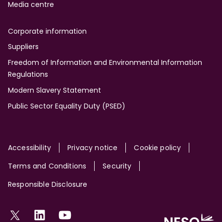
Media centre
Corporate information
Suppliers
Freedom of Information and Environmental Information
Regulations
Modern Slavery Statement
Public Sector Equality Duty (PSED)
Site
Accessibility
Privacy notice
Cookie policy
Terms and Conditions
Security
Responsible Disclosure
Social