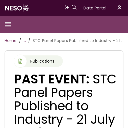
Skip
Data
Data Portal
to
U
main
Portal
a
content
Show/Hide
Menu
Main
m
Toggle
Breadcrumb
Home
…
STC Panel Papers Published to Industry - 21 July 2026
navigation
Publications
PAST EVENT:
STC
Panel Papers
Published to
Industry - 21 July