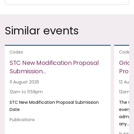
Similar events
Codes
Codes
STC New Modification Proposal
Grid
Submission…
Prop
11 August 2026
12 Aug
12am to 11:59pm
12am t
STC New Modification Proposal Submission
The Gr
Date
every m
admini
Publications
any…