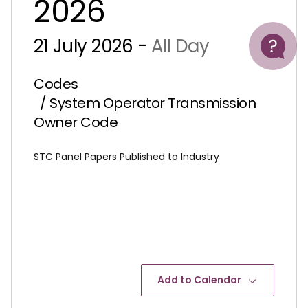
2026
Help
21 July 2026 -
All Day
Codes
/ System Operator Transmission
Owner Code
STC Panel Papers Published to Industry
Add to Calendar