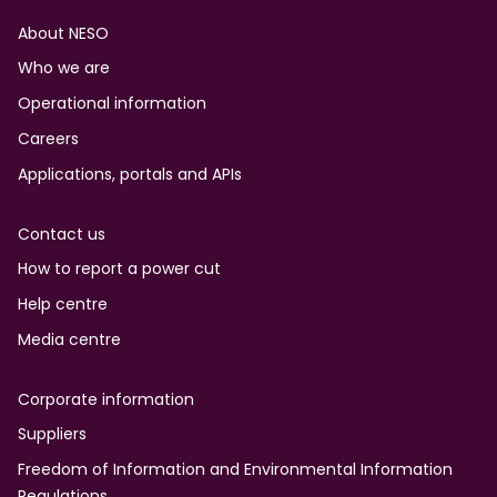
Footer
About NESO
Who we are
Operational information
Careers
Applications, portals and APIs
Contact us
How to report a power cut
Help centre
Media centre
Corporate information
Suppliers
Freedom of Information and Environmental Information
Regulations