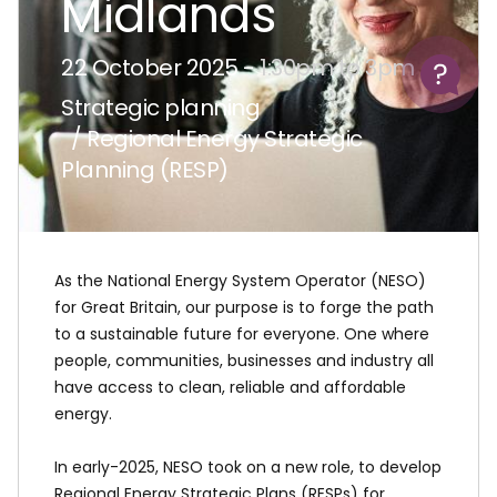
Midlands
Help
22 October 2025 -
1:30pm to 3pm
Strategic planning
/ Regional Energy Strategic
Planning (RESP)
As the National Energy System Operator (NESO)
for Great Britain, our purpose is to forge the path
to a sustainable future for everyone. One where
people, communities, businesses and industry all
have access to clean, reliable and affordable
energy.
In early-2025, NESO took on a new role, to develop
Regional Energy Strategic Plans (RESPs) for