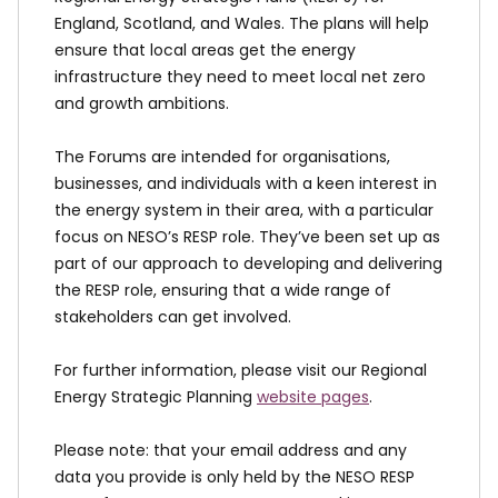
England, Scotland, and Wales. The plans will help
ensure that local areas get the energy
infrastructure they need to meet local net zero
and growth ambitions.
The Forums are intended for organisations,
businesses, and individuals with a keen interest in
the energy system in their area, with a particular
focus on NESO’s RESP role. They’ve been set up as
part of our approach to developing and delivering
the RESP role, ensuring that a wide range of
stakeholders can get involved.
For further information, please visit our Regional
Energy Strategic Planning
website pages
.
Please note: that your email address and any
data you provide is only held by the NESO RESP