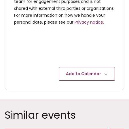
team for engagement purposes and is not
shared with external third parties or organisations.
For more information on how we handle your
personal date, please see our
Privacy notice.
Add to Calendar
Similar events