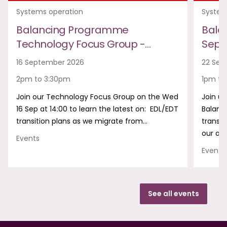
Systems operation
System
Balancing Programme
Bala
Technology Focus Group -…
Sept
16 September 2026
22 Sep
2pm to 3:30pm
1pm to
Join our Technology Focus Group on the Wed
Join us
16 Sep at 14:00 to learn the latest on: EDL/EDT
Balanc
transition plans as we migrate from…
transf
our onl
Events
Events
See all events