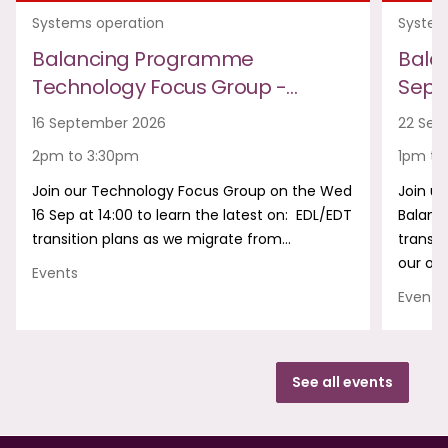
Systems operation
System
Balancing Programme
Bala
Technology Focus Group -…
Sept
16 September 2026
22 Sep
2pm to 3:30pm
1pm to
Join our Technology Focus Group on the Wed
Join us
16 Sep at 14:00 to learn the latest on: EDL/EDT
Balanc
transition plans as we migrate from…
transf
our onl
Events
Events
See all events