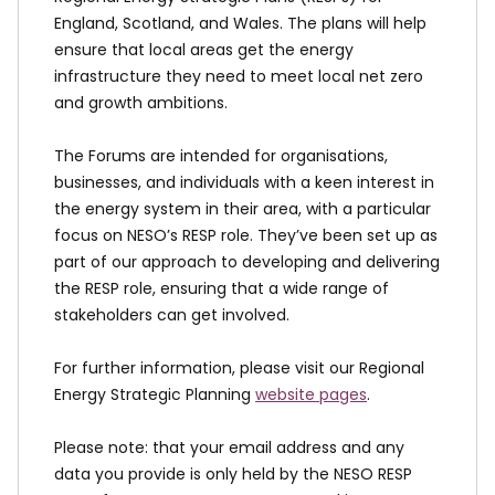
England, Scotland, and Wales. The plans will help
ensure that local areas get the energy
infrastructure they need to meet local net zero
and growth ambitions.
The Forums are intended for organisations,
businesses, and individuals with a keen interest in
the energy system in their area, with a particular
focus on NESO’s RESP role. They’ve been set up as
part of our approach to developing and delivering
the RESP role, ensuring that a wide range of
stakeholders can get involved.
For further information, please visit our Regional
Energy Strategic Planning
website pages
.
Please note: that your email address and any
data you provide is only held by the NESO RESP