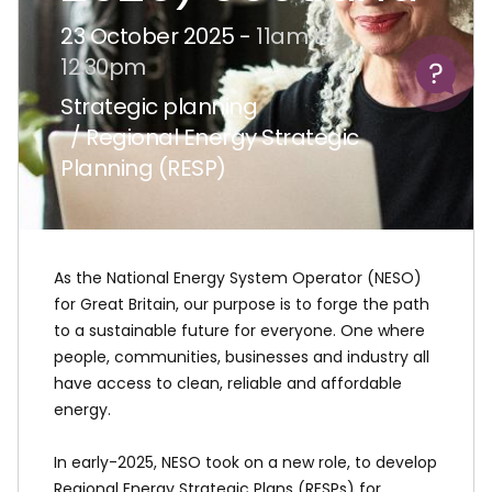
23 October 2025 -
11am to
Help
12:30pm
Strategic planning
/ Regional Energy Strategic
Planning (RESP)
As the National Energy System Operator (NESO)
for Great Britain, our purpose is to forge the path
to a sustainable future for everyone. One where
people, communities, businesses and industry all
have access to clean, reliable and affordable
energy.
In early-2025, NESO took on a new role, to develop
Regional Energy Strategic Plans (RESPs) for