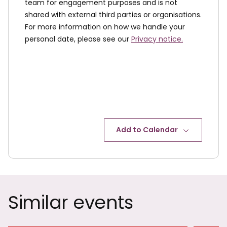
team for engagement purposes and is not
shared with external third parties or organisations.
For more information on how we handle your
personal date, please see our
Privacy notice.
Add to Calendar
Similar events