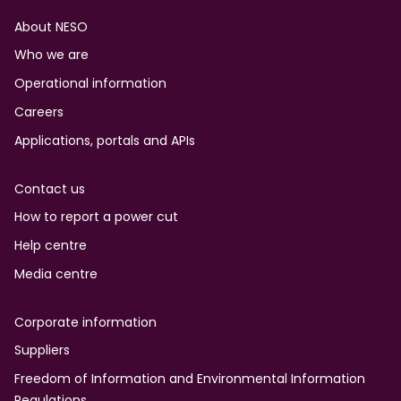
Footer
About NESO
Who we are
Operational information
Careers
Applications, portals and APIs
Contact us
How to report a power cut
Help centre
Media centre
Corporate information
Suppliers
Freedom of Information and Environmental Information
Regulations