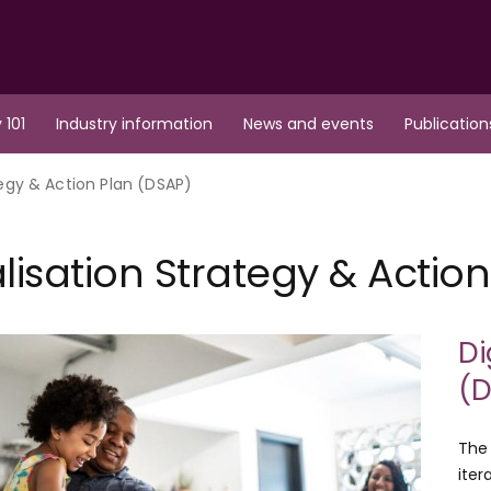
 101
Industry information
News and events
Publication
tegy & Action Plan (DSAP)
alisation Strategy & Actio
Di
(D
The 
iter