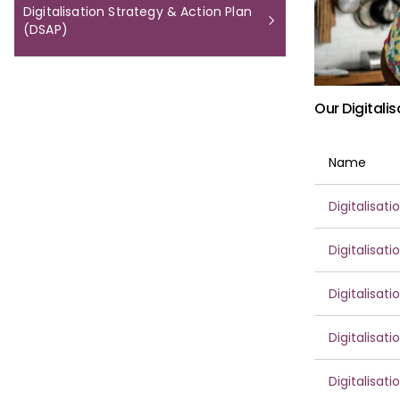
Digitalisation Strategy & Action Plan
(DSAP)
Our Digitali
Name
Digitalisat
Digitalisat
Digitalisat
Digitalisat
Digitalisat