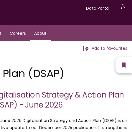
Data
Data Portal
U
Portal
a
s
Careers
About
m
Add to favourites
Sh
n Plan (DSAP)
fav
gitalisation Strategy & Action Plan
SAP) - June 2026
June 2026 Digitalisation Strategy and Action Plan (DSAP) is an
ative update to our December 2025 publication. It strengthens