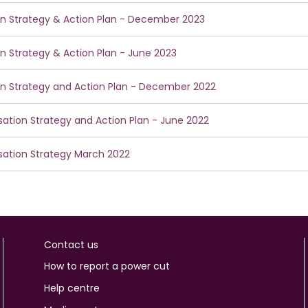
ion Strategy & Action Plan - December 2023
ion Strategy & Action Plan - June 2023
ion Strategy and Action Plan - December 2022
isation Strategy and Action Plan - June 2022
isation Strategy March 2022
Contact us
How to report a power cut
Help centre