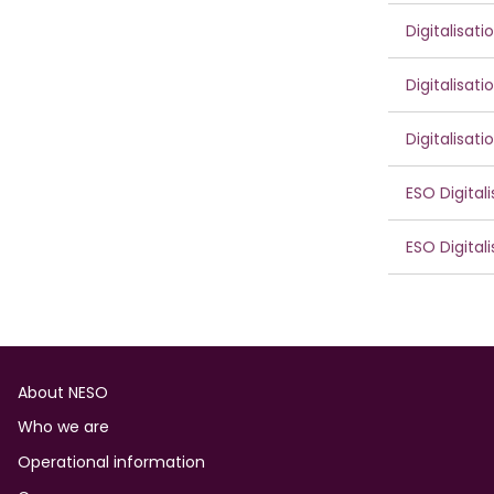
Digitalisat
Digitalisat
Digitalisat
ESO Digital
ESO Digital
Footer
About NESO
Who we are
Operational information