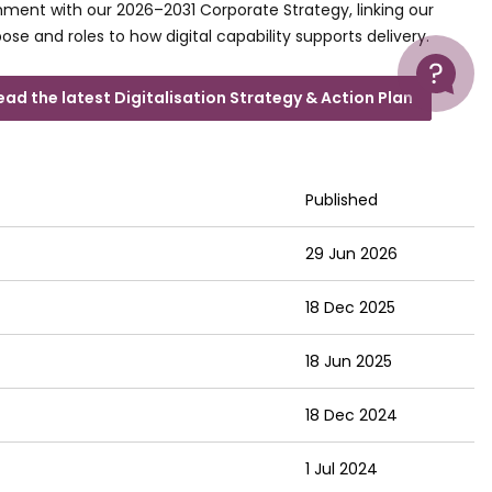
nment with our 2026–2031 Corporate Strategy, linking our
ose and roles to how digital capability supports delivery.
Help
ead the latest Digitalisation Strategy & Action Plan
Published
29 Jun 2026
18 Dec 2025
18 Jun 2025
18 Dec 2024
1 Jul 2024