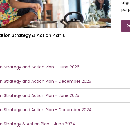
alig
purp
R
sation Strategy & Action Plan's
ion Strategy and Action Plan - June 2026
ion Strategy and Action Plan - December 2025
ion Strategy and Action Plan - June 2025
ion Strategy and Action Plan - December 2024
ion Strategy & Action Plan - June 2024