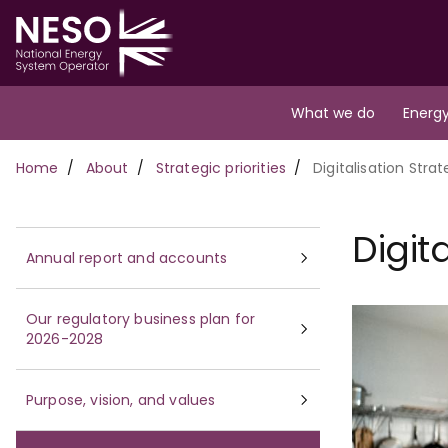
Skip
to
main
content
Main
What we do
Energy
navigation
Breadcrumb
Home
About
Strategic priorities
Digitalisation Stra
Digit
Annual report and accounts
Our regulatory business plan for
2026-2028
Purpose, vision, and values