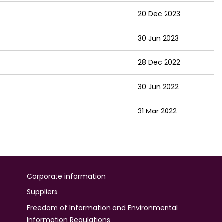
20 Dec 2023
30 Jun 2023
28 Dec 2022
30 Jun 2022
31 Mar 2022
Corporate information
Suppliers
Freedom of Information and Environmental
Information Regulations